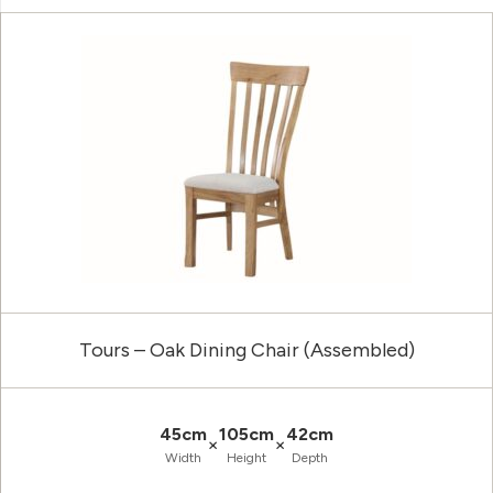
Tours – Oak Dining Chair (Assembled)
45cm
105cm
42cm
×
×
Width
Height
Depth