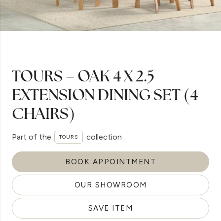
TOURS – OAK 4 X 2.5
EXTENSION DINING SET (4
CHAIRS)
Part of the
collection
TOURS
BOOK APPOINTMENT
OUR SHOWROOM
SAVE ITEM