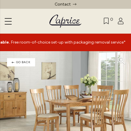
Contact
0
|
 room-of-choice set-up with packaging removal service*
S
GO BACK