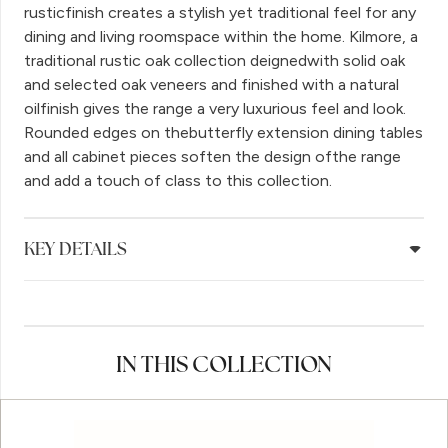
rusticfinish creates a stylish yet traditional feel for any
dining and living roomspace within the home. Kilmore, a
traditional rustic oak collection deignedwith solid oak
and selected oak veneers and finished with a natural
oilfinish gives the range a very luxurious feel and look.
Rounded edges on thebutterfly extension dining tables
and all cabinet pieces soften the design ofthe range
and add a touch of class to this collection.
KEY DETAILS
IN THIS COLLECTION