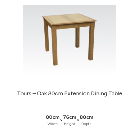
Tours – Oak 80cm Extension Dining Table
80cm
76cm
80cm
×
×
Width
Height
Depth