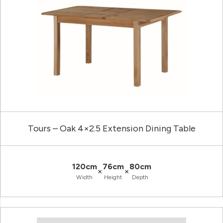
Tours – Oak 4×2.5 Extension Dining Table
120cm
76cm
80cm
×
×
Width
Height
Depth