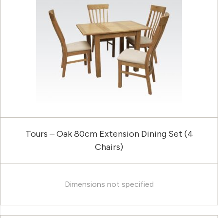
Tours – Oak 80cm Extension Dining Set (4
Chairs)
Dimensions not specified