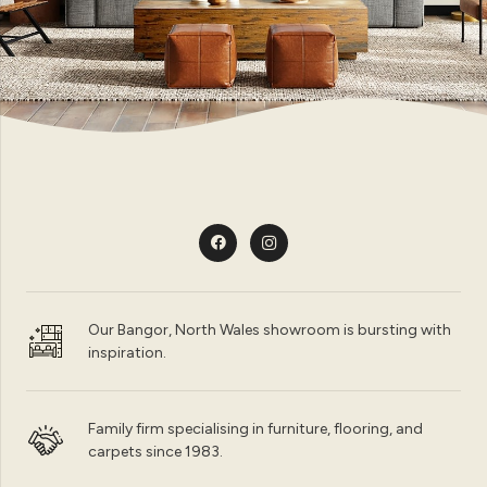
Our Bangor, North Wales showroom is bursting with
inspiration.
Family firm specialising in furniture, flooring, and
carpets since 1983.