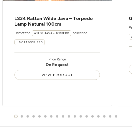
LS34 Rattan Wilde Java – Torpedo
G
Lamp Natural 100cm
Pa
Part of the
collection
WILDE JAVA - TORPEDO
UNCATEGORISED
Price Range
On Request
VIEW PRODUCT