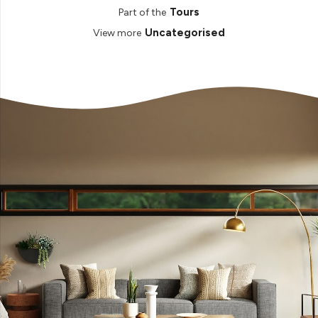
Tours
Part of the
Uncategorised
View more