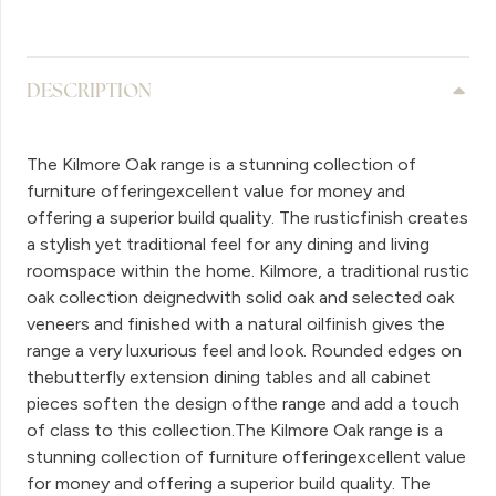
DESCRIPTION
The Kilmore Oak range is a stunning collection of
furniture offeringexcellent value for money and
offering a superior build quality. The rusticfinish creates
a stylish yet traditional feel for any dining and living
roomspace within the home. Kilmore, a traditional rustic
oak collection deignedwith solid oak and selected oak
veneers and finished with a natural oilfinish gives the
range a very luxurious feel and look. Rounded edges on
thebutterfly extension dining tables and all cabinet
pieces soften the design ofthe range and add a touch
of class to this collection.The Kilmore Oak range is a
stunning collection of furniture offeringexcellent value
for money and offering a superior build quality. The