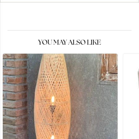
YOU MAY ALSO LIKE