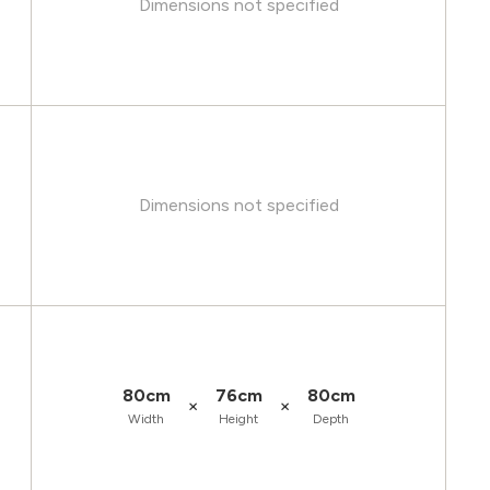
Dimensions not specified
Dimensions not specified
80cm
76cm
80cm
×
×
Width
Height
Depth