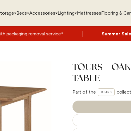
torage
Beds
Accessories
Lighting
Mattresses
Flooring & Ca
|
moval service*
Summer Sale Now On
- Up 
TOURS – OAK 
TABLE
Part of the
collec
TOURS