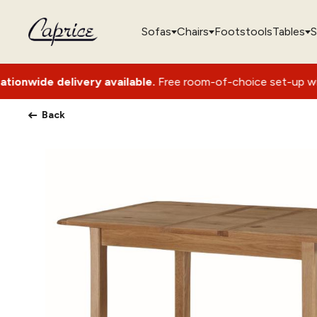
Sofas
Chairs
Footstools
Tables
S
ery available.
Free room-of-choice set-up with packaging re
Back