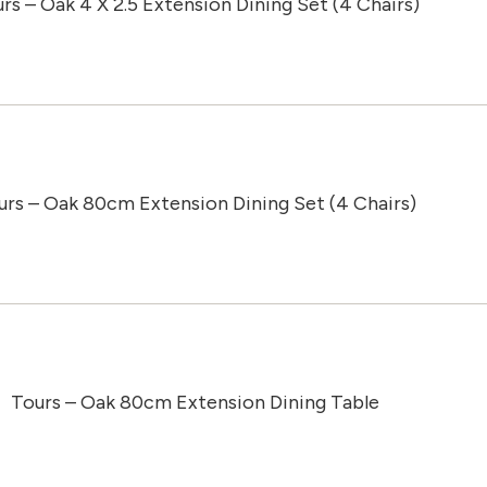
rs – Oak 4 X 2.5 Extension Dining Set (4 Chairs)
urs – Oak 80cm Extension Dining Set (4 Chairs)
Tours – Oak 80cm Extension Dining Table