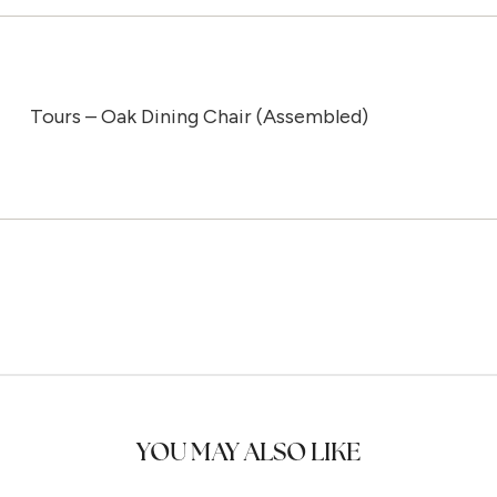
Tours – Oak Dining Chair (Assembled)
YOU MAY ALSO LIKE