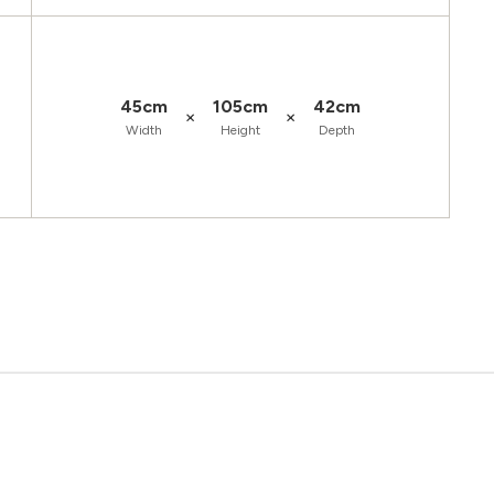
45cm
105cm
42cm
×
×
Width
Height
Depth