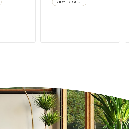
VIEW PRODUCT