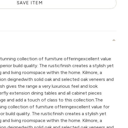
SAVE ITEM
tunning collection of furniture offeringexcellent value
rior build quality. The rusticfinish creates a stylish yet
ing and living roomspace within the home. Kilmore, a
ction deignedwith solid oak and selected oak veneers and
nish gives the range a very luxurious feel and look.
ly extension dining tables and all cabinet pieces
ge and add a touch of class to this collection.The
ing collection of furniture offeringexcellent value for
 build quality. The rusticfinish creates a stylish yet
ing and living roomspace within the home. Kilmore, a
ction deignedwith solid oak and selected oak veneers and