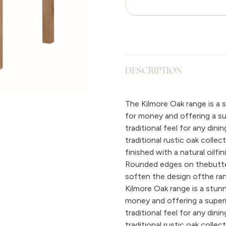
DESCRIPTION
The Kilmore Oak range is a s
for money and offering a supe
traditional feel for any din
traditional rustic oak colle
finished with a natural oilfi
Rounded edges on thebutterf
soften the design ofthe ran
Kilmore Oak range is a stunn
money and offering a superior
traditional feel for any din
traditional rustic oak colle