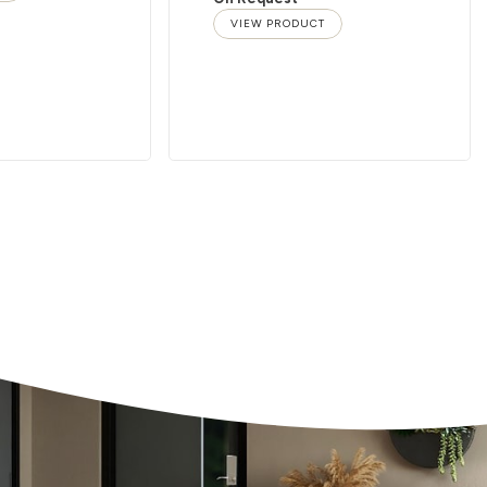
VIEW PRODUCT