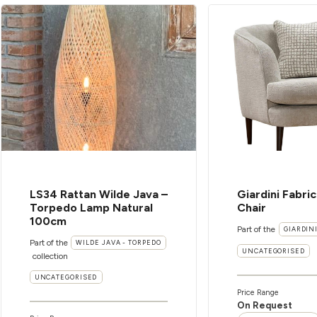
LS34 Rattan Wilde Java –
Giardini Fabri
Torpedo Lamp Natural
Chair
100cm
Part of the
GIARDIN
Part of the
WILDE JAVA - TORPEDO
UNCATEGORISED
collection
UNCATEGORISED
Price Range
On Request