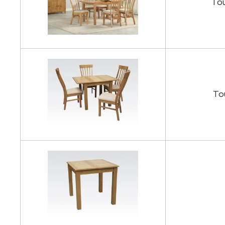
Tou
To