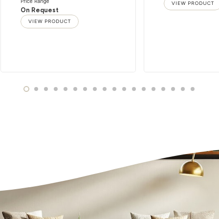
Price Range
VIEW PRODUCT
On Request
VIEW PRODUCT