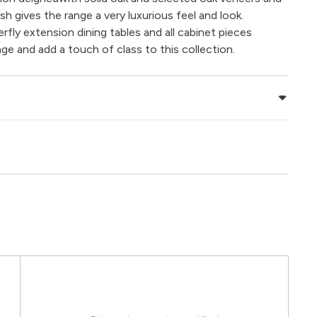
nish gives the range a very luxurious feel and look.
ly extension dining tables and all cabinet pieces
ge and add a touch of class to this collection.