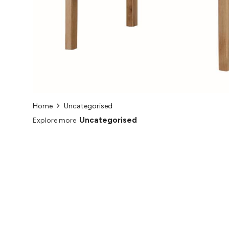
Home
Uncategorised
Uncategorised
Explore more