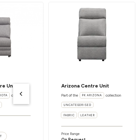
re Unit
Arizona Centre Unit
collection
Part of the
collection
KOTA
PK ARIZONA
UNCATEGORISED
FABRIC
LEATHER
Price Range
T
On Request