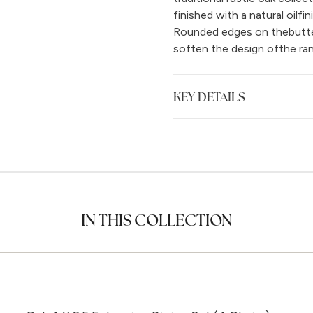
finished with a natural oilfi
Rounded edges on thebutterf
soften the design ofthe ran
KEY DETAILS
IN THIS COLLECTION