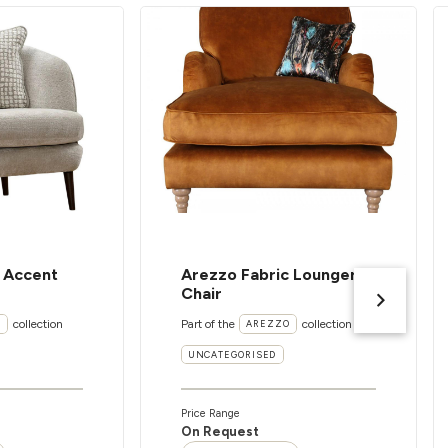
c Accent
Arezzo Fabric Lounger
Chair
collection
Part of the
collection
I
AREZZO
UNCATEGORISED
Price Range
On Request