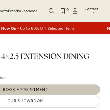
Contact
0
rpets
Brands
Clearance
|
to 60% Off Selected Items
Nationwide deliv
4×2.5 EXTENSION DINING
tion
BOOK APPOINTMENT
OUR SHOWROOM