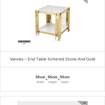
Vannes – End Table Sintered Stone And Gold
55cm
55cm
55cm
×
×
Width
Height
Depth