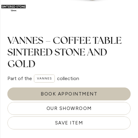
VANNES – COFFEE TABLE
SINTERED STONE AND
GOLD
Part of the
collection
VANNES
BOOK APPOINTMENT
OUR SHOWROOM
SAVE ITEM