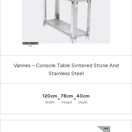
Vannes – Console Table Sintered Stone And
Stainless Steel
120cm
78cm
40cm
×
×
Width
Height
Depth