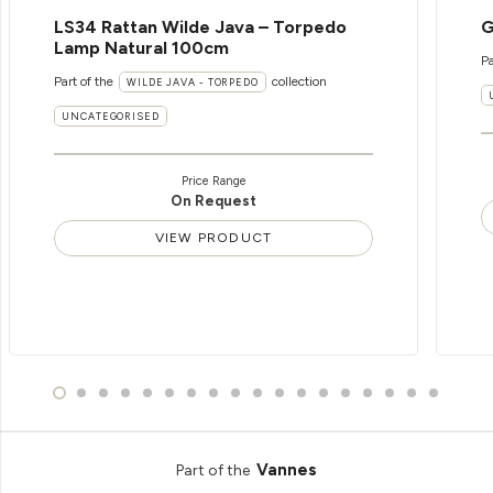
LS34 Rattan Wilde Java – Torpedo
G
Lamp Natural 100cm
Pa
Part of the
collection
WILDE JAVA - TORPEDO
UNCATEGORISED
Price Range
On Request
VIEW PRODUCT
Vannes
Part of the