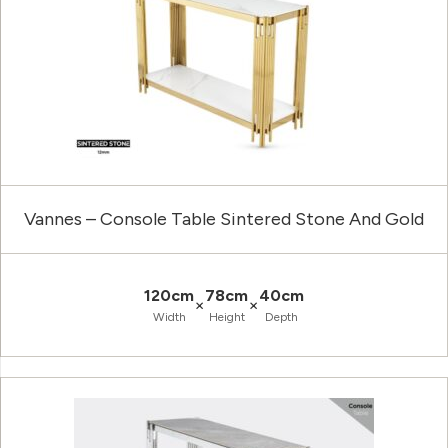
Vannes – Console Table Sintered Stone And Gold
120cm
78cm
40cm
×
×
Width
Height
Depth