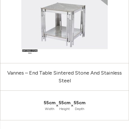
Vannes – End Table Sintered Stone And Stainless
Steel
55cm
55cm
55cm
×
×
Width
Height
Depth