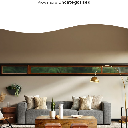
Uncategorised
View more