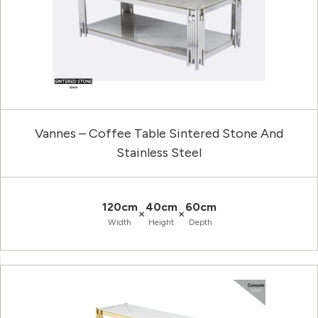
Vannes – Coffee Table Sintered Stone And
Stainless Steel
120cm
40cm
60cm
×
×
Width
Height
Depth