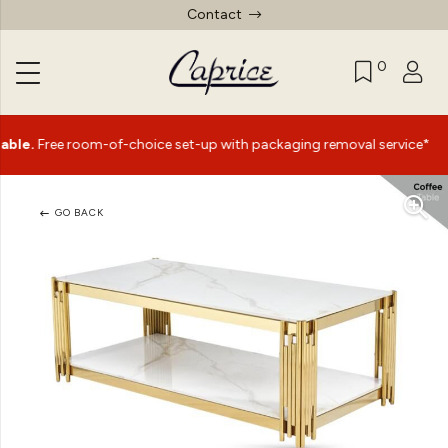
Contact
0
|
e room-of-choice set-up with packaging removal service*
GO BACK