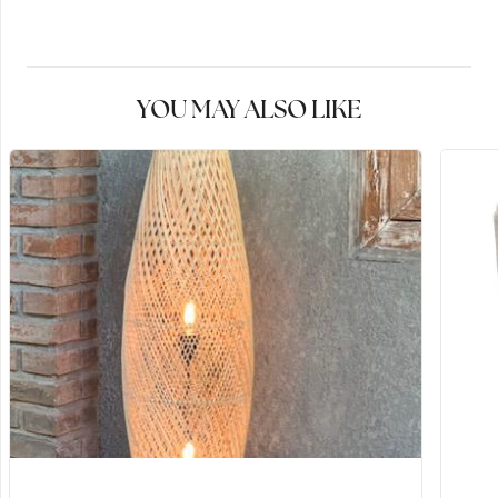
YOU MAY ALSO LIKE