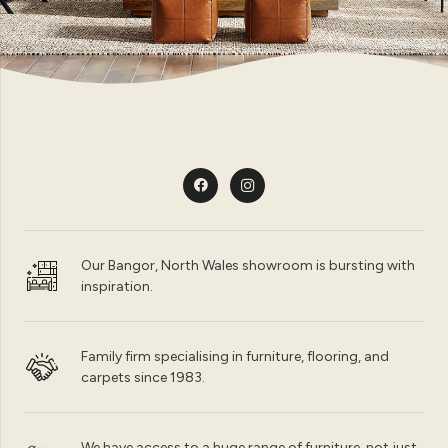
Our Bangor, North Wales showroom is bursting with
inspiration.
Family firm specialising in furniture, flooring, and
carpets since 1983.
We have access to a huge range of furniture, not just