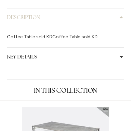
DESCRIPTION
Coffee Table sold KDCoffee Table sold KD
KEY DETAILS
IN THIS COLLECTION