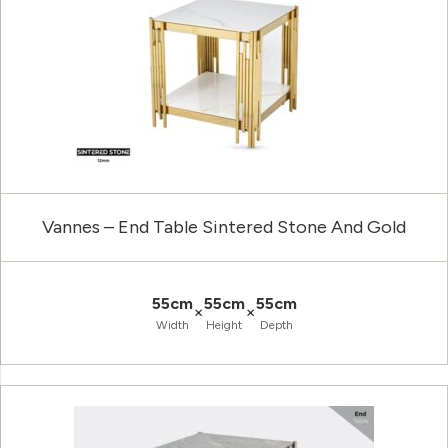
Vannes – End Table Sintered Stone And Gold
55cm
55cm
55cm
×
×
Width
Height
Depth