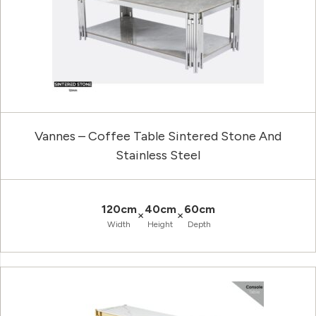
Vannes – Coffee Table Sintered Stone And
Stainless Steel
120cm
40cm
60cm
×
×
Width
Height
Depth