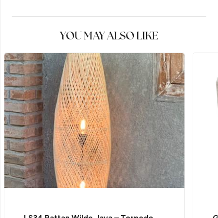
YOU MAY ALSO LIKE
LS34 Rattan Wilde Java – Torpedo
G