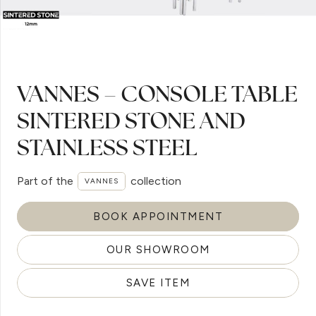
VANNES – CONSOLE TABLE
SINTERED STONE AND
STAINLESS STEEL
Part of the
collection
VANNES
BOOK APPOINTMENT
OUR SHOWROOM
SAVE ITEM