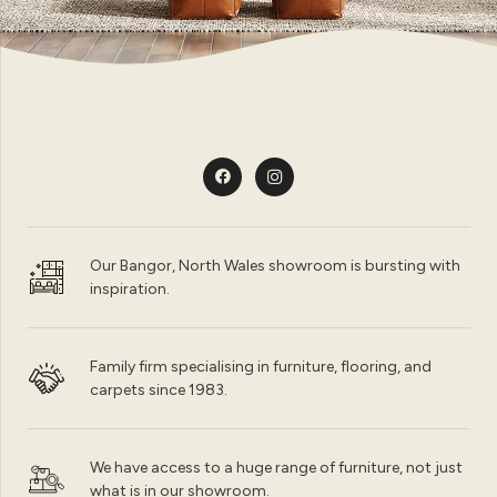
Our Bangor, North Wales showroom is bursting with
inspiration.
Family firm specialising in furniture, flooring, and
carpets since 1983.
We have access to a huge range of furniture, not just
what is in our showroom.