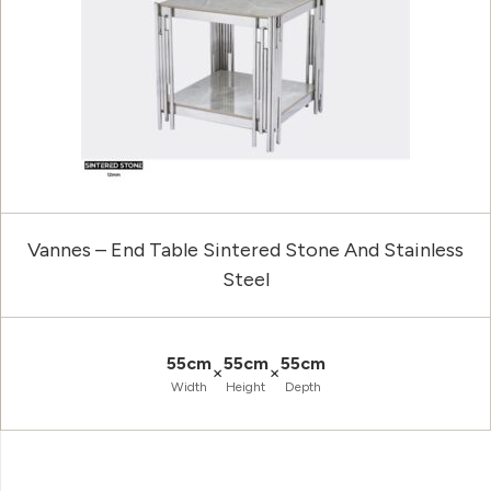
Vannes – End Table Sintered Stone And Stainless
Steel
55cm
55cm
55cm
×
×
Width
Height
Depth