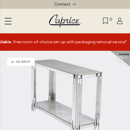
Contact
0
|
ee room-of-choice set-up with packaging removal service*
GO BACK