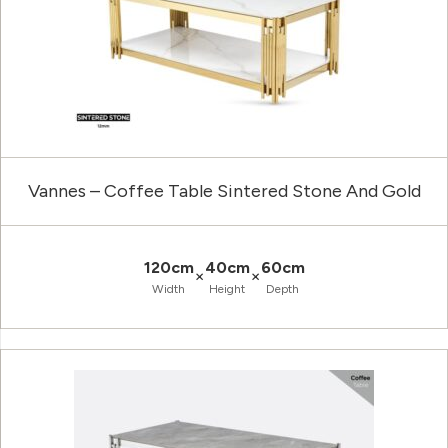
Vannes – Coffee Table Sintered Stone And Gold
120cm
40cm
60cm
×
×
Width
Height
Depth