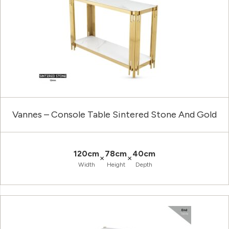
Vannes – Console Table Sintered Stone And Gold
120cm
78cm
40cm
×
×
Width
Height
Depth