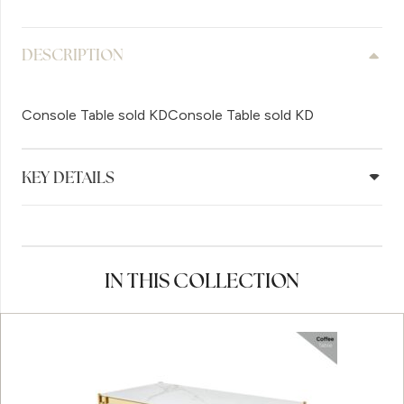
DESCRIPTION
Console Table sold KDConsole Table sold KD
KEY DETAILS
IN THIS COLLECTION