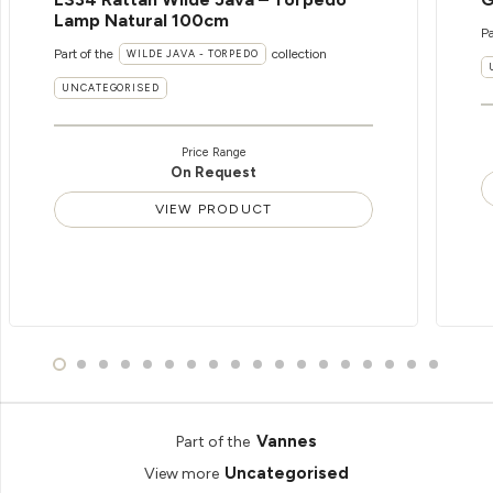
Lamp Natural 100cm
Pa
Part of the
collection
WILDE JAVA - TORPEDO
UNCATEGORISED
Price Range
On Request
VIEW PRODUCT
Vannes
Part of the
Uncategorised
View more