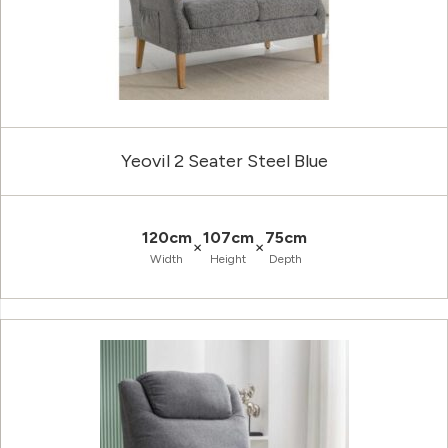
Yeovil 2 Seater Steel Blue
120cm
107cm
75cm
×
×
Width
Height
Depth