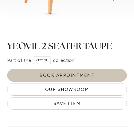
YEOVIL 2 SEATER TAUPE
Part of the
collection
YEOVIL
BOOK APPOINTMENT
OUR SHOWROOM
SAVE ITEM