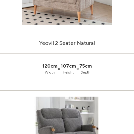
Yeovil 2 Seater Natural
120cm
107cm
75cm
×
×
Width
Height
Depth