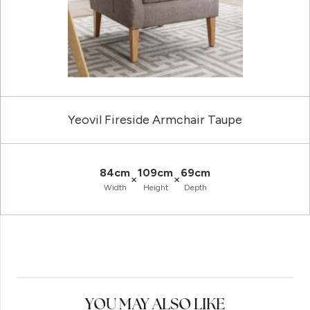
Yeovil Fireside Armchair Taupe
84cm
109cm
69cm
×
×
Width
Height
Depth
YOU MAY ALSO LIKE