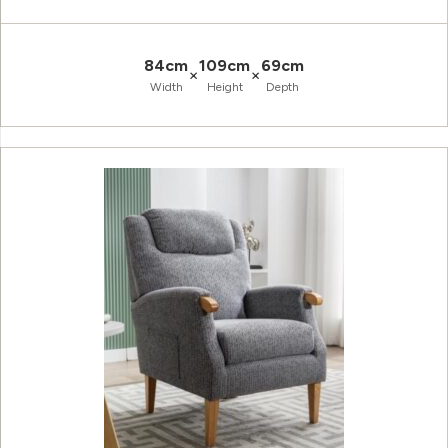
84cm
109cm
69cm
×
×
Width
Height
Depth