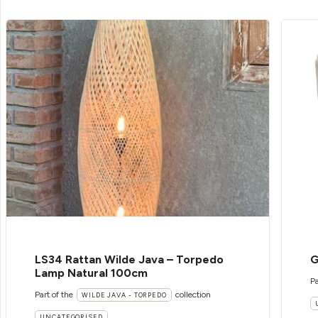
LS34 Rattan Wilde Java – Torpedo
G
Lamp Natural 100cm
Pa
Part of the
collection
WILDE JAVA - TORPEDO
UNCATEGORISED