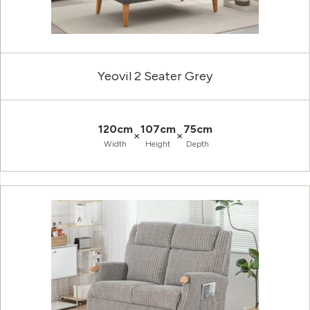
Yeovil 2 Seater Grey
120cm
107cm
75cm
×
×
Width
Height
Depth