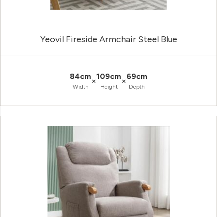
Yeovil Fireside Armchair Steel Blue
84cm
109cm
69cm
×
×
Width
Height
Depth