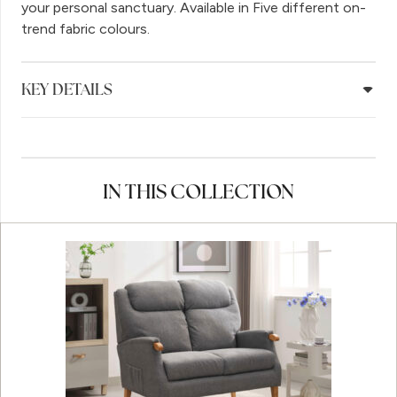
your personal sanctuary. Available in Five different on-
trend fabric colours.
KEY DETAILS
IN THIS COLLECTION