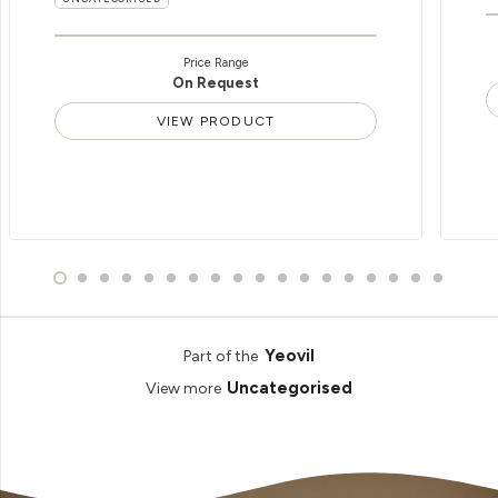
Price Range
On Request
VIEW PRODUCT
Yeovil
Part of the
Uncategorised
View more