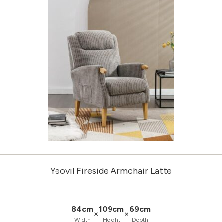
Yeovil Fireside Armchair Latte
84cm
109cm
69cm
×
×
Width
Height
Depth