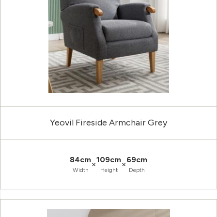
Yeovil Fireside Armchair Grey
84cm
109cm
69cm
×
×
Width
Height
Depth