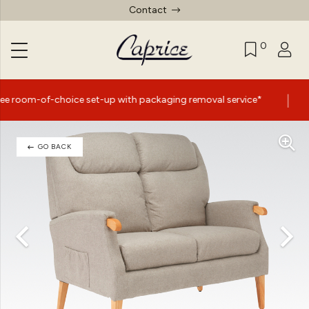
Contact
0
|
ce set-up with packaging removal service*
Summer Sale
GO BACK