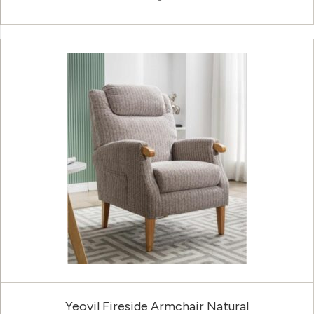
Yeovil Fireside Armchair Natural