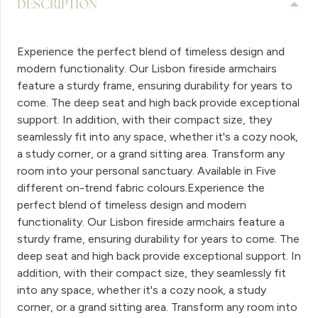
DESCRIPTION
Experience the perfect blend of timeless design and
modern functionality. Our Lisbon fireside armchairs
feature a sturdy frame, ensuring durability for years to
come. The deep seat and high back provide exceptional
support. In addition, with their compact size, they
seamlessly fit into any space, whether it's a cozy nook,
a study corner, or a grand sitting area. Transform any
room into your personal sanctuary. Available in Five
different on-trend fabric colours.Experience the
perfect blend of timeless design and modern
functionality. Our Lisbon fireside armchairs feature a
sturdy frame, ensuring durability for years to come. The
deep seat and high back provide exceptional support. In
addition, with their compact size, they seamlessly fit
into any space, whether it's a cozy nook, a study
corner, or a grand sitting area. Transform any room into