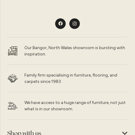
Our Bangor, North Wales showroom is bursting with
inspiration.
Family firm specialising in furniture, flooring, and
carpets since 1983.
We have access to a huge range of furniture, not just
what is in our showroom.
Shop with us