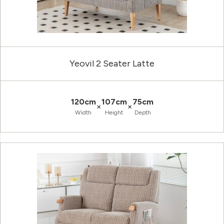
Yeovil 2 Seater Latte
120cm
107cm
75cm
×
×
Width
Height
Depth