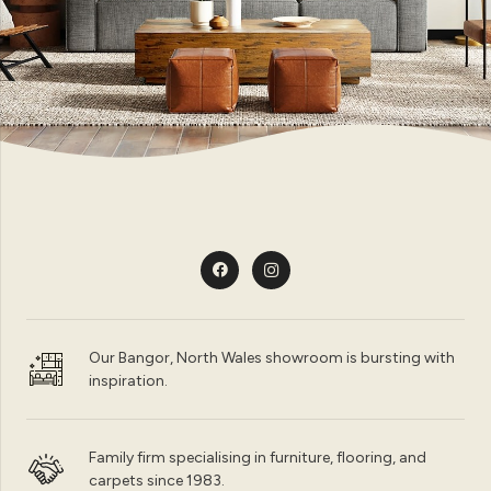
Our Bangor, North Wales showroom is bursting with
inspiration.
Family firm specialising in furniture, flooring, and
carpets since 1983.