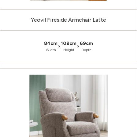
Yeovil Fireside Armchair Latte
84cm
109cm
69cm
×
×
Width
Height
Depth