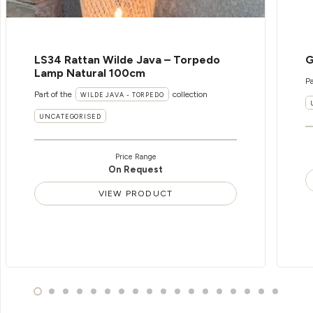
LS34 Rattan Wilde Java – Torpedo
G
Lamp Natural 100cm
Pa
Part of the
collection
WILDE JAVA - TORPEDO
UNCATEGORISED
Price Range
On Request
VIEW PRODUCT