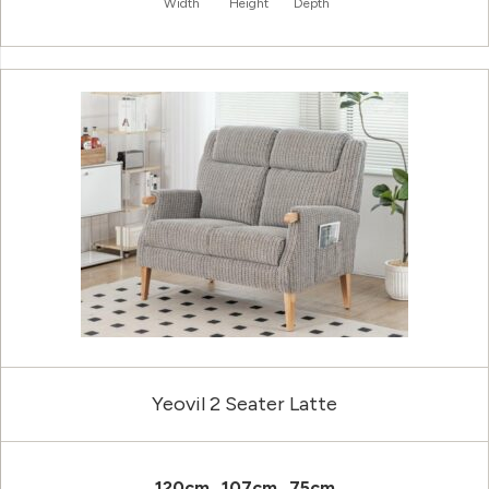
Width
Height
Depth
Yeovil 2 Seater Latte
120cm
107cm
75cm