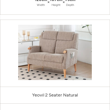
×
×
Width
Height
Depth
Yeovil 2 Seater Natural