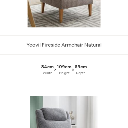
Yeovil Fireside Armchair Natural
84cm
109cm
69cm
×
×
Width
Height
Depth