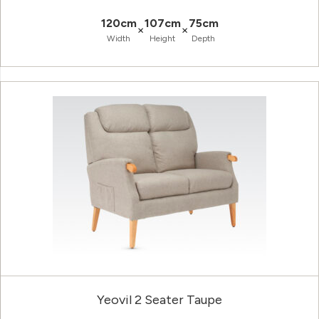
120cm
107cm
75cm
×
×
Width
Height
Depth
Yeovil 2 Seater Taupe