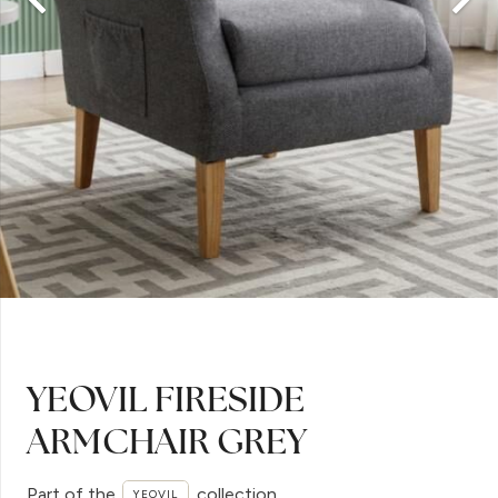
YEOVIL FIRESIDE
ARMCHAIR GREY
Part of the
collection
YEOVIL