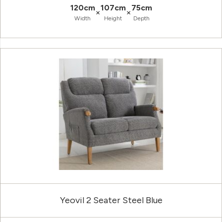
120cm
107cm
75cm
×
×
Width
Height
Depth
Yeovil 2 Seater Steel Blue