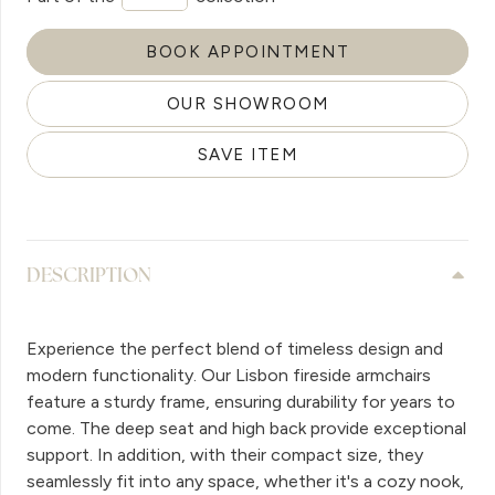
BOOK APPOINTMENT
OUR SHOWROOM
SAVE ITEM
DESCRIPTION
Experience the perfect blend of timeless design and
modern functionality. Our Lisbon fireside armchairs
feature a sturdy frame, ensuring durability for years to
come. The deep seat and high back provide exceptional
support. In addition, with their compact size, they
seamlessly fit into any space, whether it's a cozy nook,