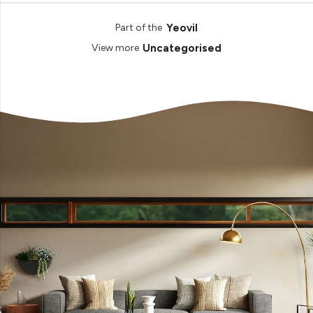
Yeovil
Part of the
Uncategorised
View more