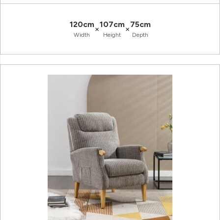
120cm
107cm
75cm
×
×
Width
Height
Depth