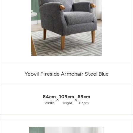
Yeovil Fireside Armchair Steel Blue
84cm
109cm
69cm
×
×
Width
Height
Depth