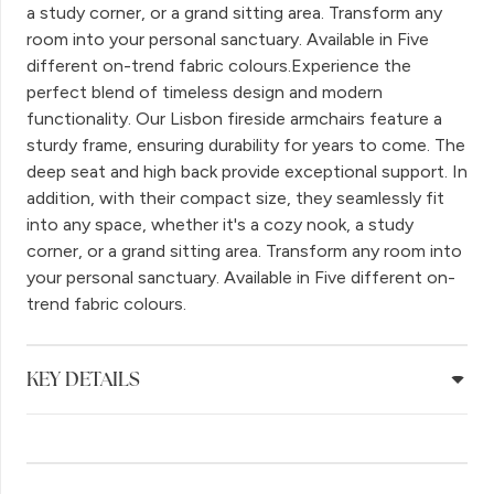
a study corner, or a grand sitting area. Transform any
room into your personal sanctuary. Available in Five
different on-trend fabric colours.Experience the
perfect blend of timeless design and modern
functionality. Our Lisbon fireside armchairs feature a
sturdy frame, ensuring durability for years to come. The
deep seat and high back provide exceptional support. In
addition, with their compact size, they seamlessly fit
into any space, whether it's a cozy nook, a study
corner, or a grand sitting area. Transform any room into
your personal sanctuary. Available in Five different on-
trend fabric colours.
KEY DETAILS