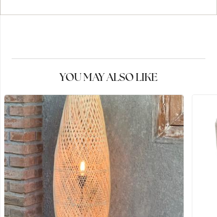
YOU MAY ALSO LIKE