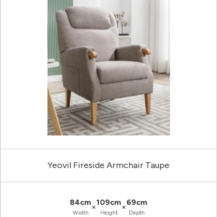
Yeovil Fireside Armchair Taupe
84cm
109cm
69cm
×
×
Width
Height
Depth