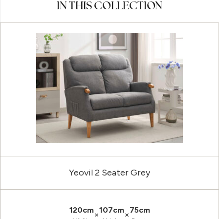
IN THIS COLLECTION
Yeovil 2 Seater Grey
120cm
107cm
75cm
×
×