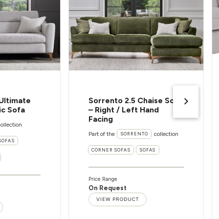
Ultimate
Sorrento 2.5 Chaise Sofa
ic Sofa
– Right / Left Hand
Facing
ollection
Part of the
collection
SORRENTO
SOFAS
CORNER SOFAS
SOFAS
Price Range
On Request
VIEW PRODUCT