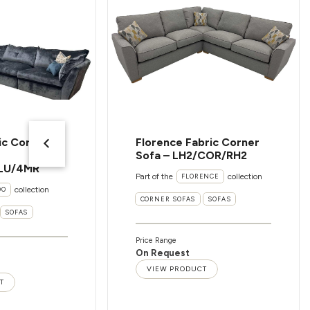
ic Corner
Florence Fabric Corner
Sofa – LH2/COR/RH2
LU/4MR
Part of the
collection
FLORENCE
collection
OO
CORNER SOFAS
SOFAS
SOFAS
Price Range
On Request
VIEW PRODUCT
T