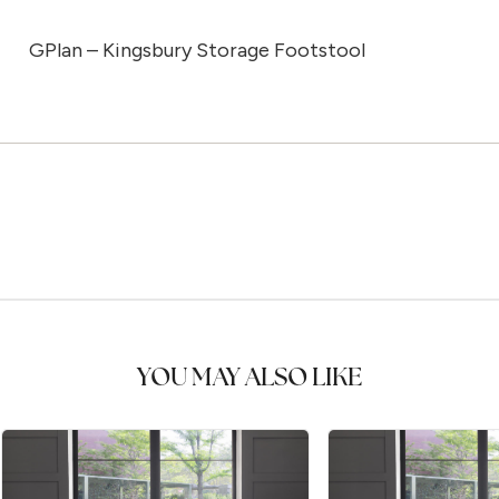
GPlan – Kingsbury Storage Footstool
YOU MAY ALSO LIKE