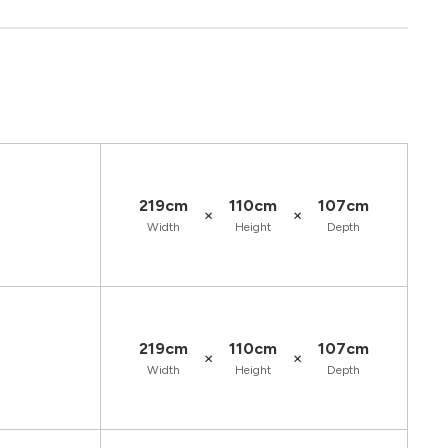
219cm
110cm
107cm
×
×
Width
Height
Depth
219cm
110cm
107cm
×
×
Width
Height
Depth