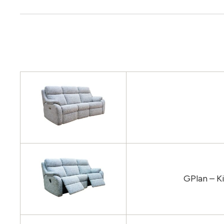
GPlan – K