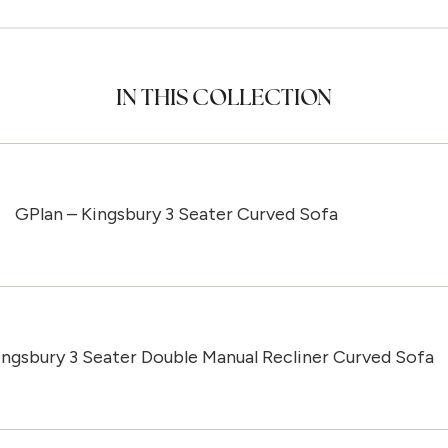
IN THIS COLLECTION
GPlan – Kingsbury 3 Seater Curved Sofa
ingsbury 3 Seater Double Manual Recliner Curved Sofa