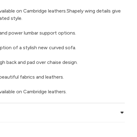
vailable on Cambridge leathers.Shapely wing details give
ated style.
and power lumbar support options.
ption of a stylish new curved sofa.
gh back and pad over chaise design.
beautiful fabrics and leathers.
vailable on Cambridge leathers.