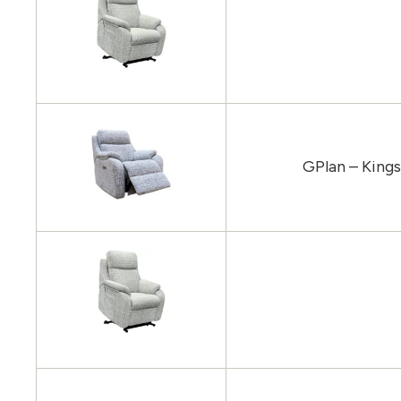
GPlan – King