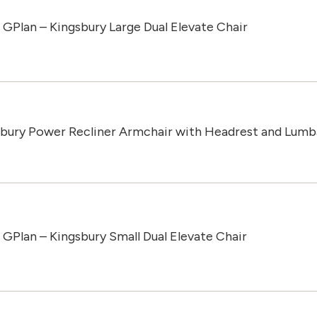
GPlan – Kingsbury Large Dual Elevate Chair
sbury Power Recliner Armchair with Headrest and Lumb
GPlan – Kingsbury Small Dual Elevate Chair