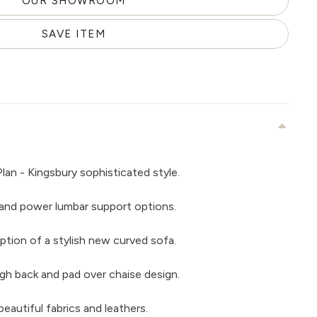
OUR SHOWROOM
SAVE ITEM
lan - Kingsbury sophisticated style.
and power lumbar support options.
ption of a stylish new curved sofa.
gh back and pad over chaise design.
beautiful fabrics and leathers.