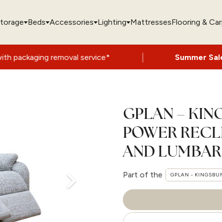
torage
Beds
Accessories
Lighting
Mattresses
Flooring & Ca
|
oval service*
Summer Sale Now On
- Up t
GPLAN – KIN
POWER RECL
AND LUMBAR
Part of the
GPLAN - KINGSBU