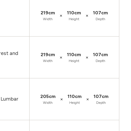
219cm
110cm
107cm
×
×
Width
Height
Depth
rest and
219cm
110cm
107cm
×
×
Width
Height
Depth
205cm
110cm
107cm
d Lumbar
×
×
Width
Height
Depth