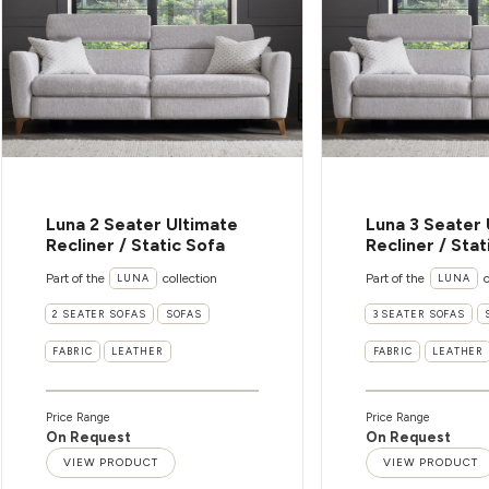
Luna 2 Seater Ultimate
Luna 3 Seater 
Recliner / Static Sofa
Recliner / Stat
Part of the
collection
Part of the
c
LUNA
LUNA
2 SEATER SOFAS
SOFAS
3 SEATER SOFAS
FABRIC
LEATHER
FABRIC
LEATHER
Price Range
Price Range
On Request
On Request
VIEW PRODUCT
VIEW PRODUCT