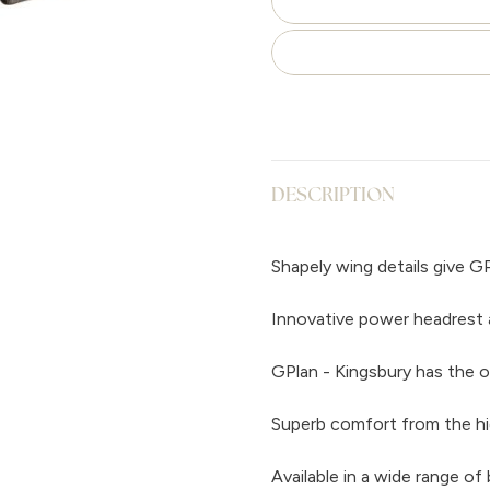
DESCRIPTION
Shapely wing details give GP
Innovative power headrest 
GPlan - Kingsbury has the o
Superb comfort from the hi
Available in a wide range of 