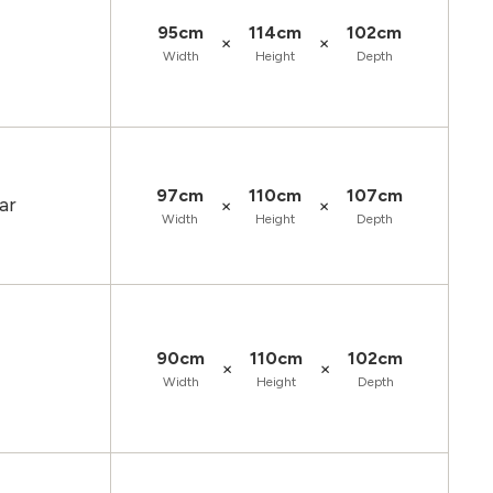
95cm
114cm
102cm
×
×
Width
Height
Depth
97cm
110cm
107cm
ar
×
×
Width
Height
Depth
90cm
110cm
102cm
×
×
Width
Height
Depth