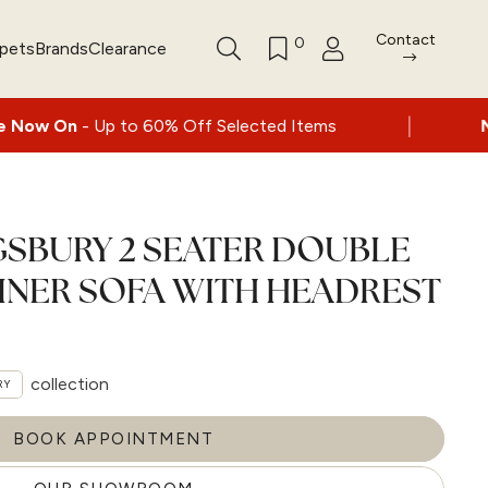
Contact
0
rpets
Brands
Clearance
|
o 60% Off Selected Items
Nationwide deliv
GSBURY 2 SEATER DOUBLE
INER SOFA WITH HEADREST
collection
RY
BOOK APPOINTMENT