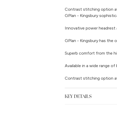
Contrast stitching option a
GPlan - Kingsbury sophistic
Innovative power headrest 
GPlan - Kingsbury has the o
Superb comfort from the hi
Available in a wide range of 
Contrast stitching option a
KEY DETAILS