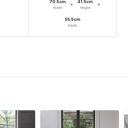
70.5cm
41.5cm
×
×
Width
Height
55.5cm
Depth