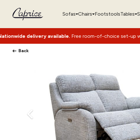
Sofas
Chairs
Footstools
Tables
S
ery available.
Free room-of-choice set-up with packaging rem
Back