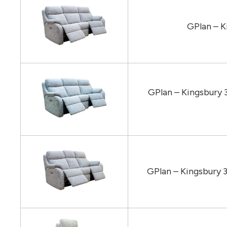
GPlan – K
GPlan – Kingsbury 
GPlan – Kingsbury 