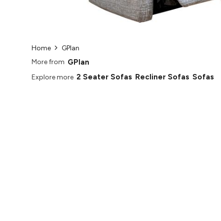
Home
GPlan
GPlan
More from
2 Seater Sofas
Recliner Sofas
Sofas
Explore more