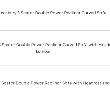
ingsbury 3 Seater Double Power Recliner Curved Sofa
3 Seater Double Power Recliner Curved Sofa with Head
Lumbar
3 Seater Double Power Recliner Sofa with Headrest an