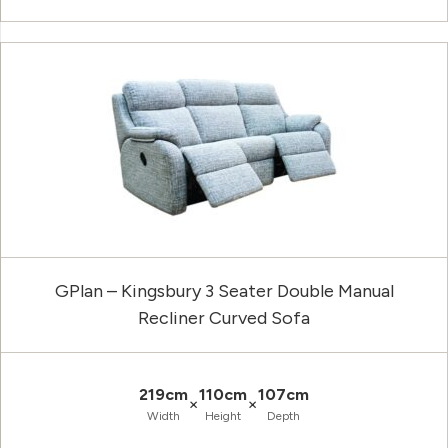
GPlan – Kingsbury 3 Seater Double Manual
Recliner Curved Sofa
219cm
110cm
107cm
×
×
Width
Height
Depth