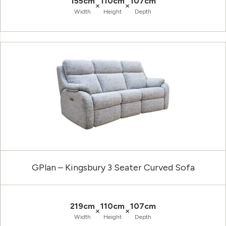
155cm
110cm
107cm
×
×
Width
Height
Depth
GPlan – Kingsbury 3 Seater Curved Sofa
219cm
110cm
107cm
×
×
Width
Height
Depth