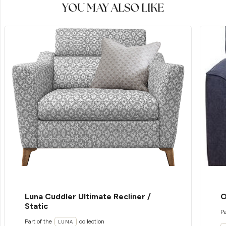
YOU MAY ALSO LIKE
Luna Cuddler Ultimate Recliner /
O
Static
Pa
Part of the
collection
LUNA