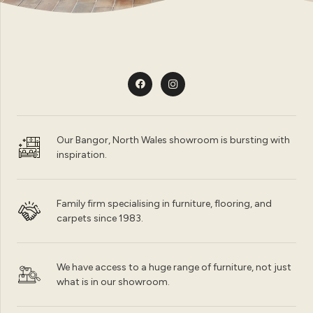
Our Bangor, North Wales showroom is bursting with
inspiration.
Family firm specialising in furniture, flooring, and
carpets since 1983.
We have access to a huge range of furniture, not just
what is in our showroom.