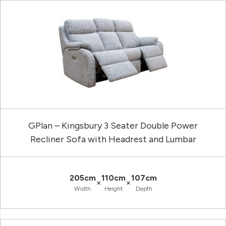
GPlan – Kingsbury 3 Seater Double Power
Recliner Sofa with Headrest and Lumbar
205cm
110cm
107cm
×
×
Width
Height
Depth