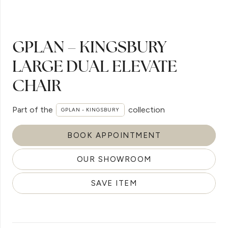
GPLAN – KINGSBURY
LARGE DUAL ELEVATE
CHAIR
Part of the
collection
GPLAN - KINGSBURY
BOOK APPOINTMENT
OUR SHOWROOM
SAVE ITEM