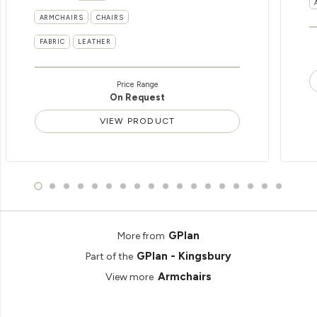
ARMCHAIRS
CHAIRS
FABRIC
LEATHER
Price Range
On Request
VIEW PRODUCT
GPlan
More from
GPlan - Kingsbury
Part of the
Armchairs
View more