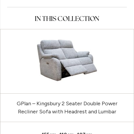
IN THIS COLLECTION
GPlan – Kingsbury 2 Seater Double Power
Recliner Sofa with Headrest and Lumbar