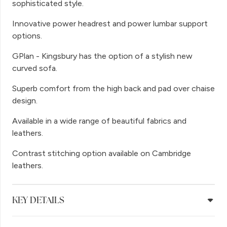
sophisticated style.
Innovative power headrest and power lumbar support
options.
GPlan - Kingsbury has the option of a stylish new
curved sofa.
Superb comfort from the high back and pad over chaise
design.
Available in a wide range of beautiful fabrics and
leathers.
Contrast stitching option available on Cambridge
leathers.
KEY DETAILS