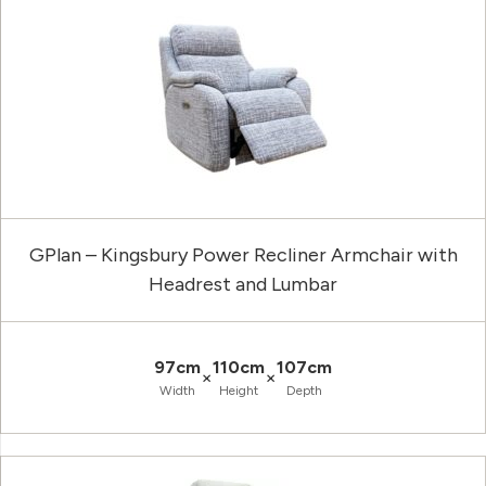
GPlan – Kingsbury Power Recliner Armchair with
Headrest and Lumbar
97cm
110cm
107cm
×
×
Width
Height
Depth