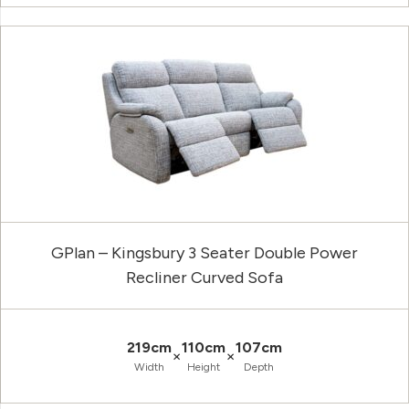
GPlan – Kingsbury 3 Seater Double Power
Recliner Curved Sofa
219cm
110cm
107cm
×
×
Width
Height
Depth