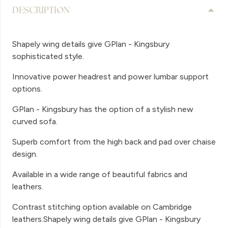
DESCRIPTION
Shapely wing details give GPlan - Kingsbury
sophisticated style.
Innovative power headrest and power lumbar support
options.
GPlan - Kingsbury has the option of a stylish new
curved sofa.
Superb comfort from the high back and pad over chaise
design.
Available in a wide range of beautiful fabrics and
leathers.
Contrast stitching option available on Cambridge
leathers.Shapely wing details give GPlan - Kingsbury