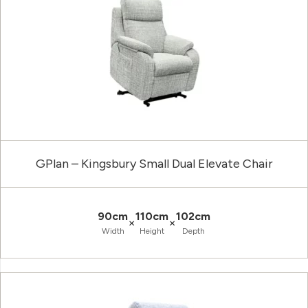
GPlan – Kingsbury Small Dual Elevate Chair
90cm
110cm
102cm
×
×
Width
Height
Depth