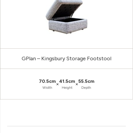
GPlan – Kingsbury Storage Footstool
70.5cm
41.5cm
55.5cm
×
×
Width
Height
Depth