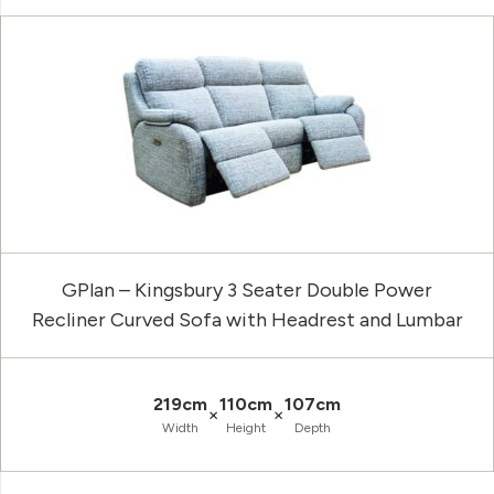
GPlan – Kingsbury 3 Seater Double Power
Recliner Curved Sofa with Headrest and Lumbar
219cm
110cm
107cm
×
×
Width
Height
Depth