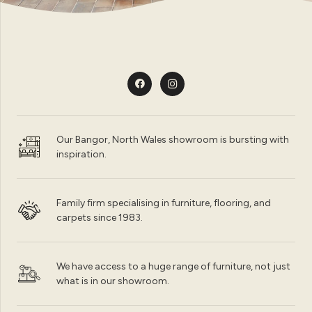
Our Bangor, North Wales showroom is bursting with
inspiration.
Family firm specialising in furniture, flooring, and
carpets since 1983.
We have access to a huge range of furniture, not just
what is in our showroom.