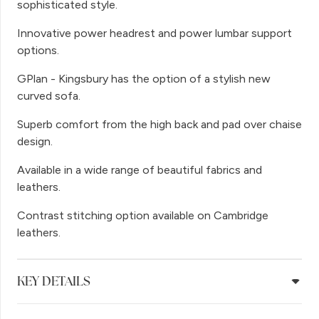
sophisticated style.
Innovative power headrest and power lumbar support
options.
GPlan - Kingsbury has the option of a stylish new
curved sofa.
Superb comfort from the high back and pad over chaise
design.
Available in a wide range of beautiful fabrics and
leathers.
Contrast stitching option available on Cambridge
leathers.
KEY DETAILS