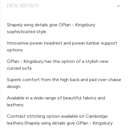
DESCRIPTION
Shapely wing details give GPlan - Kingsbury
sophisticated style.
Innovative power headrest and power lumbar support
options.
GPlan - Kingsbury has the option of a stylish new
curved sofa.
Superb comfort from the high back and pad over chaise
design.
Available in a wide range of beautiful fabrics and
leathers.
Contrast stitching option available on Cambridge
leathers.Shapely wing details give GPlan - Kingsbury