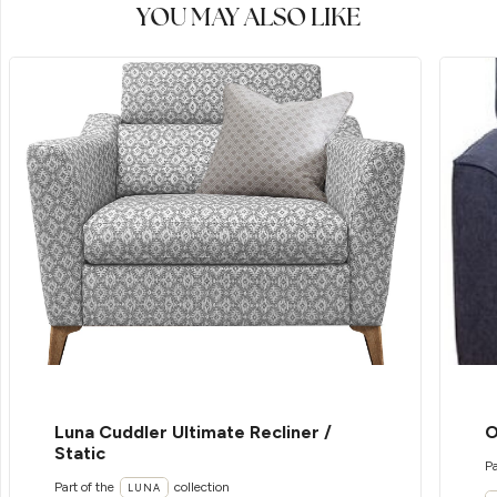
YOU MAY ALSO LIKE
Luna Cuddler Ultimate Recliner /
O
Static
Pa
Part of the
collection
LUNA