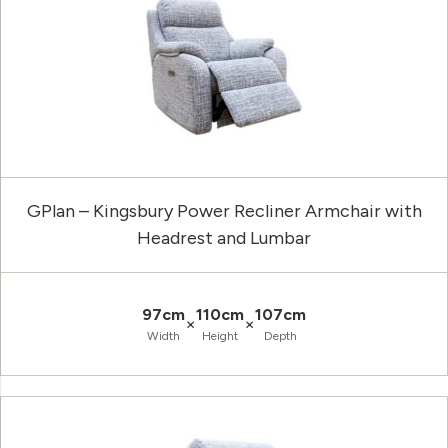
GPlan – Kingsbury Power Recliner Armchair with
Headrest and Lumbar
97cm
110cm
107cm
×
×
Width
Height
Depth