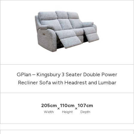
GPlan – Kingsbury 3 Seater Double Power
Recliner Sofa with Headrest and Lumbar
205cm
110cm
107cm
×
×
Width
Height
Depth