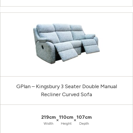
GPlan – Kingsbury 3 Seater Double Manual
Recliner Curved Sofa
219cm
110cm
107cm
×
×
Width
Height
Depth