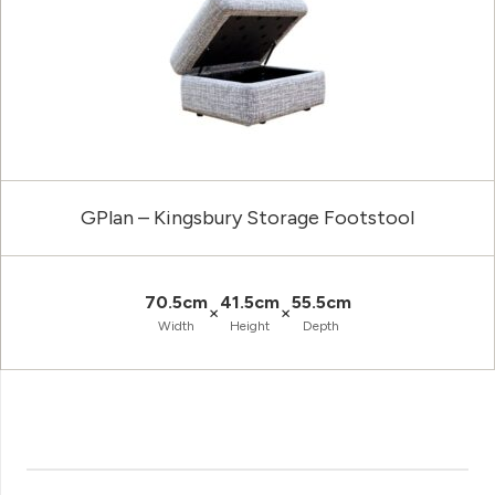
GPlan – Kingsbury Storage Footstool
70.5cm
41.5cm
55.5cm
×
×
Width
Height
Depth