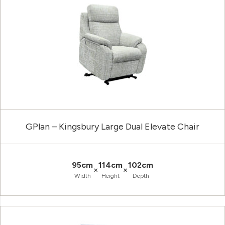
GPlan – Kingsbury Large Dual Elevate Chair
95cm
114cm
102cm
×
×
Width
Height
Depth