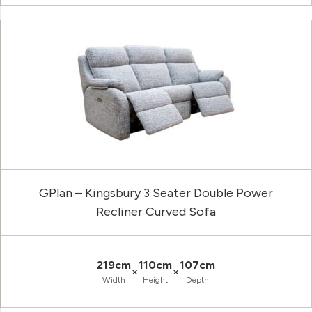
GPlan – Kingsbury 3 Seater Double Power
Recliner Curved Sofa
219cm
110cm
107cm
×
×
Width
Height
Depth