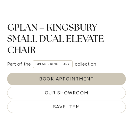
GPLAN – KINGSBURY
SMALL DUAL ELEVATE
CHAIR
Part of the
collection
GPLAN - KINGSBURY
BOOK APPOINTMENT
OUR SHOWROOM
SAVE ITEM