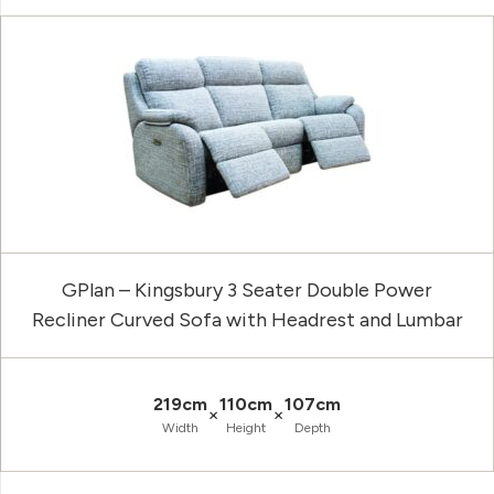
GPlan – Kingsbury 3 Seater Double Power
Recliner Curved Sofa with Headrest and Lumbar
219cm
110cm
107cm
×
×
Width
Height
Depth