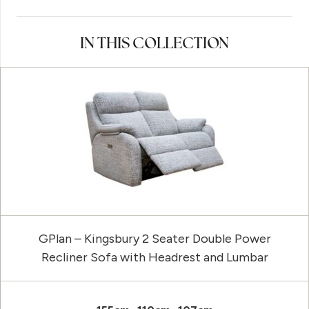
IN THIS COLLECTION
GPlan – Kingsbury 2 Seater Double Power
Recliner Sofa with Headrest and Lumbar