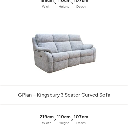
155cm
110cm
107cm
×
×
Width
Height
Depth
GPlan – Kingsbury 3 Seater Curved Sofa
219cm
110cm
107cm
×
×
Width
Height
Depth