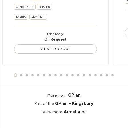
ARMCHAIRS
CHAIRS
FABRIC
LEATHER
Price Range
On Request
VIEW PRODUCT
GPlan
More from
GPlan - Kingsbury
Part of the
Armchairs
View more