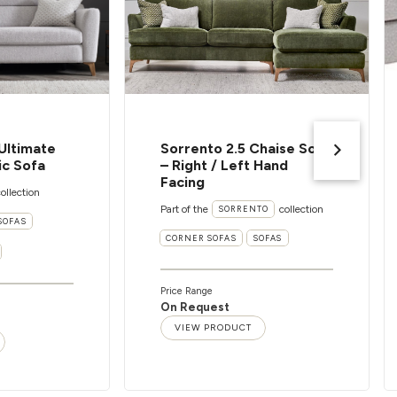
Ultimate
Sorrento 2.5 Chaise Sofa
ic Sofa
– Right / Left Hand
Facing
ollection
Part of the
collection
SORRENTO
SOFAS
CORNER SOFAS
SOFAS
Price Range
On Request
VIEW PRODUCT