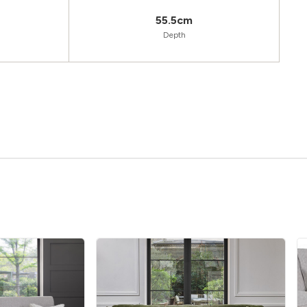
55.5cm
Depth