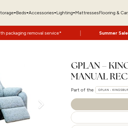
torage
Beds
Accessories
Lighting
Mattresses
Flooring & Ca
|
val service*
Summer Sale Now On
- Up to
GPLAN – KIN
MANUAL REC
Part of the
GPLAN - KINGSBU