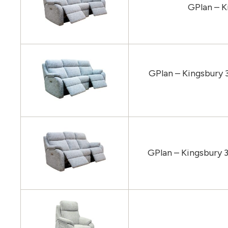
GPlan – K
GPlan – Kingsbury 
GPlan – Kingsbury 