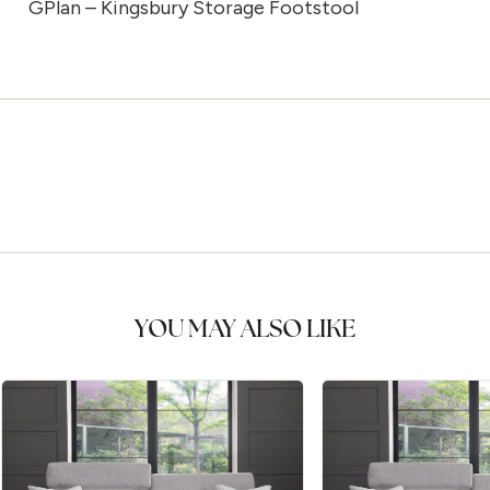
GPlan – Kingsbury Storage Footstool
YOU MAY ALSO LIKE