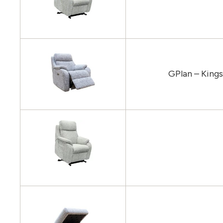
GPlan – King