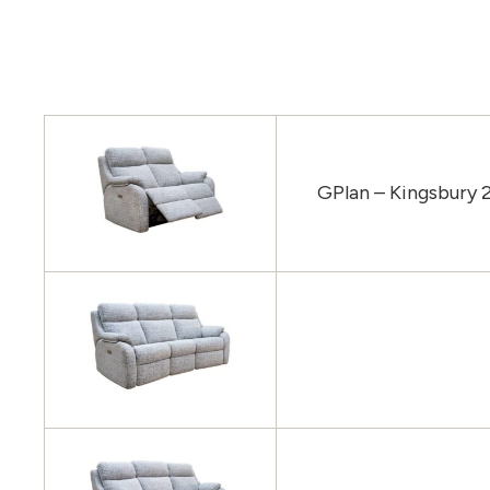
GPlan – Kingsbury 