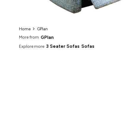
Home
GPlan
GPlan
More from
3 Seater Sofas
Sofas
Explore more