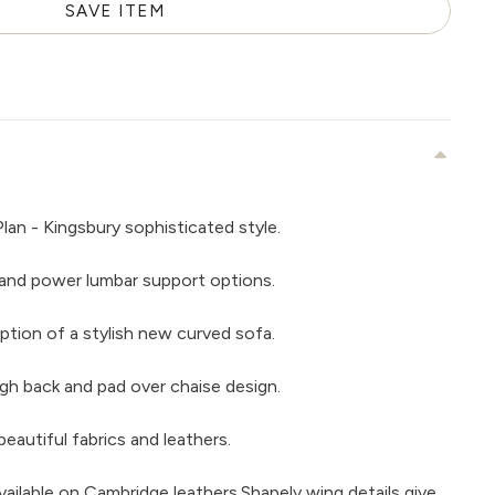
SAVE ITEM
lan - Kingsbury sophisticated style.
and power lumbar support options.
ption of a stylish new curved sofa.
gh back and pad over chaise design.
beautiful fabrics and leathers.
vailable on Cambridge leathers.Shapely wing details give