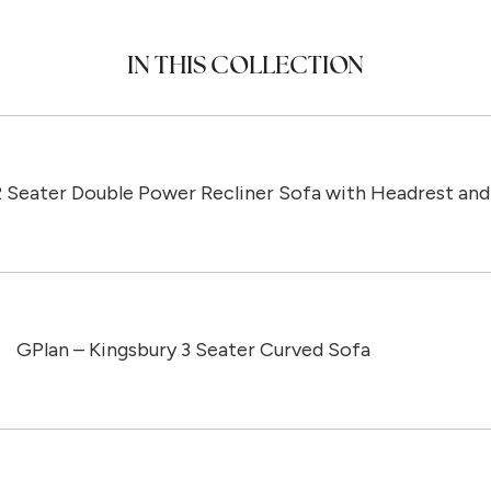
IN THIS COLLECTION
2 Seater Double Power Recliner Sofa with Headrest an
GPlan – Kingsbury 3 Seater Curved Sofa