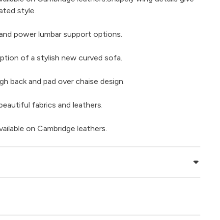
ated style.
and power lumbar support options.
ption of a stylish new curved sofa.
gh back and pad over chaise design.
beautiful fabrics and leathers.
vailable on Cambridge leathers.