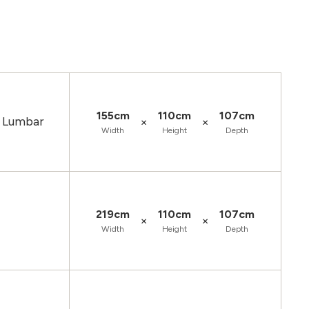
155cm
110cm
107cm
d Lumbar
×
×
Width
Height
Depth
219cm
110cm
107cm
×
×
Width
Height
Depth