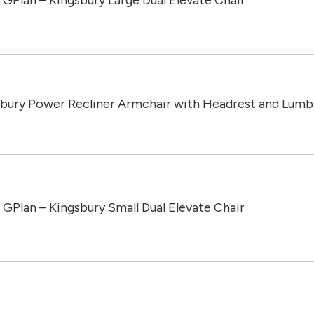
GPlan – Kingsbury Large Dual Elevate Chair
sbury Power Recliner Armchair with Headrest and Lumb
GPlan – Kingsbury Small Dual Elevate Chair