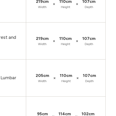
219cm
110cm
107cm
×
×
Width
Height
Depth
rest and
219cm
110cm
107cm
×
×
Width
Height
Depth
205cm
110cm
107cm
d Lumbar
×
×
Width
Height
Depth
95cm
114cm
102cm