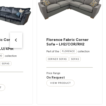
ic Corner
Florence Fabric Corner
Sofa – LH2/COR/RH2
LU/4MR
Part of the
collection
FLORENCE
collection
OO
CORNER SOFAS
SOFAS
SOFAS
Price Range
On Request
VIEW PRODUCT
T