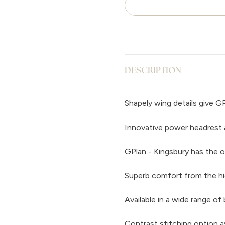
DESCRIPTION
Shapely wing details give GP
Innovative power headrest 
GPlan - Kingsbury has the o
Superb comfort from the hi
Available in a wide range of 
Contrast stitching option a