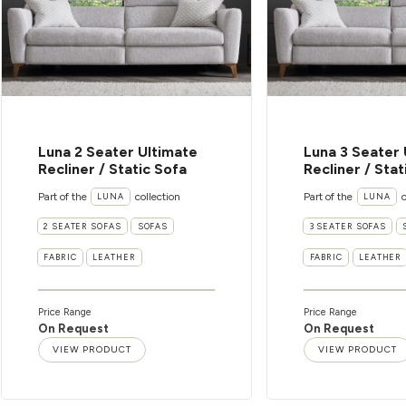
Luna 2 Seater Ultimate
Luna 3 Seater 
Recliner / Static Sofa
Recliner / Stat
Part of the
collection
Part of the
c
LUNA
LUNA
2 SEATER SOFAS
SOFAS
3 SEATER SOFAS
FABRIC
LEATHER
FABRIC
LEATHER
Price Range
Price Range
On Request
On Request
VIEW PRODUCT
VIEW PRODUCT