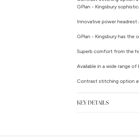
GPlan - Kingsbury sophistic
Innovative power headrest 
GPlan - Kingsbury has the o
Superb comfort from the hi
Available in a wide range of 
Contrast stitching option a
KEY DETAILS