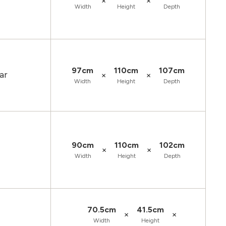
×
×
Width
Height
Depth
97cm
110cm
107cm
ar
×
×
Width
Height
Depth
90cm
110cm
102cm
×
×
Width
Height
Depth
70.5cm
41.5cm
×
×
Width
Height