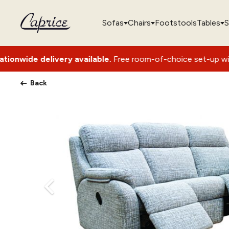
Sofas
Chairs
Footstools
Tables
S
y available.
Free room-of-choice set-up with packaging remo
Back