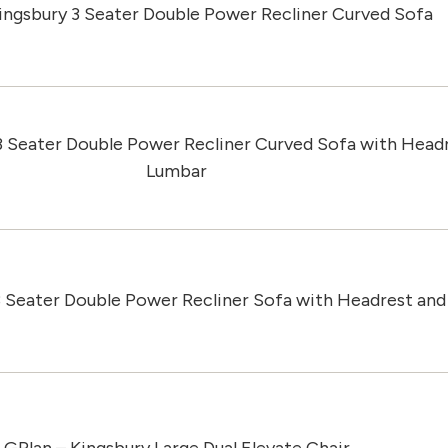
ingsbury 3 Seater Double Power Recliner Curved Sofa
3 Seater Double Power Recliner Curved Sofa with Head
Lumbar
3 Seater Double Power Recliner Sofa with Headrest an