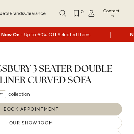
Contact
0
rpets
Brands
Clearance
|
 60% Off Selected Items
Nationwide deliver
GSBURY 3 SEATER DOUBLE
LINER CURVED SOFA
collection
RY
BOOK APPOINTMENT
OUR SHOWROOM