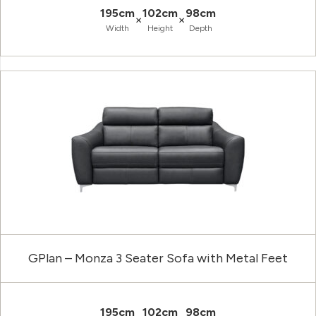
195cm
102cm
98cm
×
×
Width
Height
Depth
GPlan – Monza 3 Seater Sofa with Metal Feet
195cm
102cm
98cm