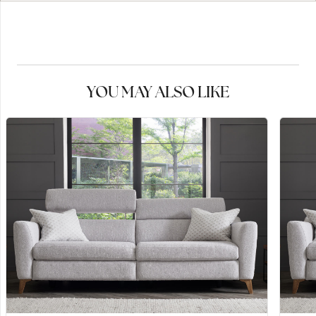
YOU MAY ALSO LIKE