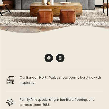
Our Bangor, North Wales showroom is bursting with
inspiration.
Family firm specialising in furniture, flooring, and
carpets since 1983.