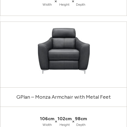
×
×
Width
Height
Depth
GPlan – Monza Armchair with Metal Feet
106cm
102cm
98cm
×
×
Width
Height
Depth