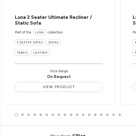
Luna 2 Seater Ultimate Recliner /
L
Static Sofa
S
Part of the
collection
Pa
LUNA
2 SEATER SOFAS
SOFAS
FABRIC
LEATHER
Price Range
On Request
VIEW PRODUCT