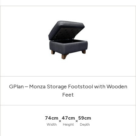
GPlan – Monza Storage Footstool with Wooden
Feet
74cm
47cm
59cm
×
×
Width
Height
Depth