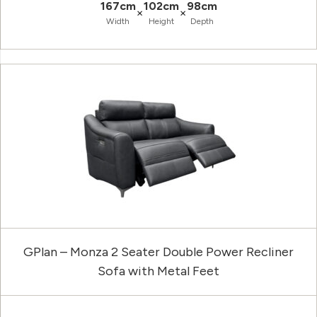
167cm
102cm
98cm
×
×
Width
Height
Depth
GPlan – Monza 2 Seater Double Power Recliner
Sofa with Metal Feet