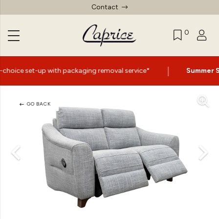
Contact
0
|
th packaging removal service*
Summer Sale Now On
- Up
GO BACK