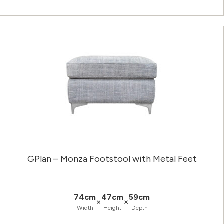
GPlan – Monza Footstool with Metal Feet
74cm
47cm
59cm
×
×
Width
Height
Depth