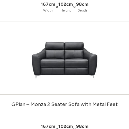
167cm
102cm
98cm
×
×
Width
Height
Depth
GPlan – Monza 2 Seater Sofa with Metal Feet
167cm
102cm
98cm
×
×