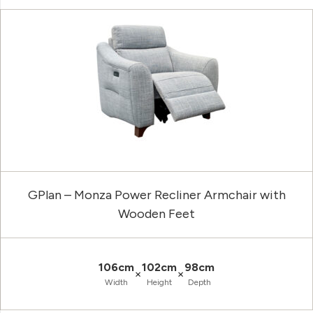
GPlan – Monza Power Recliner Armchair with
Wooden Feet
106cm
102cm
98cm
×
×
Width
Height
Depth