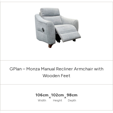
GPlan – Monza Manual Recliner Armchair with
Wooden Feet
106cm
102cm
98cm
×
×
Width
Height
Depth