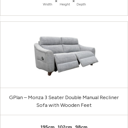
×
×
Width
Height
Depth
GPlan – Monza 3 Seater Double Manual Recliner
Sofa with Wooden Feet
195cm
102cm
98cm