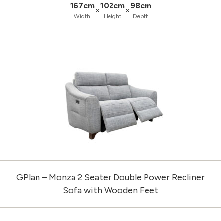
167cm
102cm
98cm
×
×
Width
Height
Depth
GPlan – Monza 2 Seater Double Power Recliner
Sofa with Wooden Feet