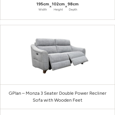
195cm
102cm
98cm
×
×
Width
Height
Depth
GPlan – Monza 3 Seater Double Power Recliner
Sofa with Wooden Feet