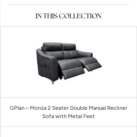
IN THIS COLLECTION
GPlan – Monza 2 Seater Double Manual Recliner
Sofa with Metal Feet