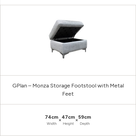
GPlan – Monza Storage Footstool with Metal
Feet
74cm
47cm
59cm
×
×
Width
Height
Depth