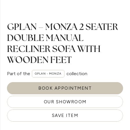
GPLAN – MONZA 2 SEATER
DOUBLE MANUAL
RECLINER SOFA WITH
WOODEN FEET
Part of the
collection
GPLAN - MONZA
BOOK APPOINTMENT
OUR SHOWROOM
SAVE ITEM