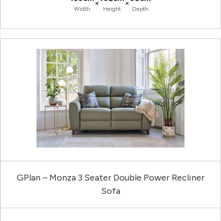
×
×
Width
Height
Depth
GPlan – Monza 3 Seater Double Power Recliner
Sofa