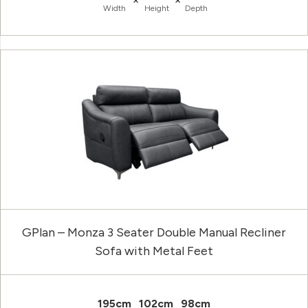
Width
Height
Depth
GPlan – Monza 3 Seater Double Manual Recliner
Sofa with Metal Feet
195cm
102cm
98cm