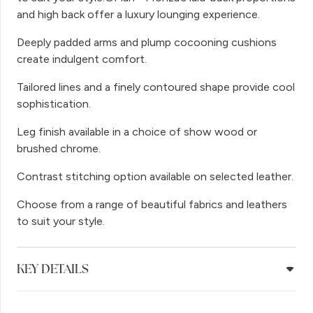
and high back offer a luxury lounging experience.
Deeply padded arms and plump cocooning cushions
create indulgent comfort.
Tailored lines and a finely contoured shape provide cool
sophistication.
Leg finish available in a choice of show wood or
brushed chrome.
Contrast stitching option available on selected leather.
Choose from a range of beautiful fabrics and leathers
to suit your style.
KEY DETAILS