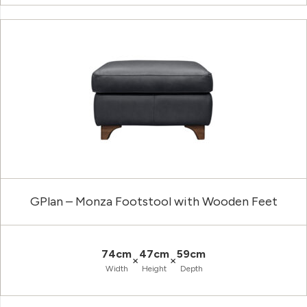
GPlan – Monza Footstool with Wooden Feet
74cm
47cm
59cm
×
×
Width
Height
Depth