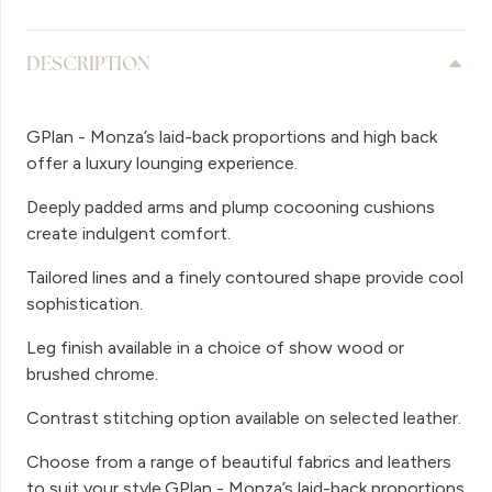
DESCRIPTION
GPlan - Monza’s laid-back proportions and high back
offer a luxury lounging experience.
Deeply padded arms and plump cocooning cushions
create indulgent comfort.
Tailored lines and a finely contoured shape provide cool
sophistication.
Leg finish available in a choice of show wood or
brushed chrome.
Contrast stitching option available on selected leather.
Choose from a range of beautiful fabrics and leathers
to suit your style.GPlan - Monza’s laid-back proportions