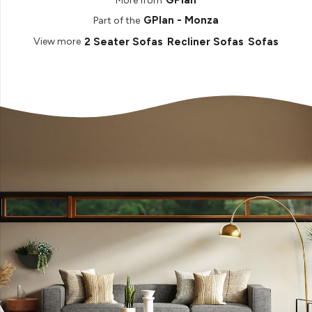
GPlan
More from
GPlan - Monza
Part of the
2 Seater Sofas
Recliner Sofas
Sofas
View more