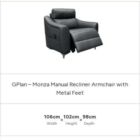
GPlan – Monza Manual Recliner Armchair with
Metal Feet
106cm
102cm
98cm
×
×
Width
Height
Depth