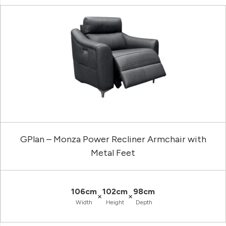
GPlan – Monza Power Recliner Armchair with
Metal Feet
106cm
102cm
98cm
×
×
Width
Height
Depth