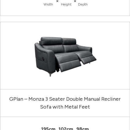
×
×
Width
Height
Depth
GPlan – Monza 3 Seater Double Manual Recliner
Sofa with Metal Feet
195cm
102cm
98cm