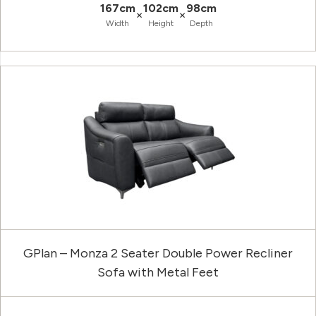
167cm
102cm
98cm
×
×
Width
Height
Depth
GPlan – Monza 2 Seater Double Power Recliner
Sofa with Metal Feet