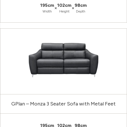
195cm
102cm
98cm
×
×
Width
Height
Depth
GPlan – Monza 3 Seater Sofa with Metal Feet
195cm
102cm
98cm