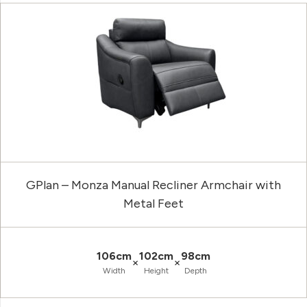
GPlan – Monza Manual Recliner Armchair with
Metal Feet
106cm
102cm
98cm
×
×
Width
Height
Depth