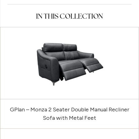
IN THIS COLLECTION
GPlan – Monza 2 Seater Double Manual Recliner
Sofa with Metal Feet