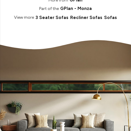
GPlan
More from
GPlan - Monza
Part of the
3 Seater Sofas
Recliner Sofas
Sofas
View more