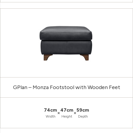
GPlan – Monza Footstool with Wooden Feet
74cm
47cm
59cm
×
×
Width
Height
Depth