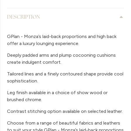
DESCRIPTION
GPlan - Monza’s laid-back proportions and high back
offer a luxury lounging experience.
Deeply padded arms and plump cocooning cushions
create indulgent comfort.
Tailored lines and a finely contoured shape provide cool
sophistication.
Leg finish available in a choice of show wood or
brushed chrome.
Contrast stitching option available on selected leather.
Choose from a range of beautiful fabrics and leathers
to suit your style.GPlan - Monza’s laid-back proportions