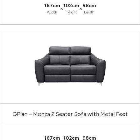
167cm
102cm
98cm
×
×
Width
Height
Depth
GPlan – Monza 2 Seater Sofa with Metal Feet
167cm
102cm
98cm