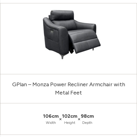
GPlan – Monza Power Recliner Armchair with
Metal Feet
106cm
102cm
98cm
×
×
Width
Height
Depth