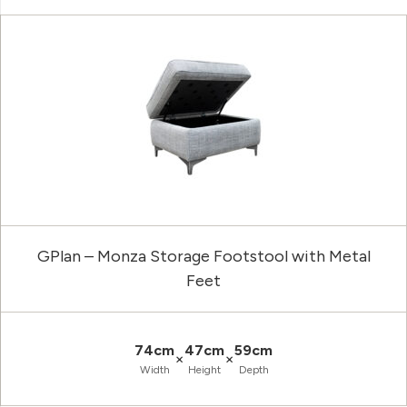
GPlan – Monza Storage Footstool with Metal
Feet
74cm
47cm
59cm
×
×
Width
Height
Depth