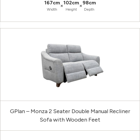
167cm
102cm
98cm
×
×
Width
Height
Depth
GPlan – Monza 2 Seater Double Manual Recliner
Sofa with Wooden Feet