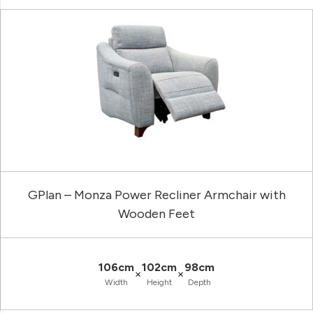
GPlan – Monza Power Recliner Armchair with
Wooden Feet
106cm
102cm
98cm
×
×
Width
Height
Depth