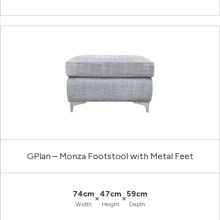
GPlan – Monza Footstool with Metal Feet
74cm
47cm
59cm
×
×
Width
Height
Depth