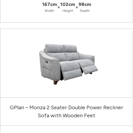
167cm
102cm
98cm
×
×
Width
Height
Depth
GPlan – Monza 2 Seater Double Power Recliner
Sofa with Wooden Feet