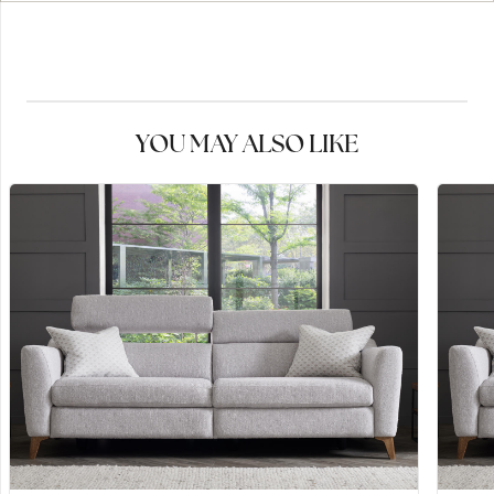
YOU MAY ALSO LIKE