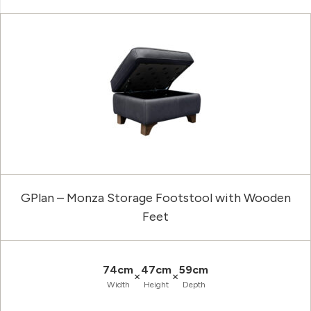
GPlan – Monza Storage Footstool with Wooden
Feet
74cm
47cm
59cm
×
×
Width
Height
Depth