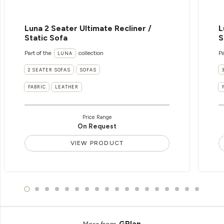
Luna 2 Seater Ultimate Recliner /
L
Static Sofa
S
Part of the
collection
Pa
LUNA
2 SEATER SOFAS
SOFAS
FABRIC
LEATHER
Price Range
On Request
VIEW PRODUCT