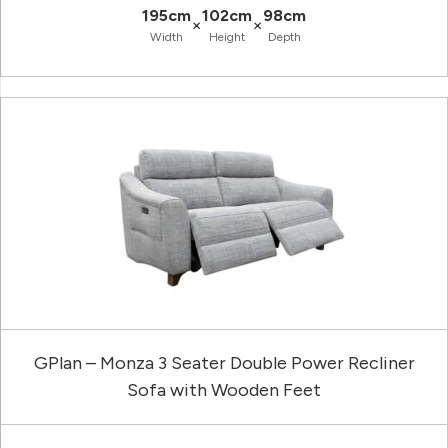
195cm
102cm
98cm
×
×
Width
Height
Depth
GPlan – Monza 3 Seater Double Power Recliner
Sofa with Wooden Feet