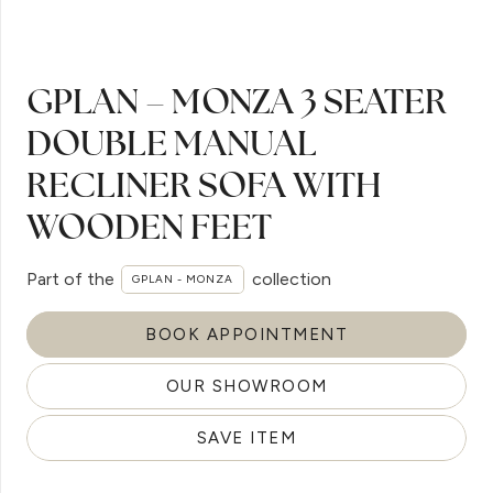
GPLAN – MONZA 3 SEATER
DOUBLE MANUAL
RECLINER SOFA WITH
WOODEN FEET
Part of the
collection
GPLAN - MONZA
BOOK APPOINTMENT
OUR SHOWROOM
SAVE ITEM