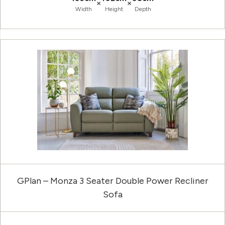
×
×
Width
Height
Depth
GPlan – Monza 3 Seater Double Power Recliner
Sofa