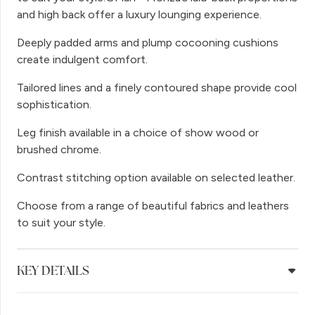
and high back offer a luxury lounging experience.
Deeply padded arms and plump cocooning cushions
create indulgent comfort.
Tailored lines and a finely contoured shape provide cool
sophistication.
Leg finish available in a choice of show wood or
brushed chrome.
Contrast stitching option available on selected leather.
Choose from a range of beautiful fabrics and leathers
to suit your style.
KEY DETAILS