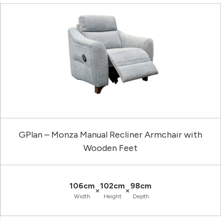
GPlan – Monza Manual Recliner Armchair with
Wooden Feet
106cm
102cm
98cm
×
×
Width
Height
Depth