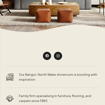
Our Bangor, North Wales showroom is bursting with
inspiration.
Family firm specialising in furniture, flooring, and
carpets since 1983.