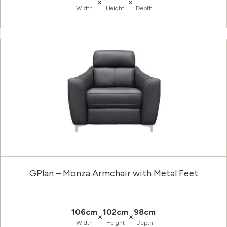
×
×
Width
Height
Depth
GPlan – Monza Armchair with Metal Feet
106cm
102cm
98cm
×
×
Width
Height
Depth