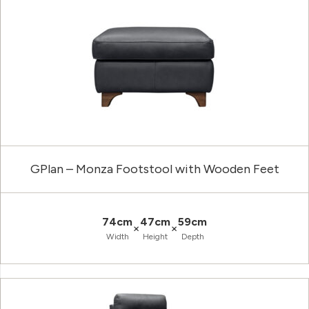
GPlan – Monza Footstool with Wooden Feet
74cm
47cm
59cm
×
×
Width
Height
Depth