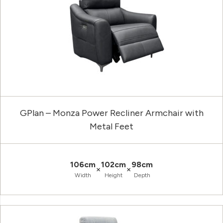
GPlan – Monza Power Recliner Armchair with
Metal Feet
106cm
102cm
98cm
×
×
Width
Height
Depth