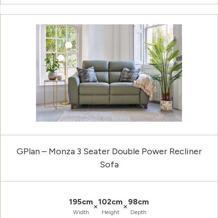
GPlan – Monza 3 Seater Double Power Recliner
Sofa
195cm
102cm
98cm
×
×
Width
Height
Depth