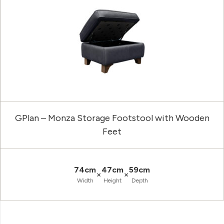
GPlan – Monza Storage Footstool with Wooden
Feet
74cm
47cm
59cm
×
×
Width
Height
Depth