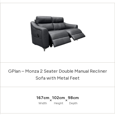
GPlan – Monza 2 Seater Double Manual Recliner
Sofa with Metal Feet
167cm
102cm
98cm
×
×
Width
Height
Depth