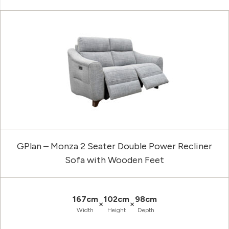
GPlan – Monza 2 Seater Double Power Recliner
Sofa with Wooden Feet
167cm
102cm
98cm
×
×
Width
Height
Depth