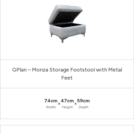
GPlan – Monza Storage Footstool with Metal
Feet
74cm
47cm
59cm
×
×
Width
Height
Depth