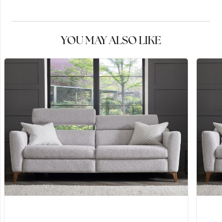
YOU MAY ALSO LIKE