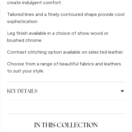
create indulgent comfort.
Tailored lines and a finely contoured shape provide cool
sophistication.
Leg finish available in a choice of show wood or
brushed chrome.
Contrast stitching option available on selected leather.
Choose from a range of beautiful fabrics and leathers
to suit your style.
KEY DETAILS
IN THIS COLLECTION