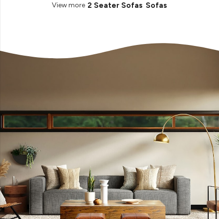
2 Seater Sofas
Sofas
View more