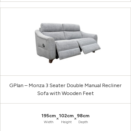
GPlan – Monza 3 Seater Double Manual Recliner
Sofa with Wooden Feet
195cm
102cm
98cm
×
×
Width
Height
Depth