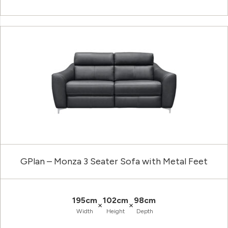
GPlan – Monza 3 Seater Sofa with Metal Feet
195cm
102cm
98cm
×
×
Width
Height
Depth