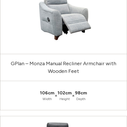
GPlan – Monza Manual Recliner Armchair with
Wooden Feet
106cm
102cm
98cm
×
×
Width
Height
Depth