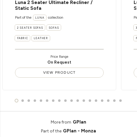
Luna 2 Seater Ultimate Recliner /
L
Static Sofa
S
Part of the
collection
Pa
LUNA
2 SEATER SOFAS
SOFAS
FABRIC
LEATHER
Price Range
On Request
VIEW PRODUCT
GPlan
More from
GPlan - Monza
Part of the