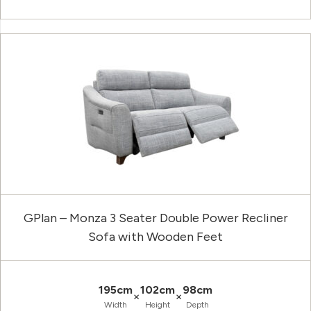
GPlan – Monza 3 Seater Double Power Recliner
Sofa with Wooden Feet
195cm
102cm
98cm
×
×
Width
Height
Depth