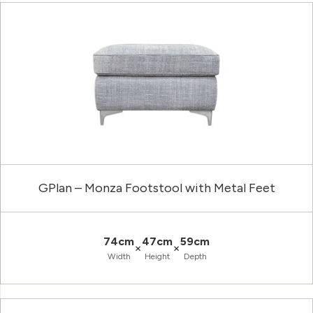
GPlan – Monza Footstool with Metal Feet
74cm
47cm
59cm
×
×
Width
Height
Depth