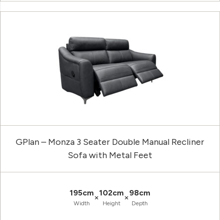
GPlan – Monza 3 Seater Double Manual Recliner
Sofa with Metal Feet
195cm
102cm
98cm
×
×
Width
Height
Depth