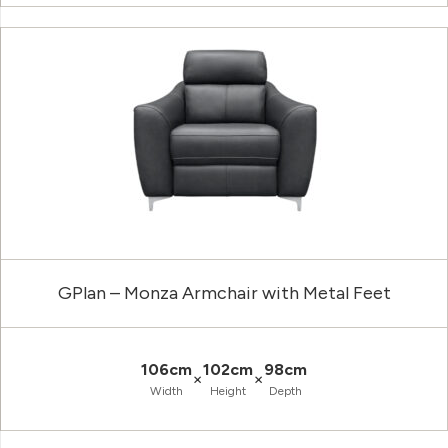
GPlan – Monza Armchair with Metal Feet
106cm
102cm
98cm
×
×
Width
Height
Depth