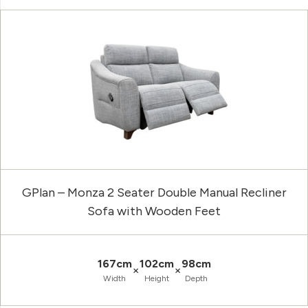
GPlan – Monza 2 Seater Double Manual Recliner
Sofa with Wooden Feet
167cm
102cm
98cm
×
×
Width
Height
Depth