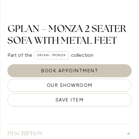
GPLAN – MONZA 2 SEATER
SOFA WITH METAL FEET
Part of the
collection
GPLAN - MONZA
BOOK APPOINTMENT
OUR SHOWROOM
SAVE ITEM
DESCRIPTION