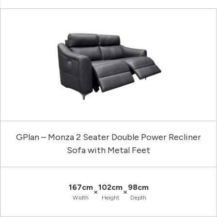
GPlan – Monza 2 Seater Double Power Recliner
Sofa with Metal Feet
167cm
102cm
98cm
×
×
Width
Height
Depth