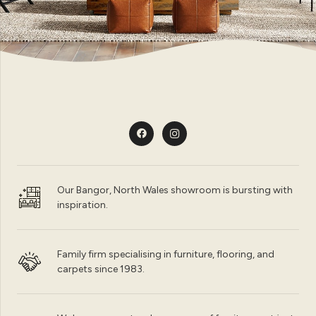
Our Bangor, North Wales showroom is bursting with
inspiration.
Family firm specialising in furniture, flooring, and
carpets since 1983.