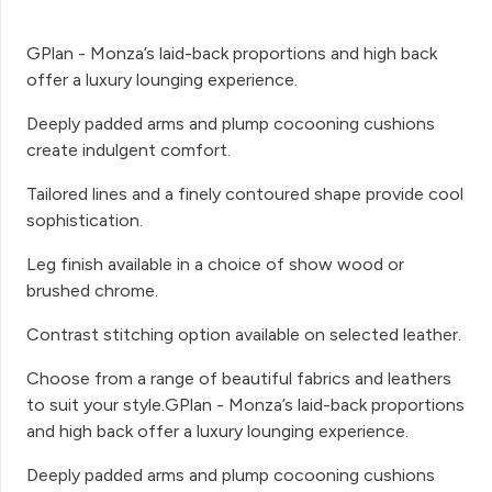
GPlan - Monza’s laid-back proportions and high back
offer a luxury lounging experience.
Deeply padded arms and plump cocooning cushions
create indulgent comfort.
Tailored lines and a finely contoured shape provide cool
sophistication.
Leg finish available in a choice of show wood or
brushed chrome.
Contrast stitching option available on selected leather.
Choose from a range of beautiful fabrics and leathers
to suit your style.GPlan - Monza’s laid-back proportions
and high back offer a luxury lounging experience.
Deeply padded arms and plump cocooning cushions