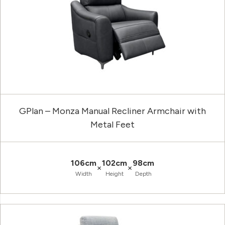
GPlan – Monza Manual Recliner Armchair with
Metal Feet
106cm
102cm
98cm
×
×
Width
Height
Depth