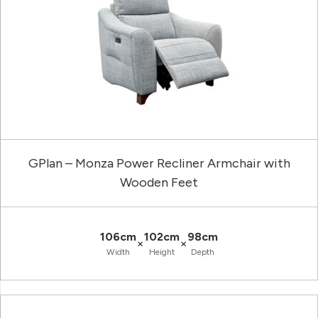
GPlan – Monza Power Recliner Armchair with
Wooden Feet
106cm
102cm
98cm
×
×
Width
Height
Depth