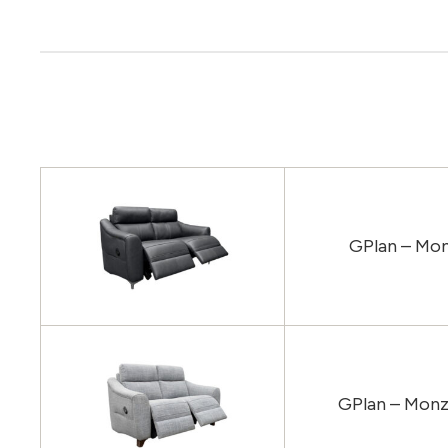
GPlan – Mon
GPlan – Monz