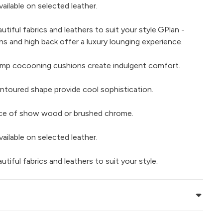
ailable on selected leather.
iful fabrics and leathers to suit your style.GPlan -
ns and high back offer a luxury lounging experience.
ump cocooning cushions create indulgent comfort.
contoured shape provide cool sophistication.
hoice of show wood or brushed chrome.
ailable on selected leather.
iful fabrics and leathers to suit your style.