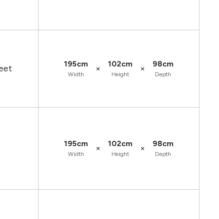
195cm
102cm
98cm
×
×
eet
Width
Height
Depth
195cm
102cm
98cm
×
×
Width
Height
Depth