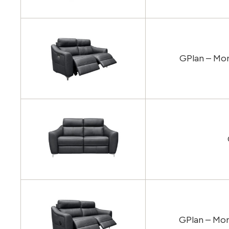
GPlan – Mon
GPlan – Mon