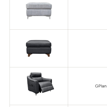
GPlan