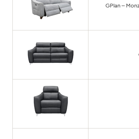
GPlan – Monz