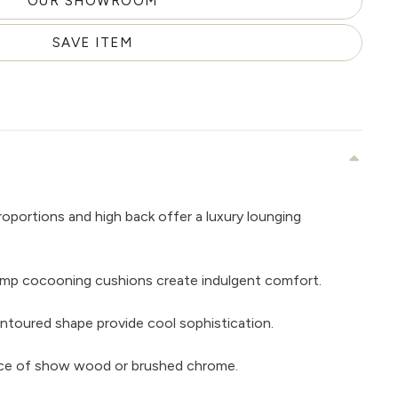
OUR SHOWROOM
SAVE ITEM
roportions and high back offer a luxury lounging
ump cocooning cushions create indulgent comfort.
contoured shape provide cool sophistication.
hoice of show wood or brushed chrome.