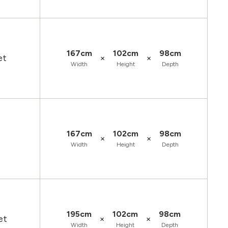
167cm
102cm
98cm
×
×
et
Width
Height
Depth
167cm
102cm
98cm
×
×
Width
Height
Depth
195cm
102cm
98cm
×
×
et
Width
Height
Depth