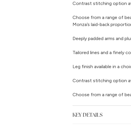
Contrast stitching option av
Choose from a range of beaut
Monza’s laid-back proportio
Deeply padded arms and pl
Tailored lines and a finely 
Leg finish available in a c
Contrast stitching option av
Choose from a range of beaut
KEY DETAILS