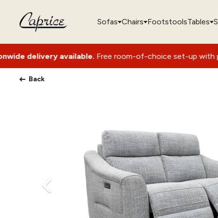
Sofas
Chairs
Footstools
Tables
S
ery available.
Free room-of-choice set-up with packaging rem
Back