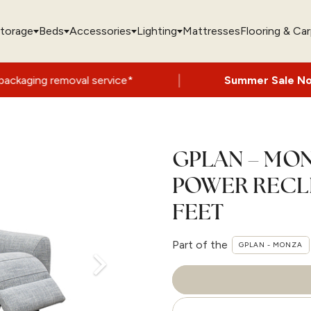
torage
Beds
Accessories
Lighting
Mattresses
Flooring & Ca
|
oval service*
Summer Sale Now On
- Up t
GPLAN – MON
POWER RECL
FEET
Part of the
GPLAN - MONZA