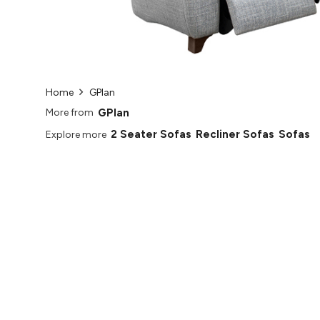
Home
GPlan
GPlan
More from
2 Seater Sofas
Recliner Sofas
Sofas
Explore more