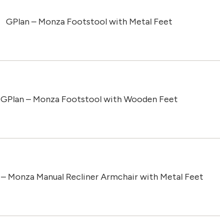
GPlan – Monza Footstool with Metal Feet
GPlan – Monza Footstool with Wooden Feet
 – Monza Manual Recliner Armchair with Metal Feet