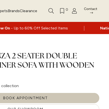
Contact
0
rpets
Brands
Clearance
|
o 60% Off Selected Items
Nationwide deliv
ZA 2 SEATER DOUBLE
INER SOFA WITH WOODEN
collection
BOOK APPOINTMENT