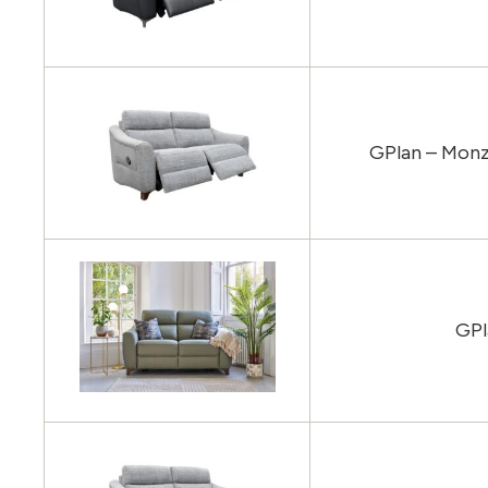
GPlan – Monz
GPl