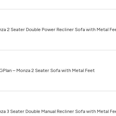
za 2 Seater Double Power Recliner Sofa with Metal Fe
GPlan – Monza 2 Seater Sofa with Metal Feet
za 3 Seater Double Manual Recliner Sofa with Metal Fe