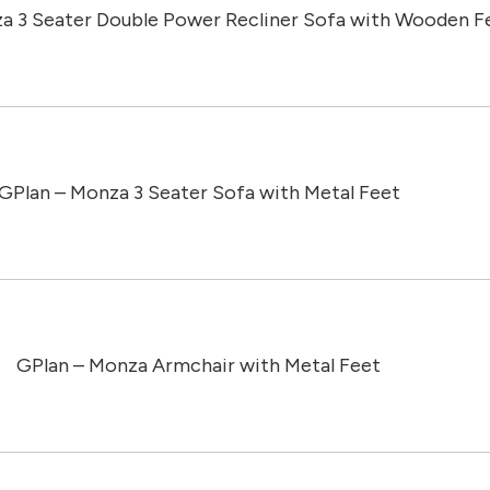
a 3 Seater Double Power Recliner Sofa with Wooden F
GPlan – Monza 3 Seater Sofa with Metal Feet
GPlan – Monza Armchair with Metal Feet