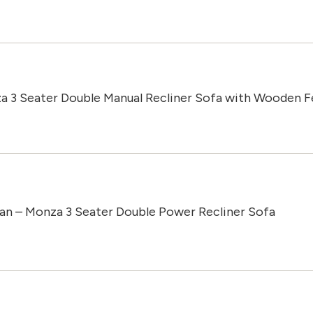
a 3 Seater Double Manual Recliner Sofa with Wooden F
an – Monza 3 Seater Double Power Recliner Sofa