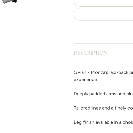
DESCRIPTION
GPlan - Monza’s laid-back p
experience.
Deeply padded arms and pl
Tailored lines and a finely 
Leg finish available in a c