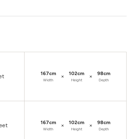
167cm
102cm
98cm
×
×
et
Width
Height
Depth
167cm
102cm
98cm
×
×
eet
Width
Height
Depth