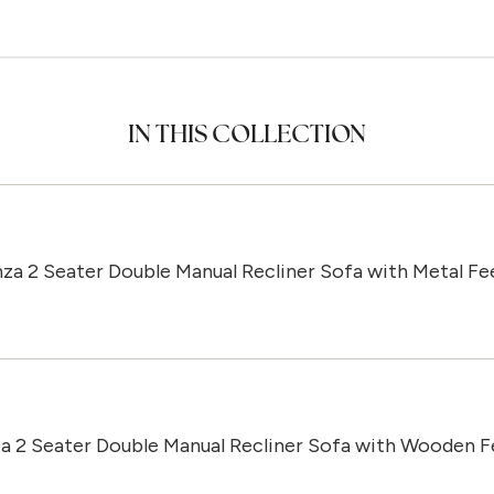
IN THIS COLLECTION
za 2 Seater Double Manual Recliner Sofa with Metal Fe
a 2 Seater Double Manual Recliner Sofa with Wooden F