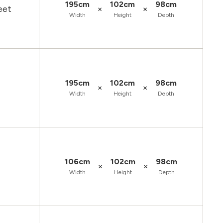
195cm
102cm
98cm
×
×
eet
Width
Height
Depth
195cm
102cm
98cm
×
×
Width
Height
Depth
106cm
102cm
98cm
×
×
Width
Height
Depth