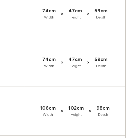
74cm
47cm
59cm
×
×
Width
Height
Depth
74cm
47cm
59cm
×
×
Width
Height
Depth
106cm
102cm
98cm
×
×
Width
Height
Depth