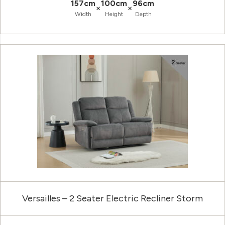
157cm
100cm
96cm
×
×
Width
Height
Depth
Versailles – 2 Seater Electric Recliner Storm