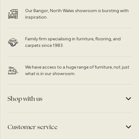
Our Bangor, North Wales showroom is bursting with
inspiration.
Family firm specialising in furniture, flooring, and
carpets since 1983.
We have access to a huge range of furniture, not just
what is in our showroom.
Shop with us
Customer service