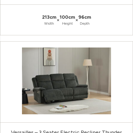
213cm
100cm
96cm
×
×
Width
Height
Depth
Versailles – 3 Seater Electric Recliner Thunder