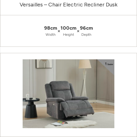
Versailles – Chair Electric Recliner Dusk
98cm
100cm
96cm
×
×
Width
Height
Depth