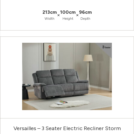
213cm
100cm
96cm
×
×
Width
Height
Depth
Versailles – 3 Seater Electric Recliner Storm