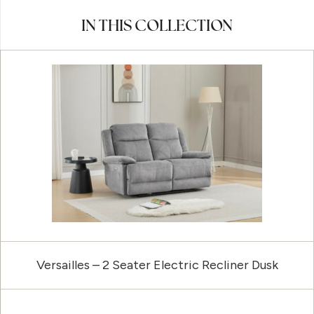
IN THIS COLLECTION
Versailles – 2 Seater Electric Recliner Dusk