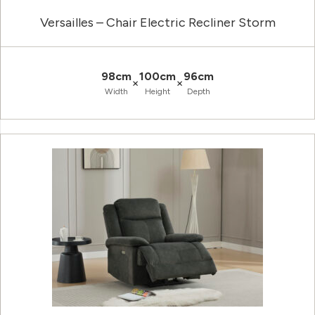
Versailles – Chair Electric Recliner Storm
98cm
100cm
96cm
×
×
Width
Height
Depth