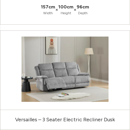
157cm
100cm
96cm
×
×
Width
Height
Depth
Versailles – 3 Seater Electric Recliner Dusk