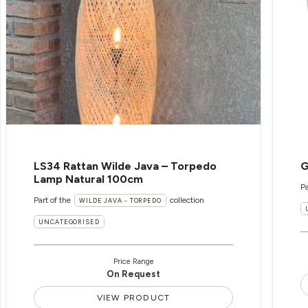
LS34 Rattan Wilde Java – Torpedo
G
Lamp Natural 100cm
Pa
Part of the
collection
WILDE JAVA - TORPEDO
UNCATEGORISED
Price Range
On Request
VIEW PRODUCT