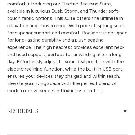
comfort.Introducing our Electric Reclining Suite,
available in luxurious Dusk, Storm, and Thunder soft-
touch fabric options. This suite offers the ultimate in
relaxation and convenience. With pocket-sprung seats
for superior support and comfort, Rockport is designed
for long-lasting durability and a plush seating
experience. The high headrest provides excellent neck
and head support, perfect for unwinding after a long
day. Effortlessly adjust to your ideal position with the
electric reclining function, while the built-in USB port
ensures your devices stay charged and within reach.
Elevate your living space with the perfect blend of
modern convenience and luxurious comfort.
KEY DETAILS