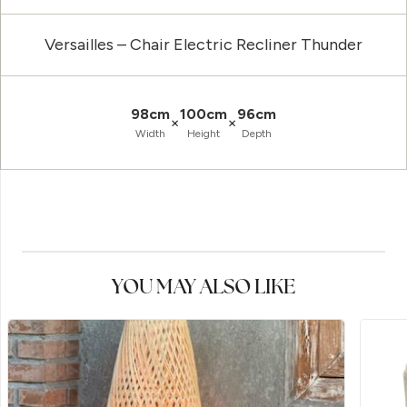
Versailles – Chair Electric Recliner Thunder
98cm
100cm
96cm
×
×
Width
Height
Depth
YOU MAY ALSO LIKE