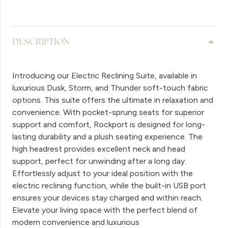
DESCRIPTION
Introducing our Electric Reclining Suite, available in
luxurious Dusk, Storm, and Thunder soft-touch fabric
options. This suite offers the ultimate in relaxation and
convenience. With pocket-sprung seats for superior
support and comfort, Rockport is designed for long-
lasting durability and a plush seating experience. The
high headrest provides excellent neck and head
support, perfect for unwinding after a long day.
Effortlessly adjust to your ideal position with the
electric reclining function, while the built-in USB port
ensures your devices stay charged and within reach.
Elevate your living space with the perfect blend of
modern convenience and luxurious