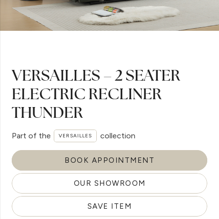
VERSAILLES – 2 SEATER
ELECTRIC RECLINER
THUNDER
Part of the
collection
VERSAILLES
BOOK APPOINTMENT
OUR SHOWROOM
SAVE ITEM