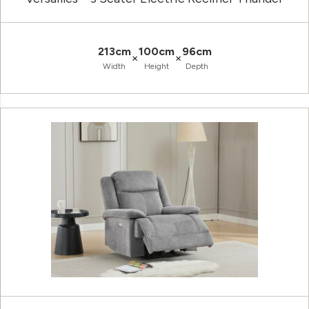
213cm
100cm
96cm
×
×
Width
Height
Depth