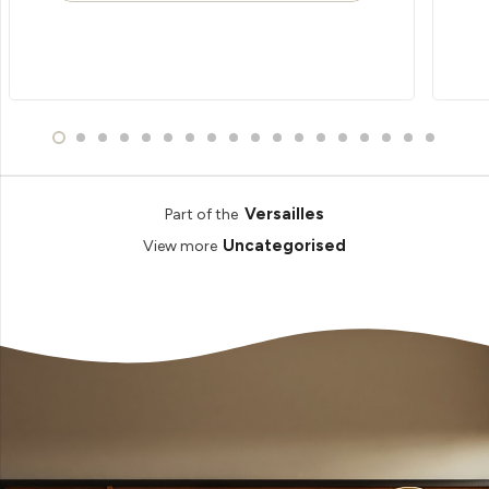
Versailles
Part of the
Uncategorised
View more