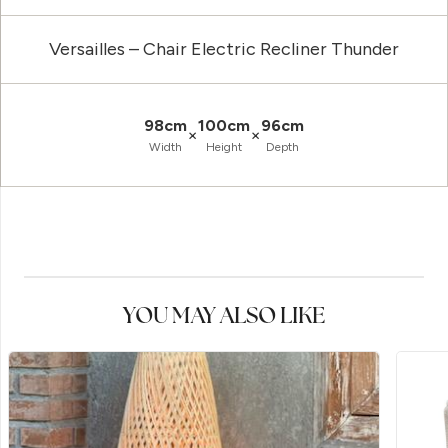
Versailles – Chair Electric Recliner Thunder
98cm
100cm
96cm
×
×
Width
Height
Depth
YOU MAY ALSO LIKE