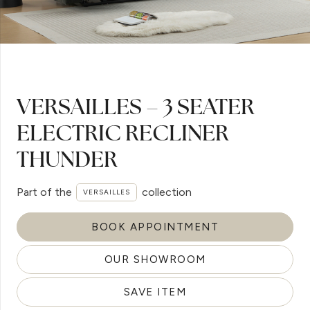
VERSAILLES – 3 SEATER
ELECTRIC RECLINER
THUNDER
Part of the
collection
VERSAILLES
BOOK APPOINTMENT
OUR SHOWROOM
SAVE ITEM