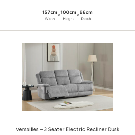
157cm
100cm
96cm
×
×
Width
Height
Depth
Versailles – 3 Seater Electric Recliner Dusk