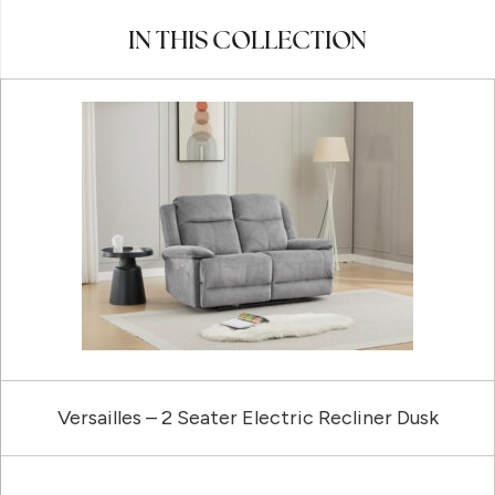
IN THIS COLLECTION
Versailles – 2 Seater Electric Recliner Dusk