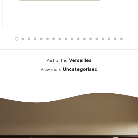
Versailles
Part of the
Uncategorised
View more