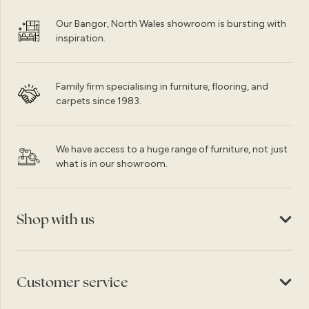
Our Bangor, North Wales showroom is bursting with
inspiration.
Family firm specialising in furniture, flooring, and
carpets since 1983.
We have access to a huge range of furniture, not just
what is in our showroom.
Shop with us
Customer service