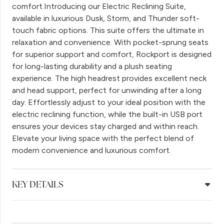
comfort.Introducing our Electric Reclining Suite,
available in luxurious Dusk, Storm, and Thunder soft-
touch fabric options. This suite offers the ultimate in
relaxation and convenience. With pocket-sprung seats
for superior support and comfort, Rockport is designed
for long-lasting durability and a plush seating
experience. The high headrest provides excellent neck
and head support, perfect for unwinding after a long
day. Effortlessly adjust to your ideal position with the
electric reclining function, while the built-in USB port
ensures your devices stay charged and within reach.
Elevate your living space with the perfect blend of
modern convenience and luxurious comfort.
KEY DETAILS