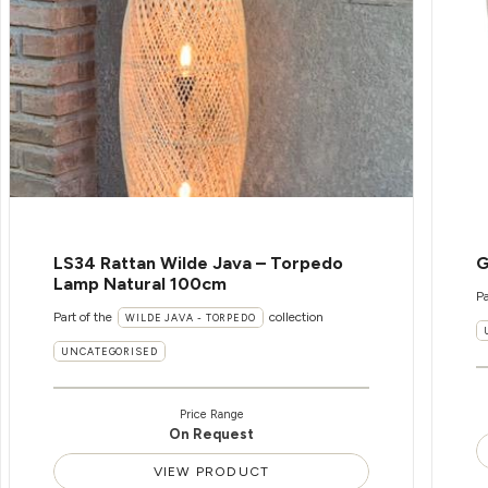
LS34 Rattan Wilde Java – Torpedo
G
Lamp Natural 100cm
Pa
Part of the
collection
WILDE JAVA - TORPEDO
UNCATEGORISED
Price Range
On Request
VIEW PRODUCT