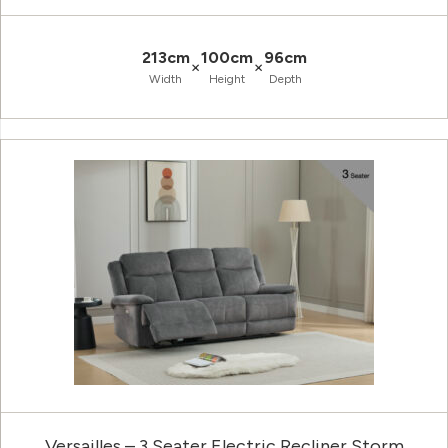
213cm
100cm
96cm
×
×
Width
Height
Depth
Versailles – 3 Seater Electric Recliner Storm