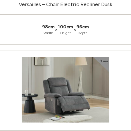
Versailles – Chair Electric Recliner Dusk
98cm
100cm
96cm
×
×
Width
Height
Depth