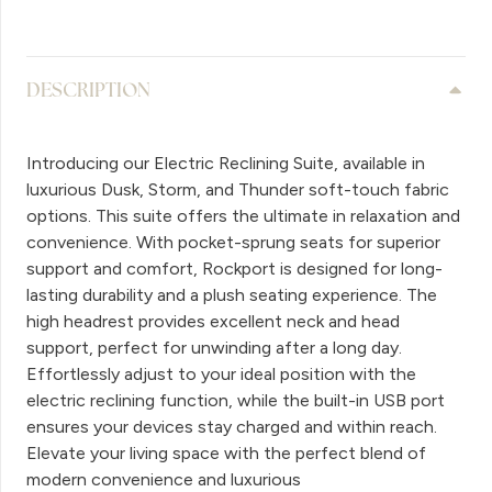
DESCRIPTION
Introducing our Electric Reclining Suite, available in
luxurious Dusk, Storm, and Thunder soft-touch fabric
options. This suite offers the ultimate in relaxation and
convenience. With pocket-sprung seats for superior
support and comfort, Rockport is designed for long-
lasting durability and a plush seating experience. The
high headrest provides excellent neck and head
support, perfect for unwinding after a long day.
Effortlessly adjust to your ideal position with the
electric reclining function, while the built-in USB port
ensures your devices stay charged and within reach.
Elevate your living space with the perfect blend of
modern convenience and luxurious