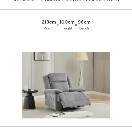
213cm
100cm
96cm
×
×
Width
Height
Depth