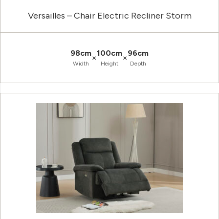
Versailles – Chair Electric Recliner Storm
98cm
100cm
96cm
×
×
Width
Height
Depth