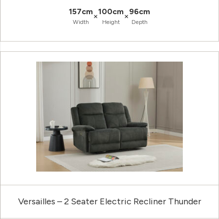
157cm
100cm
96cm
×
×
Width
Height
Depth
Versailles – 2 Seater Electric Recliner Thunder