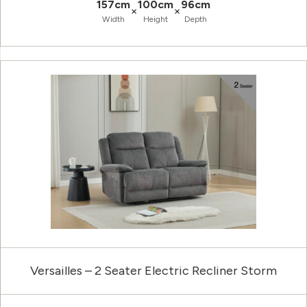
157cm
100cm
96cm
×
×
Width
Height
Depth
Versailles – 2 Seater Electric Recliner Storm