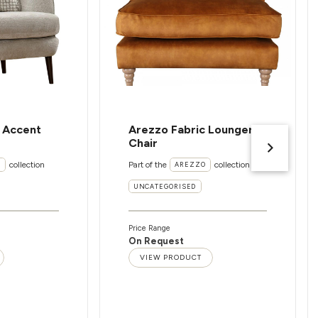
c Accent
Arezzo Fabric Lounger
Chair
collection
Part of the
collection
I
AREZZO
UNCATEGORISED
Price Range
On Request
VIEW PRODUCT