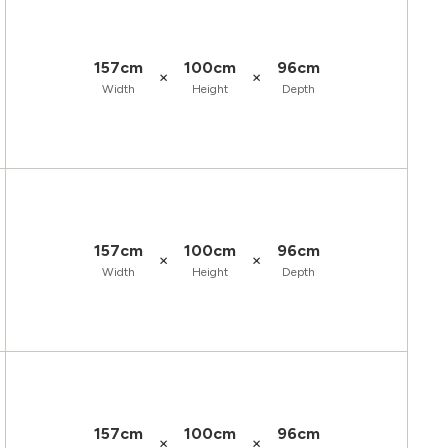
157cm
100cm
96cm
×
×
Width
Height
Depth
157cm
100cm
96cm
×
×
Width
Height
Depth
157cm
100cm
96cm
×
×