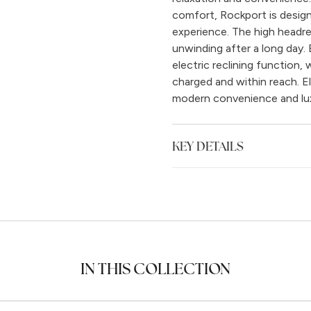
comfort, Rockport is designe
experience. The high headre
unwinding after a long day. 
electric reclining function,
charged and within reach. E
modern convenience and lu
KEY DETAILS
IN THIS COLLECTION