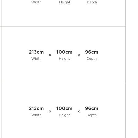
Width
Height
Depth
213cm
100cm
96cm
×
×
Width
Height
Depth
213cm
100cm
96cm
×
×
Width
Height
Depth