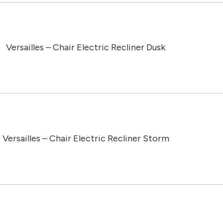
Versailles – Chair Electric Recliner Dusk
Versailles – Chair Electric Recliner Storm