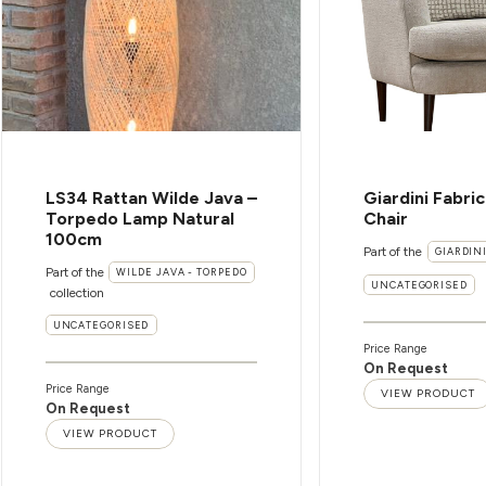
LS34 Rattan Wilde Java –
Giardini Fabri
Torpedo Lamp Natural
Chair
100cm
Part of the
GIARDIN
Part of the
WILDE JAVA - TORPEDO
UNCATEGORISED
collection
UNCATEGORISED
Price Range
On Request
Price Range
VIEW PRODUCT
On Request
VIEW PRODUCT