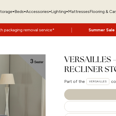
torage
Beds
Accessories
Lighting
Mattresses
Flooring & Ca
|
al service*
Summer Sale Now On
- Up to 
VERSAILLES 
RECLINER S
Part of the
co
VERSAILLES