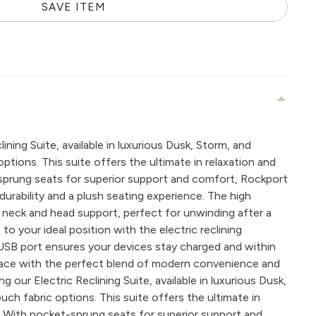
SAVE ITEM
ining Suite, available in luxurious Dusk, Storm, and
tions. This suite offers the ultimate in relaxation and
prung seats for superior support and comfort, Rockport
 durability and a plush seating experience. The high
 neck and head support, perfect for unwinding after a
 to your ideal position with the electric reclining
n USB port ensures your devices stay charged and within
space with the perfect blend of modern convenience and
 our Electric Reclining Suite, available in luxurious Dusk,
ch fabric options. This suite offers the ultimate in
. With pocket-sprung seats for superior support and