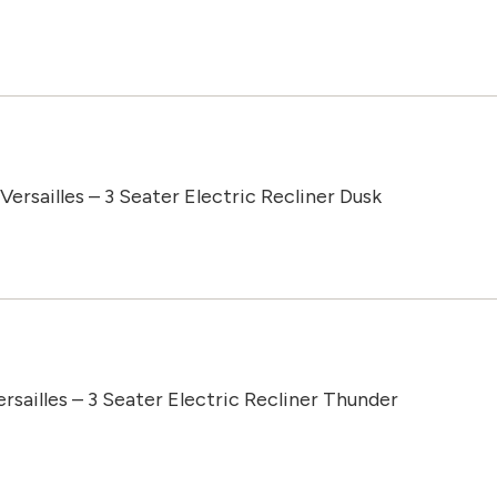
Versailles – 3 Seater Electric Recliner Dusk
ersailles – 3 Seater Electric Recliner Thunder