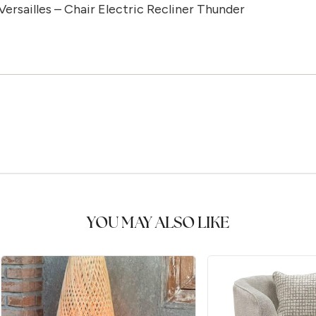
Versailles – Chair Electric Recliner Thunder
YOU MAY ALSO LIKE