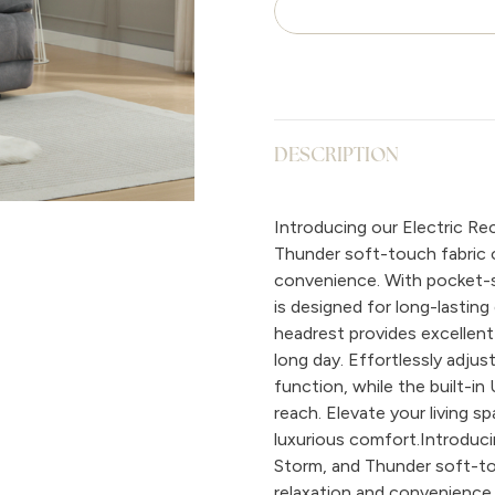
DESCRIPTION
Introducing our Electric Recl
Thunder soft-touch fabric op
convenience. With pocket-s
is designed for long-lasting
headrest provides excellent
long day. Effortlessly adjust
function, while the built-i
reach. Elevate your living 
luxurious comfort.Introducing
Storm, and Thunder soft-tou
relaxation and convenience