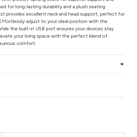
d for long-lasting durability and a plush seating
st provides excellent neck and head support, perfect for
Effortlessly adjust to your ideal position with the
 while the built-in USB port ensures your devices stay
levate your living space with the perfect blend of
xurious comfort.