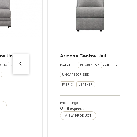
re Unit
Arizona Centre Unit
collection
Part of the
collection
KOTA
PK ARIZONA
UNCATEGORISED
FABRIC
LEATHER
Price Range
T
On Request
VIEW PRODUCT