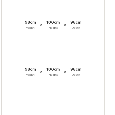
98cm
100cm
96cm
×
×
Width
Height
Depth
98cm
100cm
96cm
×
×
Width
Height
Depth