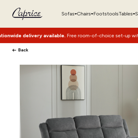
Sofas
Chairs
Footstools
Tables
S
 available.
Free room-of-choice set-up with packaging remov
Back