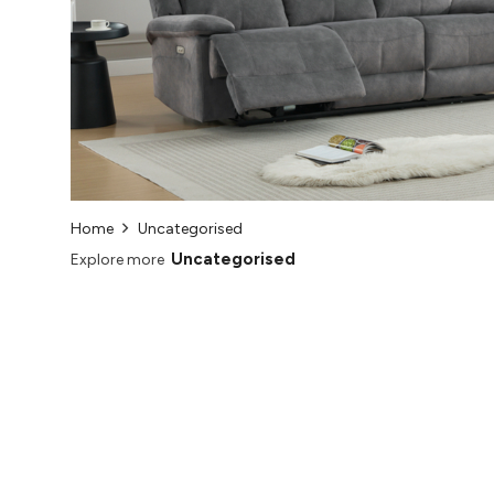
Home
Uncategorised
Uncategorised
Explore more