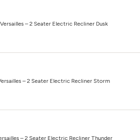
Versailles – 2 Seater Electric Recliner Dusk
ersailles – 2 Seater Electric Recliner Storm
ersailles – 2 Seater Electric Recliner Thunder