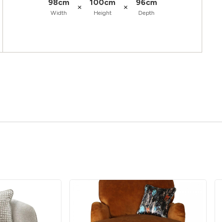
98cm
100cm
96cm
×
×
Width
Height
Depth