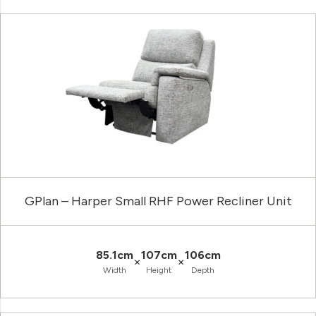
GPlan – Harper Small RHF Power Recliner Unit
85.1cm
107cm
106cm
×
×
Width
Height
Depth