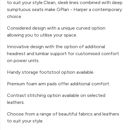
to suit your style.Clean, sleek lines combined with deep
sumptuous seats make GPlan - Harper a contemporary
choice.
Considered design with a unique curved option
allowing you to utilise your space.
Innovative design with the option of additional
headrest and lumbar support for customised comfort
on power units.
Handy storage footstool option available.
Premium foam arm pads offer additional comfort.
Contrast stitching option available on selected
leathers.
Choose from a range of beautiful fabrics and leathers
to suit your style.