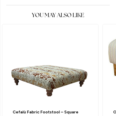
YOU MAY ALSO LIKE
Cefalù Fabric Footstool – Square
O