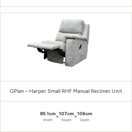
GPlan – Harper Small RHF Manual Recliner Unit
85.1cm
107cm
106cm
×
×
Width
Height
Depth