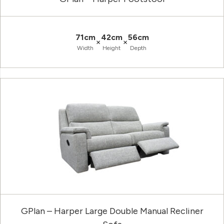
71cm
42cm
56cm
×
×
Width
Height
Depth
GPlan – Harper Large Double Manual Recliner