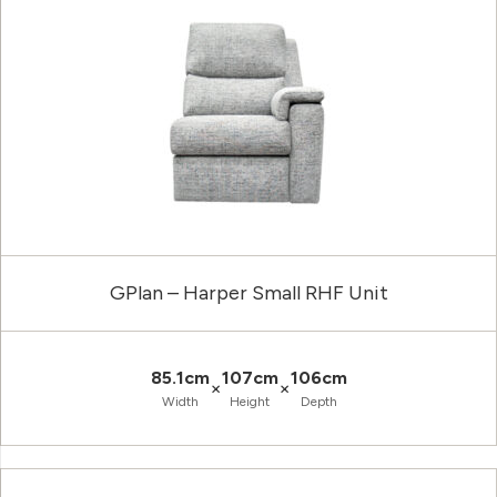
GPlan – Harper Small RHF Unit
85.1cm
107cm
106cm
×
×
Width
Height
Depth