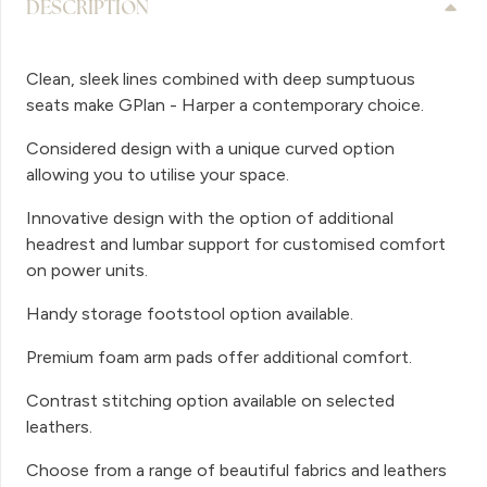
DESCRIPTION
Clean, sleek lines combined with deep sumptuous
seats make GPlan - Harper a contemporary choice.
Considered design with a unique curved option
allowing you to utilise your space.
Innovative design with the option of additional
headrest and lumbar support for customised comfort
on power units.
Handy storage footstool option available.
Premium foam arm pads offer additional comfort.
Contrast stitching option available on selected
leathers.
Choose from a range of beautiful fabrics and leathers