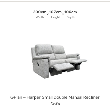
200cm
107cm
106cm
×
×
Width
Height
Depth
GPlan – Harper Small Double Manual Recliner
Sofa