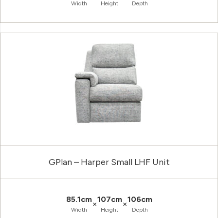
Width
Height
Depth
GPlan – Harper Small LHF Unit
85.1cm
107cm
106cm
×
×
Width
Height
Depth