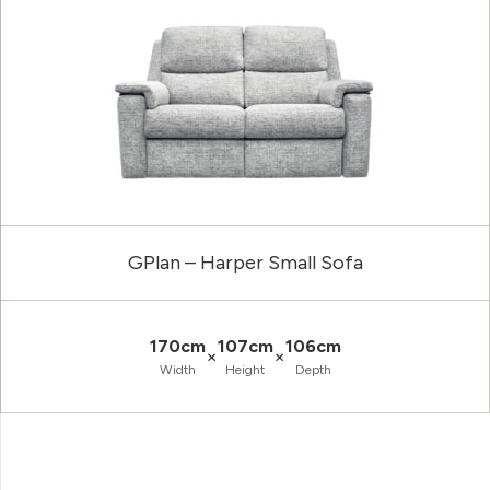
GPlan – Harper Small Sofa
170cm
107cm
106cm
×
×
Width
Height
Depth