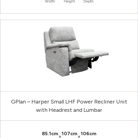
Width
Height
Depth
GPlan – Harper Small LHF Power Recliner Unit
with Headrest and Lumbar
85.1cm
107cm
106cm
×
×