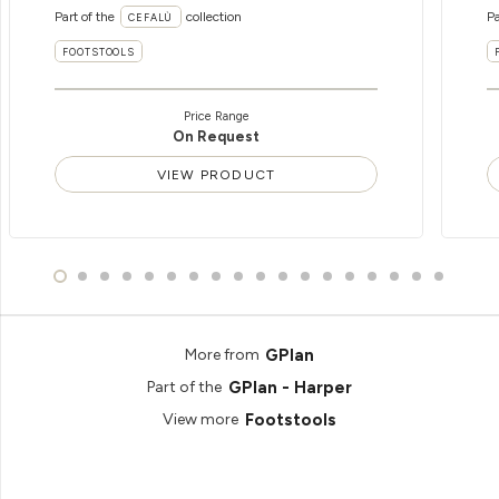
Part of the
collection
Pa
CEFALÙ
FOOTSTOOLS
Price Range
On Request
VIEW PRODUCT
GPlan
More from
GPlan - Harper
Part of the
Footstools
View more