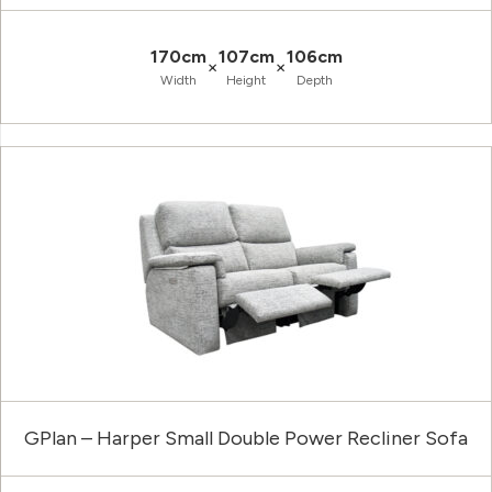
170cm
107cm
106cm
×
×
Width
Height
Depth
GPlan – Harper Small Double Power Recliner Sofa