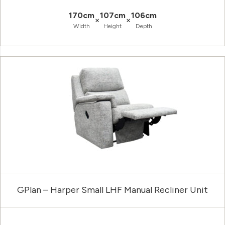
170cm
107cm
106cm
×
×
Width
Height
Depth
GPlan – Harper Small LHF Manual Recliner Unit