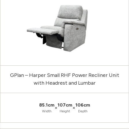
GPlan – Harper Small RHF Power Recliner Unit
with Headrest and Lumbar
85.1cm
107cm
106cm
×
×
Width
Height
Depth