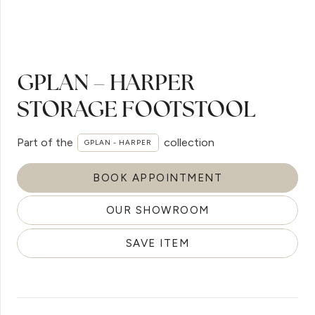
GPLAN – HARPER
STORAGE FOOTSTOOL
Part of the
collection
GPLAN - HARPER
BOOK APPOINTMENT
OUR SHOWROOM
SAVE ITEM