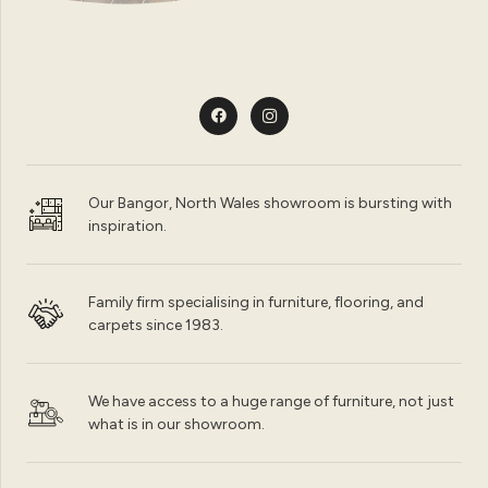
Our Bangor, North Wales showroom is bursting with
inspiration.
Family firm specialising in furniture, flooring, and
carpets since 1983.
We have access to a huge range of furniture, not just
what is in our showroom.