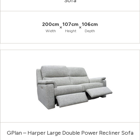
Sofa
200cm
107cm
106cm
×
×
Width
Height
Depth
GPlan – Harper Large Double Power Recliner Sofa