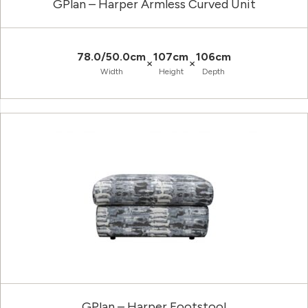
GPlan – Harper Armless Curved Unit
78.0/50.0cm
107cm
106cm
×
×
Width
Height
Depth
GPlan – Harper Footstool