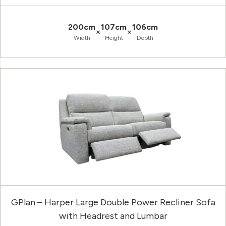
200cm
107cm
106cm
×
×
Width
Height
Depth
GPlan – Harper Large Double Power Recliner Sofa
with Headrest and Lumbar