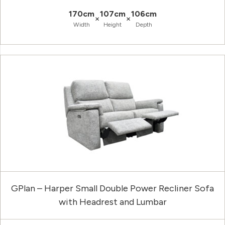
170cm
107cm
106cm
×
×
Width
Height
Depth
GPlan – Harper Small Double Power Recliner Sofa
with Headrest and Lumbar