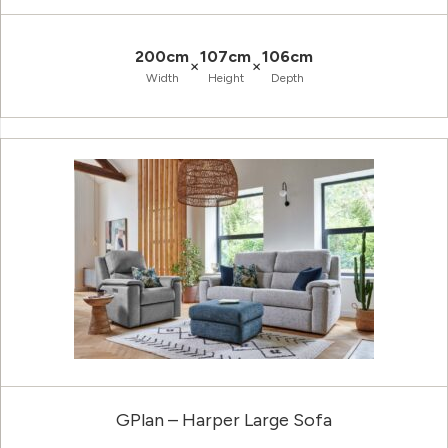
200cm
107cm
106cm
×
×
Width
Height
Depth
GPlan – Harper Large Sofa