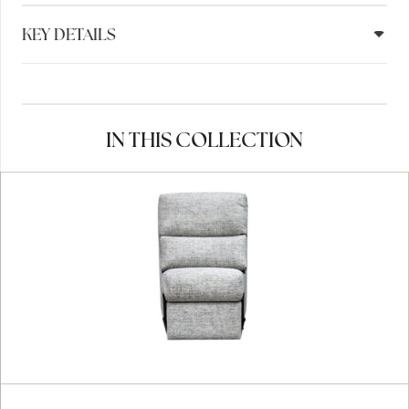
KEY DETAILS
IN THIS COLLECTION