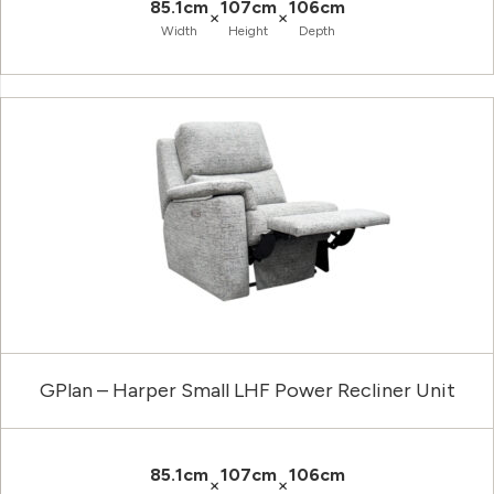
85.1cm
107cm
106cm
×
×
Width
Height
Depth
GPlan – Harper Small LHF Power Recliner Unit
85.1cm
107cm
106cm
×
×