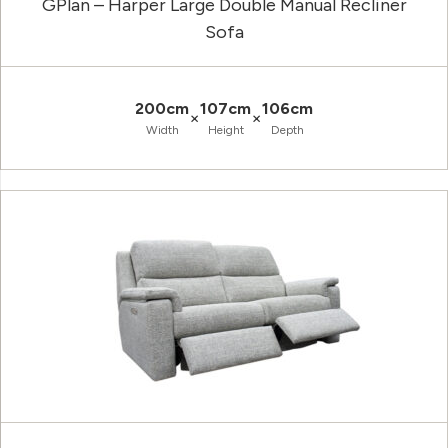
GPlan – Harper Large Double Manual Recliner
Sofa
200cm
107cm
106cm
×
×
Width
Height
Depth