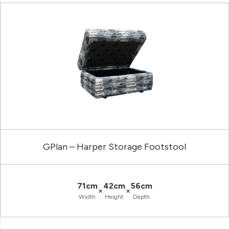
GPlan – Harper Storage Footstool
71cm
42cm
56cm
×
×
Width
Height
Depth