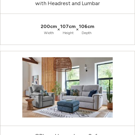
with Headrest and Lumbar
200cm
107cm
106cm
×
×
Width
Height
Depth