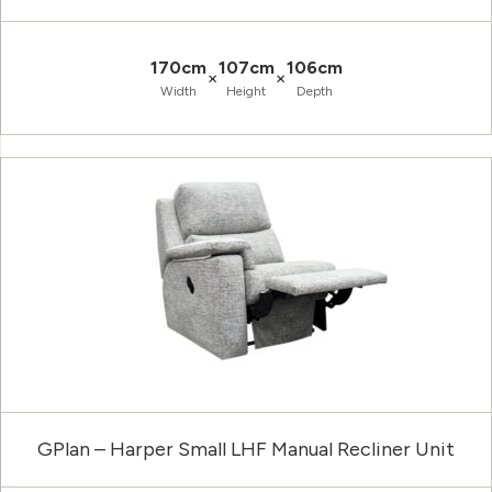
170cm
107cm
106cm
×
×
Width
Height
Depth
GPlan – Harper Small LHF Manual Recliner Unit