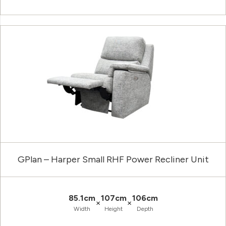
GPlan – Harper Small RHF Power Recliner Unit
85.1cm
107cm
106cm
×
×
Width
Height
Depth