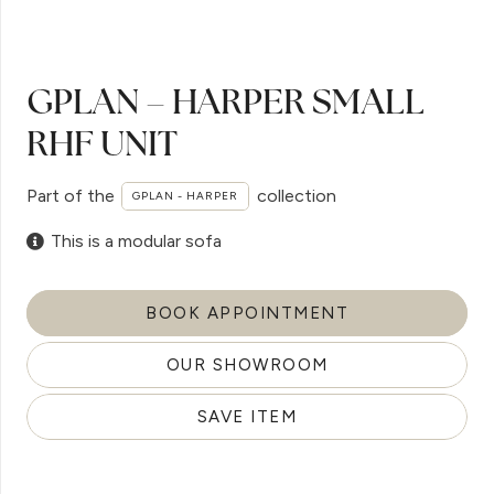
GPLAN – HARPER SMALL
RHF UNIT
Part of the
collection
GPLAN - HARPER
This is a modular sofa
BOOK APPOINTMENT
OUR SHOWROOM
SAVE ITEM