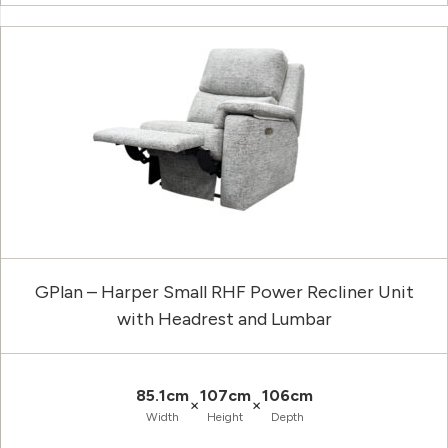
GPlan – Harper Small RHF Power Recliner Unit
with Headrest and Lumbar
85.1cm
107cm
106cm
×
×
Width
Height
Depth