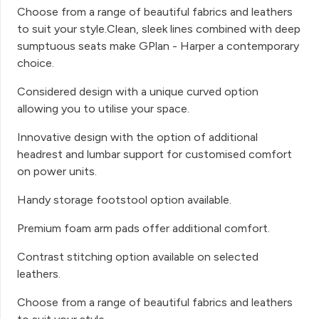
Choose from a range of beautiful fabrics and leathers
to suit your style.Clean, sleek lines combined with deep
sumptuous seats make GPlan - Harper a contemporary
choice.
Considered design with a unique curved option
allowing you to utilise your space.
Innovative design with the option of additional
headrest and lumbar support for customised comfort
on power units.
Handy storage footstool option available.
Premium foam arm pads offer additional comfort.
Contrast stitching option available on selected
leathers.
Choose from a range of beautiful fabrics and leathers