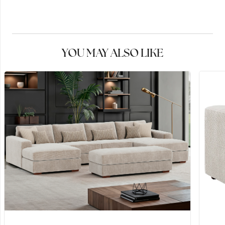
YOU MAY ALSO LIKE