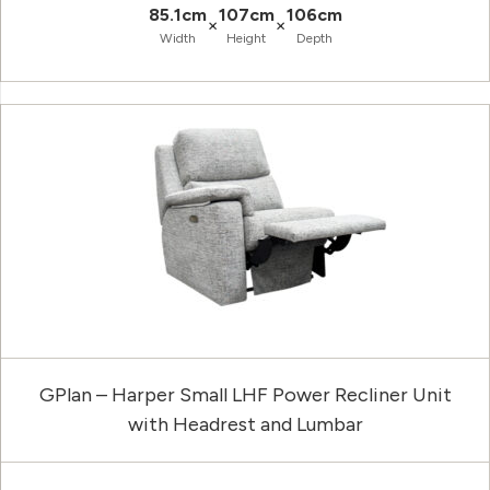
85.1cm
107cm
106cm
×
×
Width
Height
Depth
GPlan – Harper Small LHF Power Recliner Unit
with Headrest and Lumbar