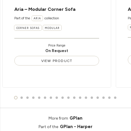
Aria – Modular Corner Sofa
A
Part of the
collection
Pa
ARIA
CORNER SOFAS
MODULAR
Price Range
On Request
VIEW PRODUCT
GPlan
More from
GPlan - Harper
Part of the