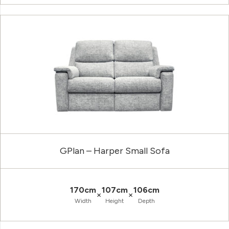
GPlan – Harper Small Sofa
170cm
107cm
106cm
×
×
Width
Height
Depth