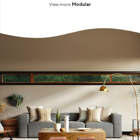
Modular
View more