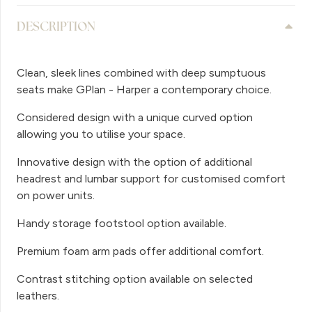
DESCRIPTION
Clean, sleek lines combined with deep sumptuous
seats make GPlan - Harper a contemporary choice.
Considered design with a unique curved option
allowing you to utilise your space.
Innovative design with the option of additional
headrest and lumbar support for customised comfort
on power units.
Handy storage footstool option available.
Premium foam arm pads offer additional comfort.
Contrast stitching option available on selected
leathers.