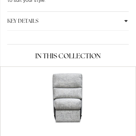
to suit your style.
KEY DETAILS
IN THIS COLLECTION