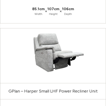
85.1cm
107cm
106cm
×
×
Width
Height
Depth
GPlan – Harper Small LHF Power Recliner Unit