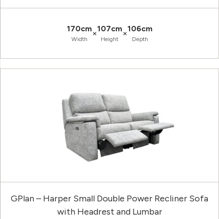
170cm
107cm
106cm
×
×
Width
Height
Depth
GPlan – Harper Small Double Power Recliner Sofa
with Headrest and Lumbar