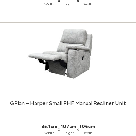
×
×
Width
Height
Depth
GPlan – Harper Small RHF Manual Recliner Unit
85.1cm
107cm
106cm
×
×
Width
Height
Depth