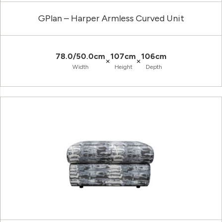
GPlan – Harper Armless Curved Unit
78.0/50.0cm
107cm
106cm
×
×
Width
Height
Depth