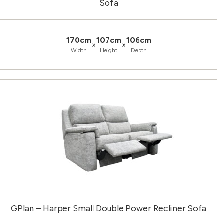
Sofa
170cm
107cm
106cm
×
×
Width
Height
Depth
GPlan – Harper Small Double Power Recliner Sofa