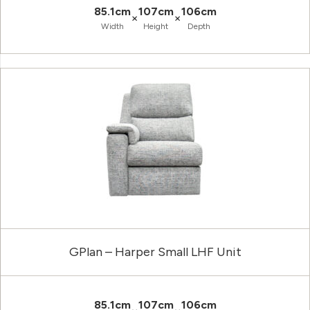
85.1cm
107cm
106cm
×
×
Width
Height
Depth
GPlan – Harper Small LHF Unit
85.1cm
107cm
106cm