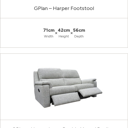
GPlan – Harper Footstool
71cm
42cm
56cm
×
×
Width
Height
Depth