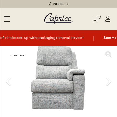
Contact
0
|
p with packaging removal service*
Summer Sale Now On
GO BACK