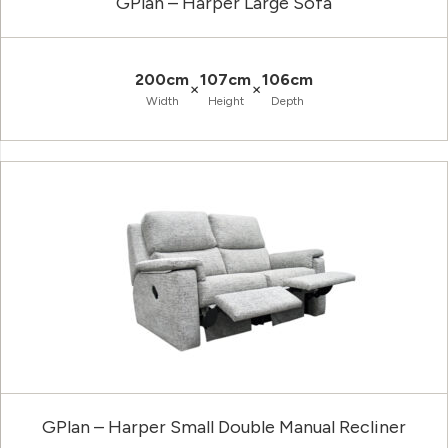
GPlan – Harper Large Sofa
200cm
107cm
106cm
×
×
Width
Height
Depth
GPlan – Harper Small Double Manual Recliner