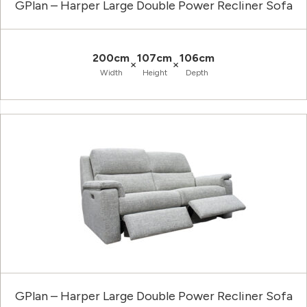
GPlan – Harper Large Double Power Recliner Sofa
200cm
107cm
106cm
×
×
Width
Height
Depth
GPlan – Harper Large Double Power Recliner Sofa