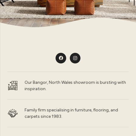
Our Bangor, North Wales showroom is bursting with
inspiration.
Family firm specialising in furniture, flooring, and
carpets since 1983.