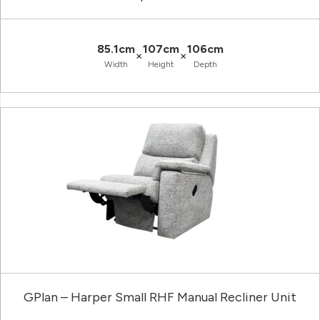
85.1cm
107cm
106cm
×
×
Width
Height
Depth
GPlan – Harper Small RHF Manual Recliner Unit