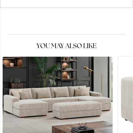
YOU MAY ALSO LIKE