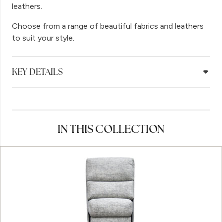
leathers.
Choose from a range of beautiful fabrics and leathers
to suit your style.
KEY DETAILS
IN THIS COLLECTION