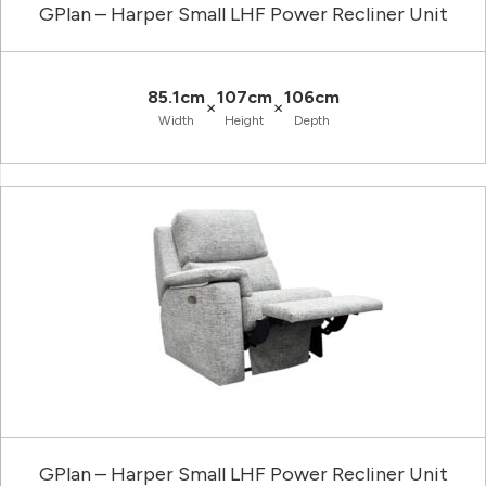
GPlan – Harper Small LHF Power Recliner Unit
85.1cm
107cm
106cm
×
×
Width
Height
Depth
GPlan – Harper Small LHF Power Recliner Unit