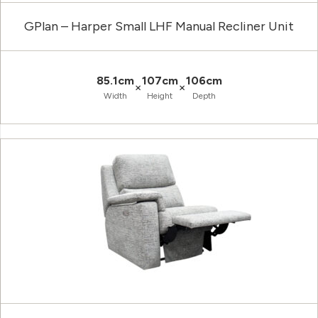
GPlan – Harper Small LHF Manual Recliner Unit
85.1cm
107cm
106cm
×
×
Width
Height
Depth