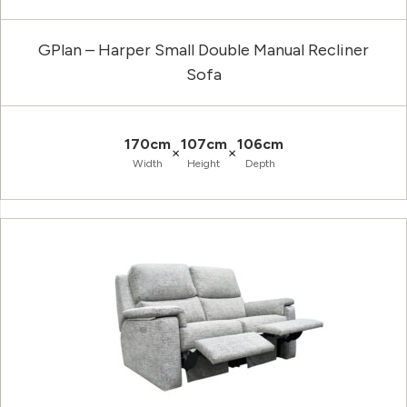
GPlan – Harper Small Double Manual Recliner
Sofa
170cm
107cm
106cm
×
×
Width
Height
Depth