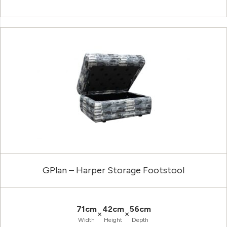
GPlan – Harper Storage Footstool
71cm
42cm
56cm
×
×
Width
Height
Depth