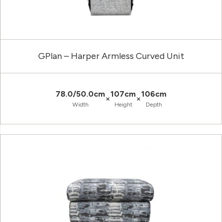
GPlan – Harper Armless Curved Unit
78.0/50.0cm
107cm
106cm
×
×
Width
Height
Depth