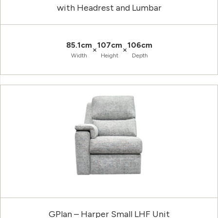
with Headrest and Lumbar
85.1cm
107cm
106cm
×
×
Width
Height
Depth
GPlan – Harper Small LHF Unit