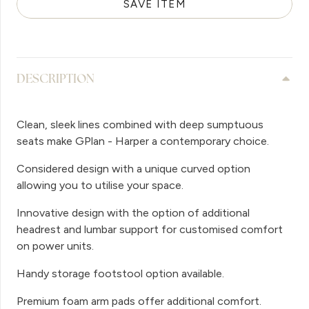
SAVE ITEM
DESCRIPTION
Clean, sleek lines combined with deep sumptuous
seats make GPlan - Harper a contemporary choice.
Considered design with a unique curved option
allowing you to utilise your space.
Innovative design with the option of additional
headrest and lumbar support for customised comfort
on power units.
Handy storage footstool option available.
Premium foam arm pads offer additional comfort.