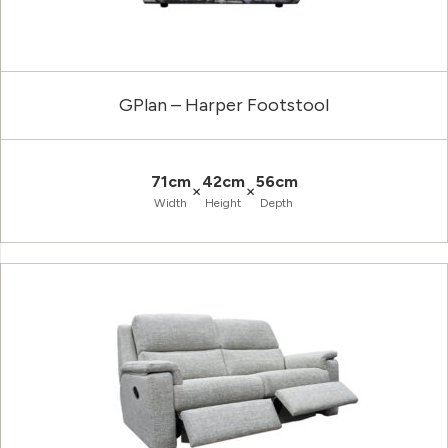
GPlan – Harper Footstool
71cm
42cm
56cm
×
×
Width
Height
Depth