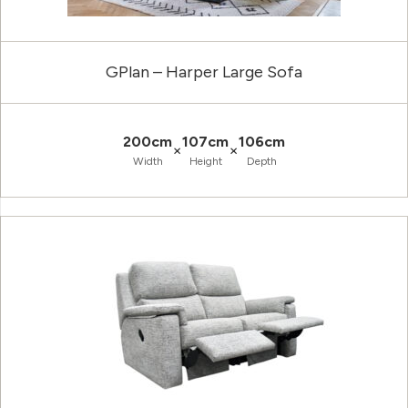
GPlan – Harper Large Sofa
200cm
107cm
106cm
×
×
Width
Height
Depth