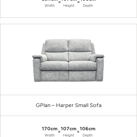
×
×
Width
Height
Depth
GPlan – Harper Small Sofa
170cm
107cm
106cm
×
×
Width
Height
Depth