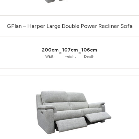
GPlan – Harper Large Double Power Recliner Sofa
200cm
107cm
106cm
×
×
Width
Height
Depth