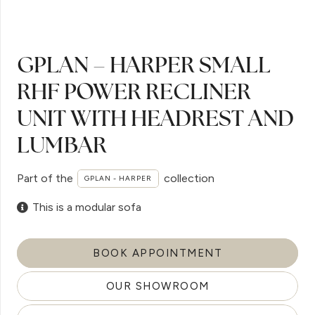
GPLAN – HARPER SMALL
RHF POWER RECLINER
UNIT WITH HEADREST AND
LUMBAR
Part of the
collection
GPLAN - HARPER
This is a modular sofa
BOOK APPOINTMENT
OUR SHOWROOM