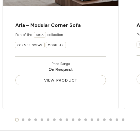
Aria – Modular Corner Sofa
A
Part of the
collection
Pa
ARIA
CORNER SOFAS
MODULAR
Price Range
On Request
VIEW PRODUCT