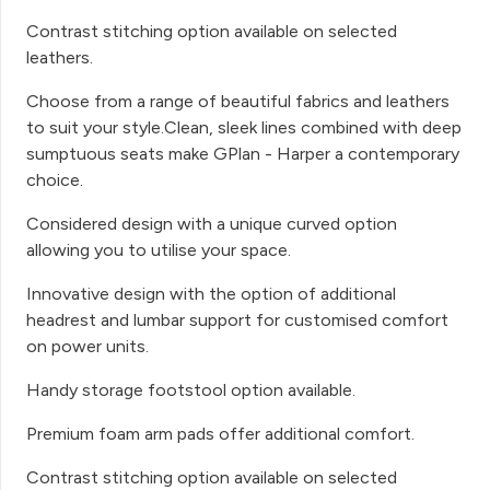
Contrast stitching option available on selected
leathers.
Choose from a range of beautiful fabrics and leathers
to suit your style.Clean, sleek lines combined with deep
sumptuous seats make GPlan - Harper a contemporary
choice.
Considered design with a unique curved option
allowing you to utilise your space.
Innovative design with the option of additional
headrest and lumbar support for customised comfort
on power units.
Handy storage footstool option available.
Premium foam arm pads offer additional comfort.
Contrast stitching option available on selected