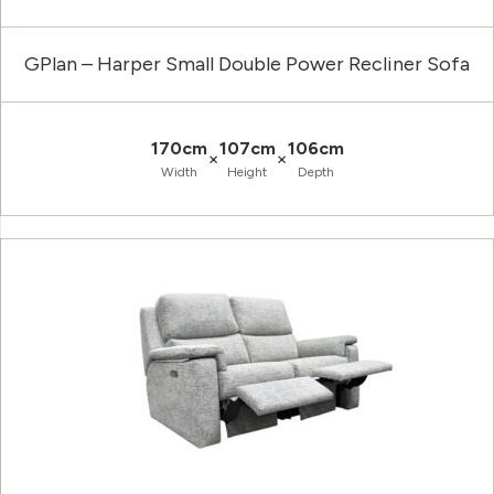
GPlan – Harper Small Double Power Recliner Sofa
170cm
107cm
106cm
×
×
Width
Height
Depth