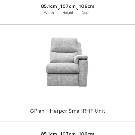
85.1cm
107cm
106cm
×
×
Width
Height
Depth
GPlan – Harper Small RHF Unit
85.1cm
107cm
106cm