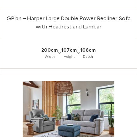
GPlan – Harper Large Double Power Recliner Sofa
with Headrest and Lumbar
200cm
107cm
106cm
×
×
Width
Height
Depth