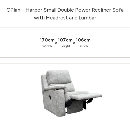
GPlan – Harper Small Double Power Recliner Sofa
with Headrest and Lumbar
170cm
107cm
106cm
×
×
Width
Height
Depth