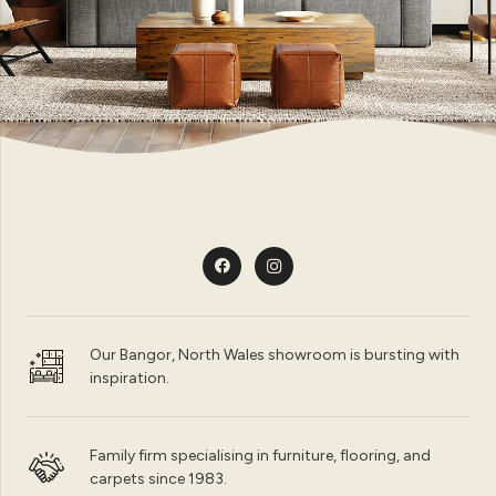
Our Bangor, North Wales showroom is bursting with
inspiration.
Family firm specialising in furniture, flooring, and
carpets since 1983.