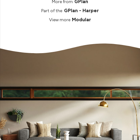
GPlan
More from
GPlan - Harper
Part of the
Modular
View more