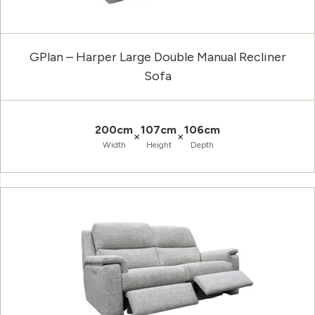
GPlan – Harper Large Double Manual Recliner
Sofa
200cm
107cm
106cm
×
×
Width
Height
Depth