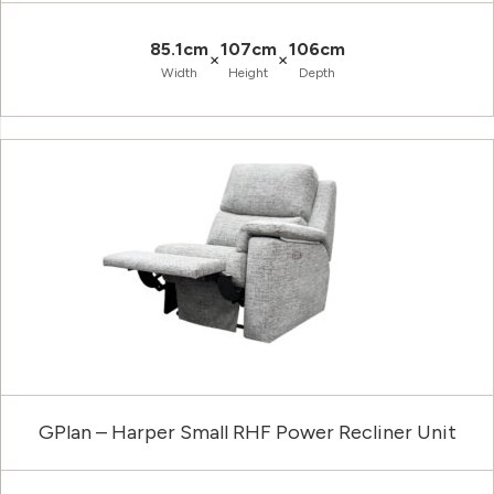
85.1cm
107cm
106cm
×
×
Width
Height
Depth
GPlan – Harper Small RHF Power Recliner Unit