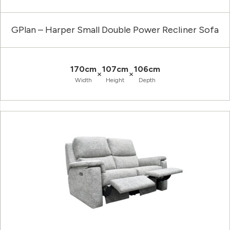
GPlan – Harper Small Double Power Recliner Sofa
170cm
107cm
106cm
×
×
Width
Height
Depth