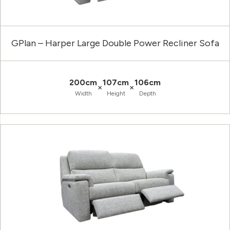
GPlan – Harper Large Double Power Recliner Sofa
200cm
107cm
106cm
×
×
Width
Height
Depth