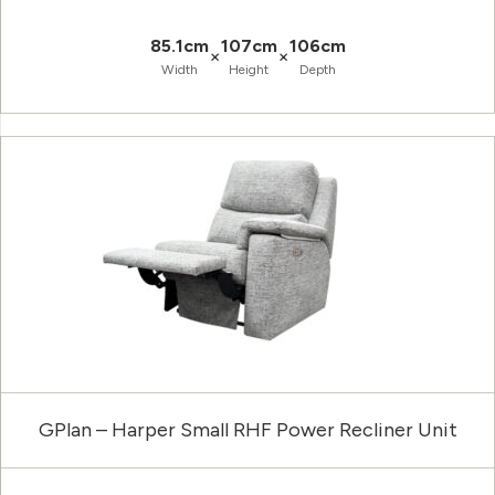
85.1cm
107cm
106cm
×
×
Width
Height
Depth
GPlan – Harper Small RHF Power Recliner Unit