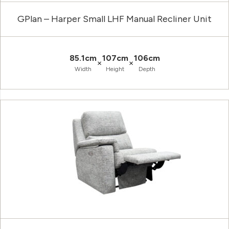
GPlan – Harper Small LHF Manual Recliner Unit
85.1cm
107cm
106cm
×
×
Width
Height
Depth