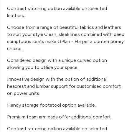
Contrast stitching option available on selected
leathers.
Choose from a range of beautiful fabrics and leathers
to suit your style.Clean, sleek lines combined with deep
sumptuous seats make GPlan - Harper a contemporary
choice.
Considered design with a unique curved option
allowing you to utilise your space.
Innovative design with the option of additional
headrest and lumbar support for customised comfort
on power units.
Handy storage footstool option available.
Premium foam arm pads offer additional comfort.
Contrast stitching option available on selected