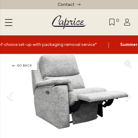
Contact
0
|
th packaging removal service*
Summer Sale Now On
- Up
GO BACK