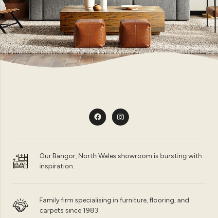
Our Bangor, North Wales showroom is bursting with
inspiration.
Family firm specialising in furniture, flooring, and
carpets since 1983.