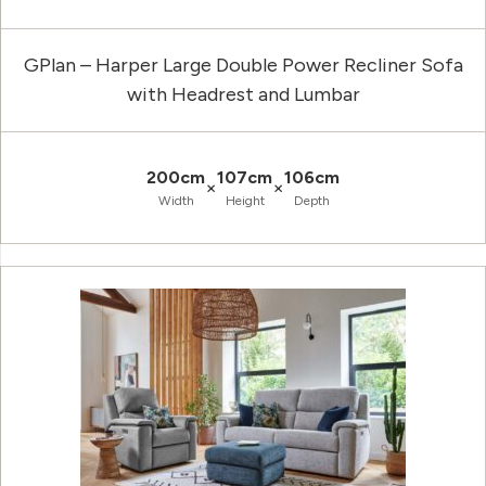
GPlan – Harper Large Double Power Recliner Sofa
with Headrest and Lumbar
200cm
107cm
106cm
×
×
Width
Height
Depth