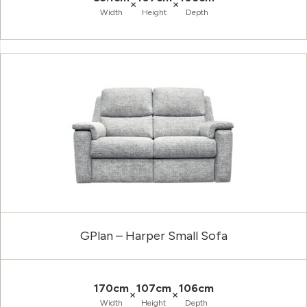
×
×
Width
Height
Depth
GPlan – Harper Small Sofa
170cm
107cm
106cm
×
×
Width
Height
Depth