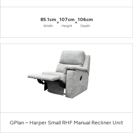
85.1cm
107cm
106cm
×
×
Width
Height
Depth
GPlan – Harper Small RHF Manual Recliner Unit