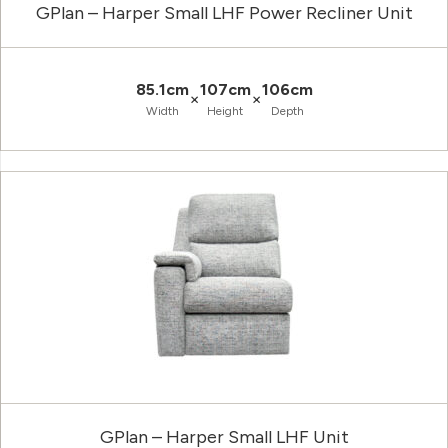
GPlan – Harper Small LHF Power Recliner Unit
85.1cm
107cm
106cm
×
×
Width
Height
Depth
GPlan – Harper Small LHF Unit