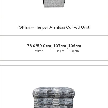
GPlan – Harper Armless Curved Unit
78.0/50.0cm
107cm
106cm
×
×
Width
Height
Depth