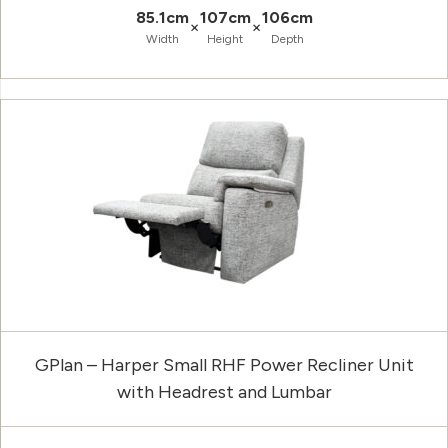
85.1cm
107cm
106cm
×
×
Width
Height
Depth
GPlan – Harper Small RHF Power Recliner Unit
with Headrest and Lumbar