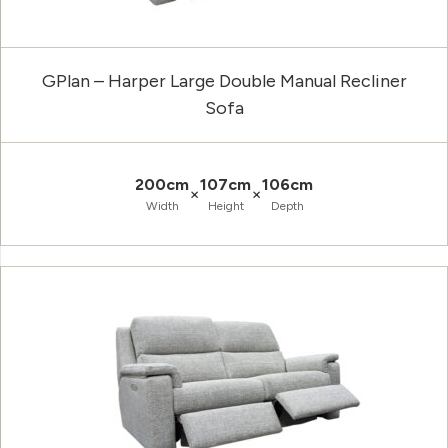
GPlan – Harper Large Double Manual Recliner
Sofa
200cm
107cm
106cm
×
×
Width
Height
Depth