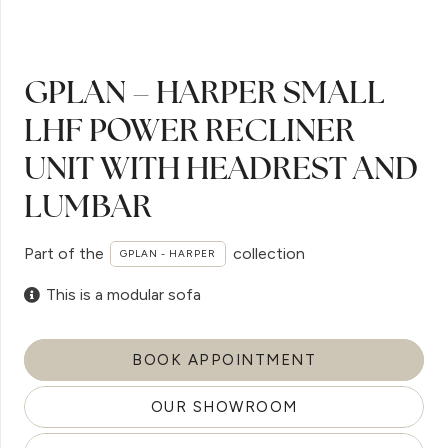
GPLAN – HARPER SMALL
LHF POWER RECLINER
UNIT WITH HEADREST AND
LUMBAR
Part of the
collection
GPLAN - HARPER
This is a modular sofa
BOOK APPOINTMENT
OUR SHOWROOM