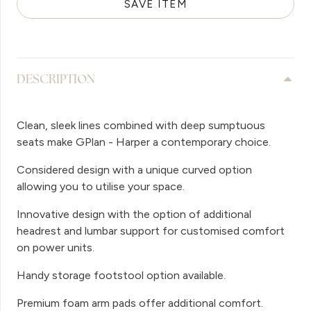
SAVE ITEM
DESCRIPTION
Clean, sleek lines combined with deep sumptuous
seats make GPlan - Harper a contemporary choice.
Considered design with a unique curved option
allowing you to utilise your space.
Innovative design with the option of additional
headrest and lumbar support for customised comfort
on power units.
Handy storage footstool option available.
Premium foam arm pads offer additional comfort.