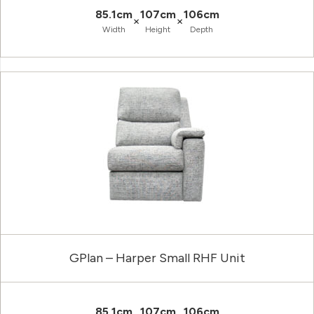
85.1cm
107cm
106cm
×
×
Width
Height
Depth
GPlan – Harper Small RHF Unit
85.1cm
107cm
106cm