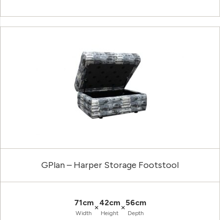
GPlan – Harper Storage Footstool
71cm
42cm
56cm
×
×
Width
Height
Depth