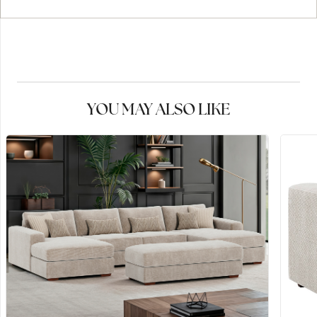
YOU MAY ALSO LIKE