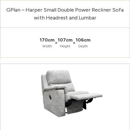
GPlan – Harper Small Double Power Recliner Sofa
with Headrest and Lumbar
170cm
107cm
106cm
×
×
Width
Height
Depth