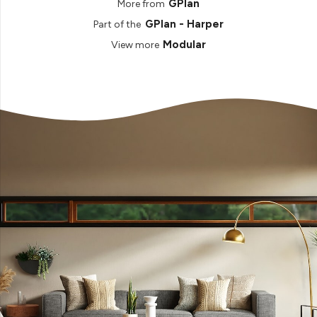
GPlan
More from
GPlan - Harper
Part of the
Modular
View more