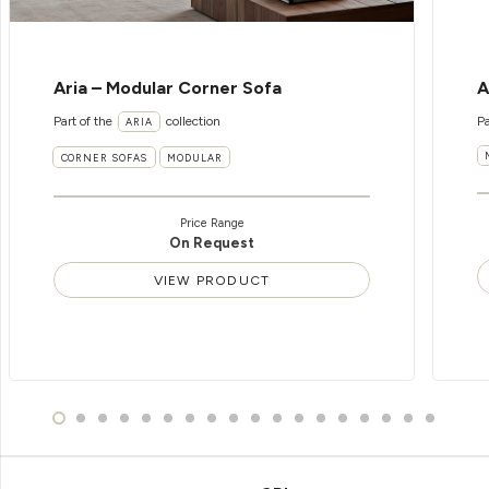
Aria – Modular Corner Sofa
A
Part of the
collection
Pa
ARIA
CORNER SOFAS
MODULAR
Price Range
On Request
VIEW PRODUCT