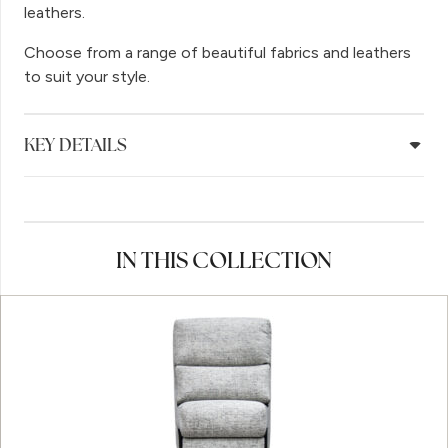
leathers.
Choose from a range of beautiful fabrics and leathers
to suit your style.
KEY DETAILS
IN THIS COLLECTION