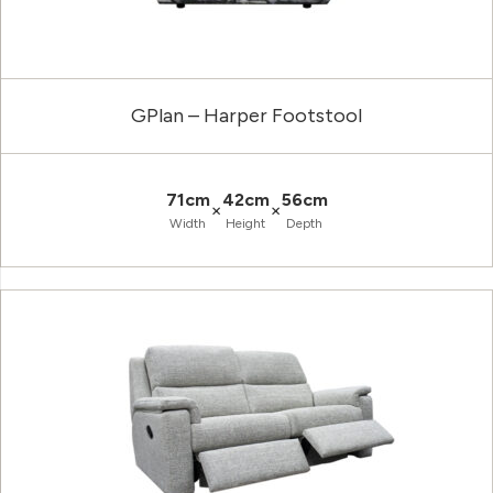
GPlan – Harper Footstool
71cm
42cm
56cm
×
×
Width
Height
Depth