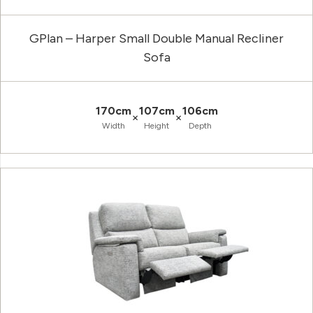
GPlan – Harper Small Double Manual Recliner
Sofa
170cm
107cm
106cm
×
×
Width
Height
Depth