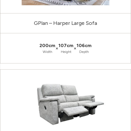
GPlan – Harper Large Sofa
200cm
107cm
106cm
×
×
Width
Height
Depth