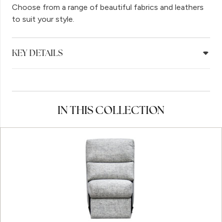
Choose from a range of beautiful fabrics and leathers
to suit your style.
KEY DETAILS
IN THIS COLLECTION