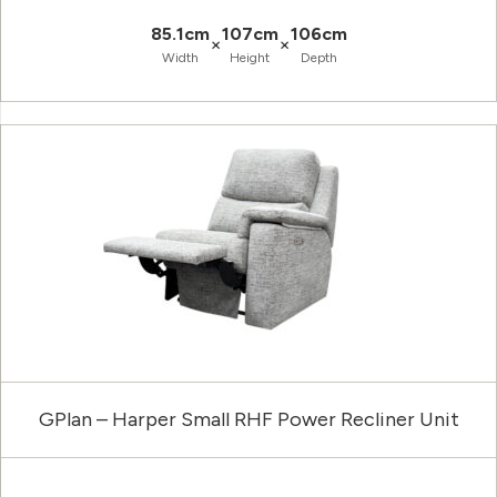
85.1cm
107cm
106cm
×
×
Width
Height
Depth
GPlan – Harper Small RHF Power Recliner Unit