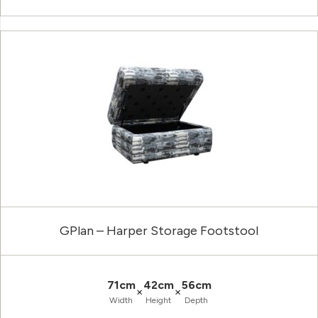
GPlan – Harper Storage Footstool
71cm
42cm
56cm
×
×
Width
Height
Depth