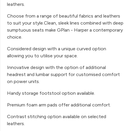
leathers.
Choose from a range of beautiful fabrics and leathers
to suit your style.Clean, sleek lines combined with deep
sumptuous seats make GPlan - Harper a contemporary
choice.
Considered design with a unique curved option
allowing you to utilise your space.
Innovative design with the option of additional
headrest and lumbar support for customised comfort
on power units.
Handy storage footstool option available.
Premium foam arm pads offer additional comfort.
Contrast stitching option available on selected
leathers.