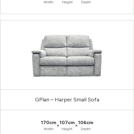
Width
Height
Depth
GPlan – Harper Small Sofa
170cm
107cm
106cm
×
×
Width
Height
Depth