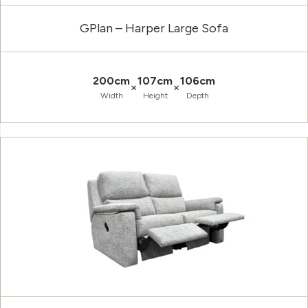
GPlan – Harper Large Sofa
200cm
107cm
106cm
×
×
Width
Height
Depth