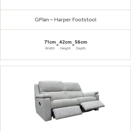
GPlan – Harper Footstool
71cm
42cm
56cm
×
×
Width
Height
Depth