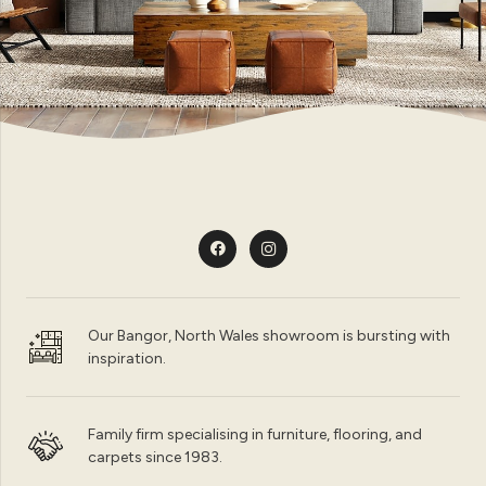
Our Bangor, North Wales showroom is bursting with
inspiration.
Family firm specialising in furniture, flooring, and
carpets since 1983.