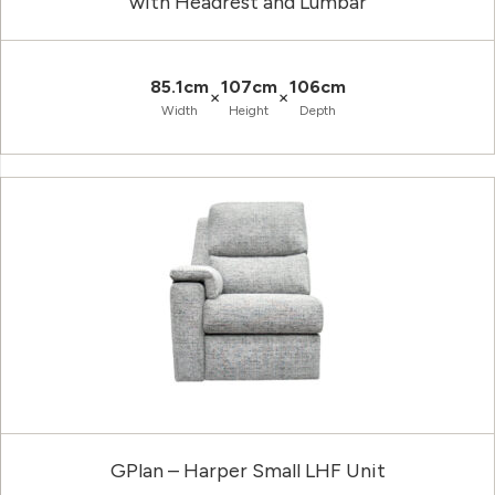
with Headrest and Lumbar
85.1cm
107cm
106cm
×
×
Width
Height
Depth
GPlan – Harper Small LHF Unit