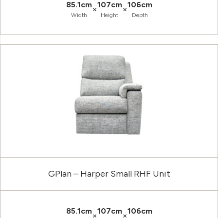
85.1cm
107cm
106cm
×
×
Width
Height
Depth
GPlan – Harper Small RHF Unit
85.1cm
107cm
106cm
×
×