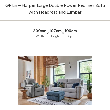
GPlan – Harper Large Double Power Recliner Sofa
with Headrest and Lumbar
200cm
107cm
106cm
×
×
Width
Height
Depth