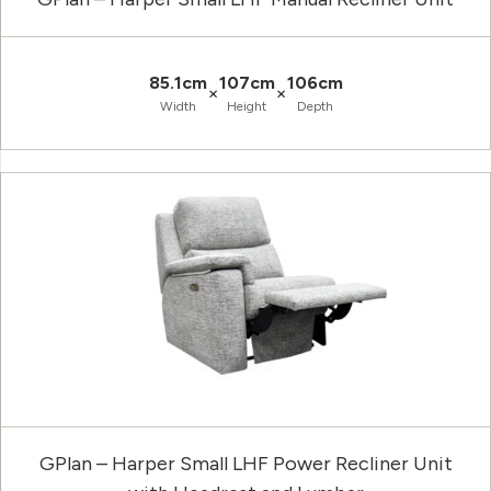
85.1cm
107cm
106cm
×
×
Width
Height
Depth
GPlan – Harper Small LHF Power Recliner Unit