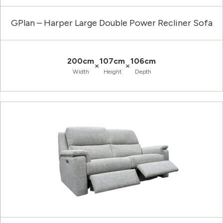
GPlan – Harper Large Double Power Recliner Sofa
200cm
107cm
106cm
×
×
Width
Height
Depth