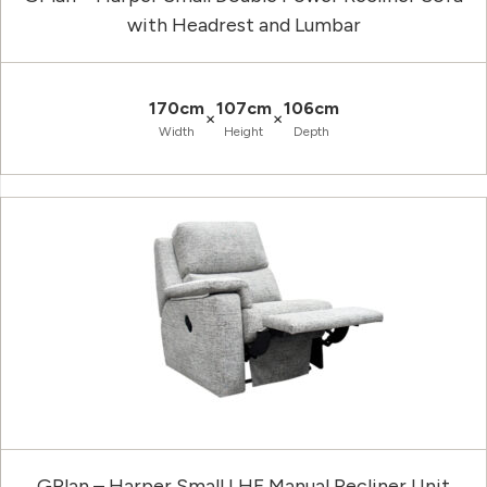
with Headrest and Lumbar
170cm
107cm
106cm
×
×
Width
Height
Depth
GPlan – Harper Small LHF Manual Recliner Unit