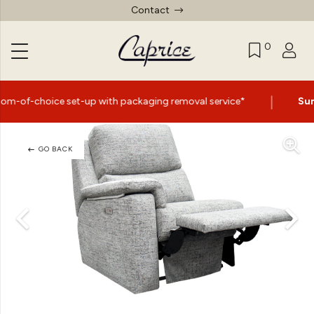
Contact
0
|
t-up with packaging removal service*
Summer Sale Now
GO BACK