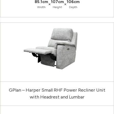
85.1cm
107cm
106cm
×
×
Width
Height
Depth
GPlan – Harper Small RHF Power Recliner Unit
with Headrest and Lumbar