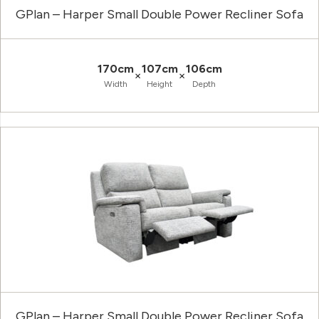
GPlan – Harper Small Double Power Recliner Sofa
170cm
107cm
106cm
×
×
Width
Height
Depth
GPlan – Harper Small Double Power Recliner Sofa