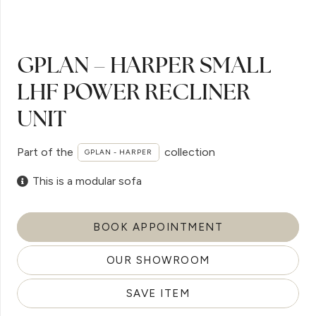
GPLAN – HARPER SMALL
LHF POWER RECLINER
UNIT
Part of the
collection
GPLAN - HARPER
This is a modular sofa
BOOK APPOINTMENT
OUR SHOWROOM
SAVE ITEM