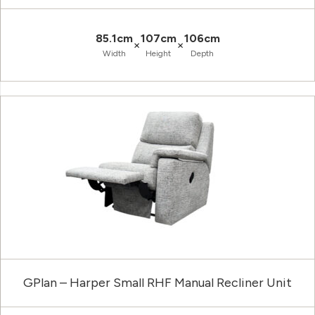
85.1cm
107cm
106cm
×
×
Width
Height
Depth
GPlan – Harper Small RHF Manual Recliner Unit