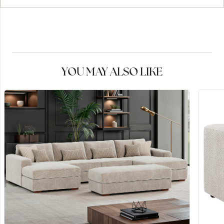
YOU MAY ALSO LIKE