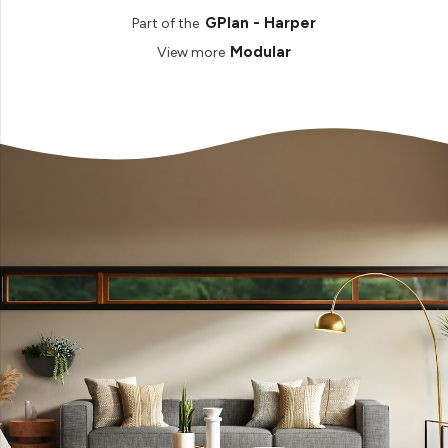
GPlan - Harper
Part of the
Modular
View more