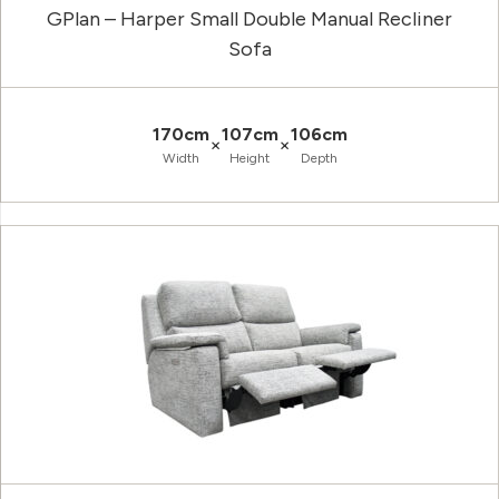
GPlan – Harper Small Double Manual Recliner
Sofa
170cm
107cm
106cm
×
×
Width
Height
Depth