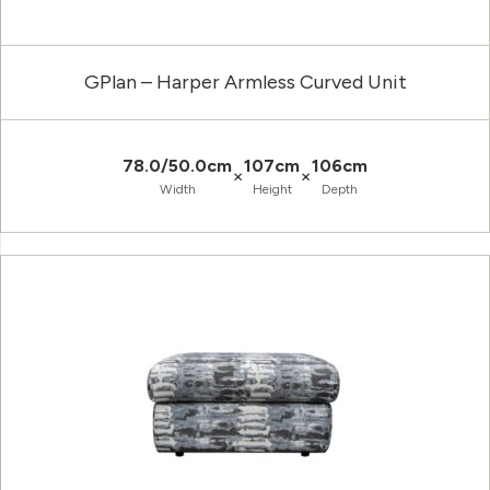
GPlan – Harper Armless Curved Unit
78.0/50.0cm
107cm
106cm
×
×
Width
Height
Depth