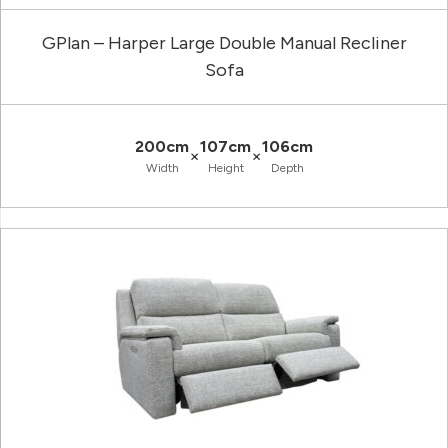
GPlan – Harper Large Double Manual Recliner
Sofa
200cm
107cm
106cm
×
×
Width
Height
Depth