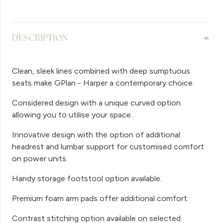
DESCRIPTION
Clean, sleek lines combined with deep sumptuous
seats make GPlan - Harper a contemporary choice.
Considered design with a unique curved option
allowing you to utilise your space.
Innovative design with the option of additional
headrest and lumbar support for customised comfort
on power units.
Handy storage footstool option available.
Premium foam arm pads offer additional comfort.
Contrast stitching option available on selected