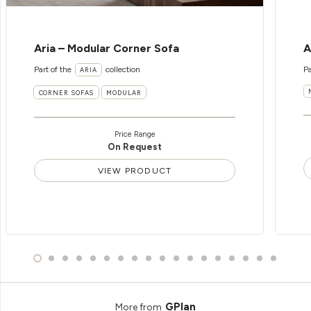
Aria – Modular Corner Sofa
A
Part of the
collection
Pa
ARIA
CORNER SOFAS
MODULAR
Price Range
On Request
VIEW PRODUCT
GPlan
More from