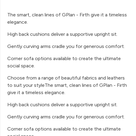
The smart, clean lines of GPlan - Firth give it a timeless
elegance.
High back cushions deliver a supportive upright sit.
Gently curving arms cradle you for generous comfort.
Corner sofa options available to create the ultimate
social space.
Choose from a range of beautiful fabrics and leathers
to suit your styleThe smart, clean lines of GPlan - Firth
give it a timeless elegance.
High back cushions deliver a supportive upright sit.
Gently curving arms cradle you for generous comfort.
Corner sofa options available to create the ultimate