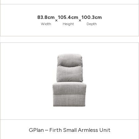
83.8cm
105.4cm
100.3cm
×
×
Width
Height
Depth
GPlan – Firth Small Armless Unit