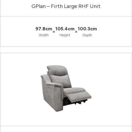
GPlan – Firth Large RHF Unit
97.8cm
105.4cm
100.3cm
×
×
Width
Height
Depth