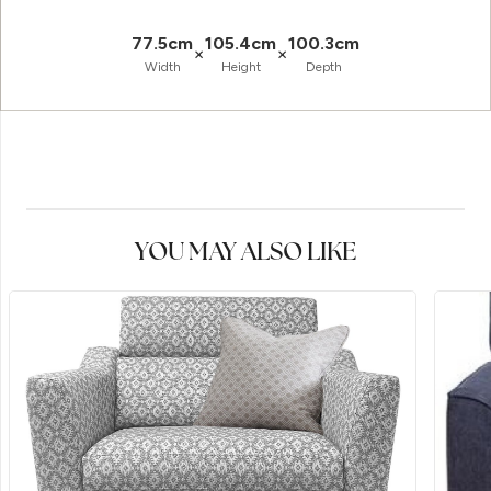
77.5cm
105.4cm
100.3cm
×
×
Width
Height
Depth
YOU MAY ALSO LIKE