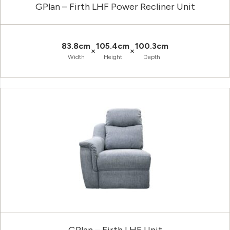
GPlan – Firth LHF Power Recliner Unit
83.8cm
105.4cm
100.3cm
×
×
Width
Height
Depth