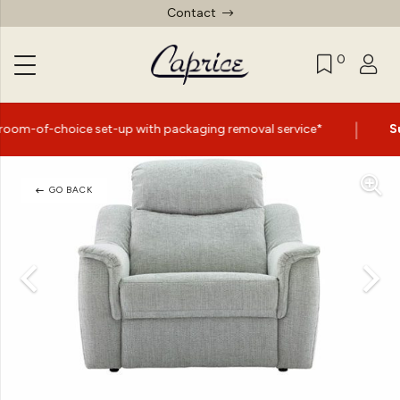
Contact
0
|
e set-up with packaging removal service*
Summer Sale 
GO BACK