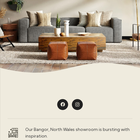
Our Bangor, North Wales showroom is bursting with
inspiration.