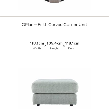
GPlan – Firth Curved Corner Unit
118.1cm
105.4cm
118.1cm
×
×
Width
Height
Depth