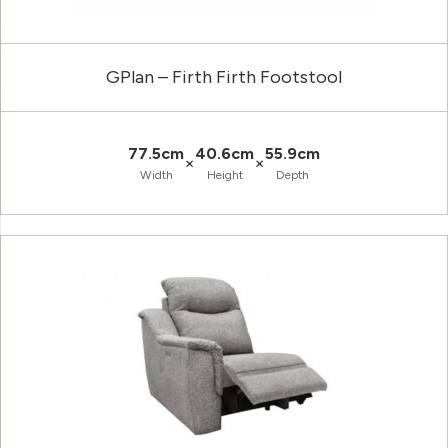
GPlan – Firth Firth Footstool
77.5cm
40.6cm
55.9cm
×
×
Width
Height
Depth