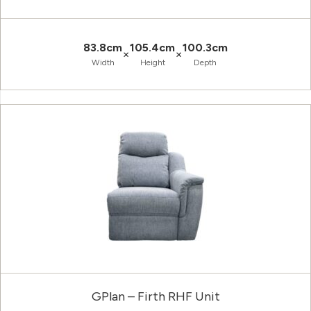
83.8cm
105.4cm
100.3cm
×
×
Width
Height
Depth
GPlan – Firth RHF Unit