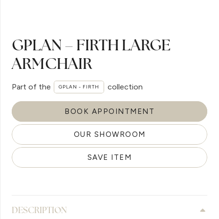
GPLAN – FIRTH LARGE
ARMCHAIR
Part of the
collection
GPLAN - FIRTH
BOOK APPOINTMENT
OUR SHOWROOM
SAVE ITEM
DESCRIPTION