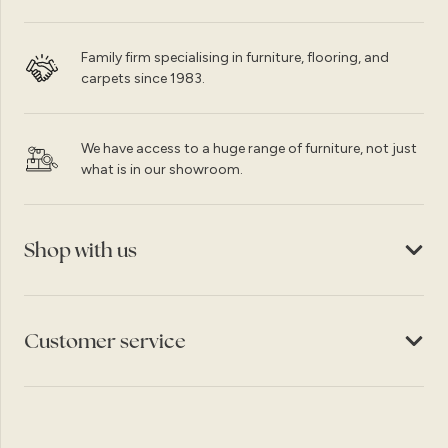
Family firm specialising in furniture, flooring, and
carpets since 1983.
We have access to a huge range of furniture, not just
what is in our showroom.
Shop with us
Customer service