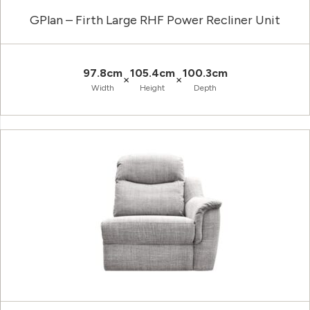
GPlan – Firth Large RHF Power Recliner Unit
97.8cm
105.4cm
100.3cm
×
×
Width
Height
Depth