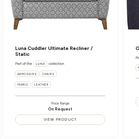
Luna Cuddler Ultimate Recliner /
O
Static
Pa
Part of the
collection
LUNA
ARMCHAIRS
CHAIRS
FABRIC
LEATHER
Price Range
On Request
VIEW PRODUCT