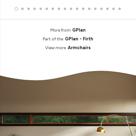
GPlan
More from
GPlan - Firth
Part of the
Armchairs
View more