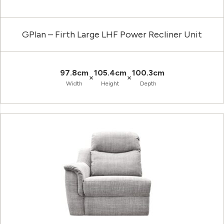
GPlan – Firth Large LHF Power Recliner Unit
97.8cm
105.4cm
100.3cm
×
×
Width
Height
Depth