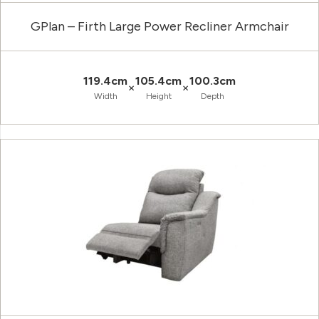
GPlan – Firth Large Power Recliner Armchair
119.4cm
105.4cm
100.3cm
×
×
Width
Height
Depth