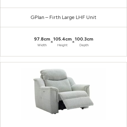
GPlan – Firth Large LHF Unit
97.8cm
105.4cm
100.3cm
×
×
Width
Height
Depth