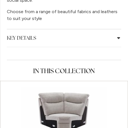
social space.
Choose from a range of beautiful fabrics and leathers
to suit your style
KEY DETAILS
IN THIS COLLECTION