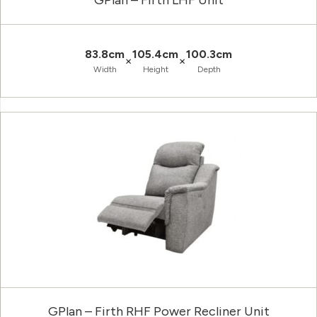
GPlan – Firth LHF Unit
83.8cm
105.4cm
100.3cm
×
×
Width
Height
Depth
GPlan – Firth RHF Power Recliner Unit