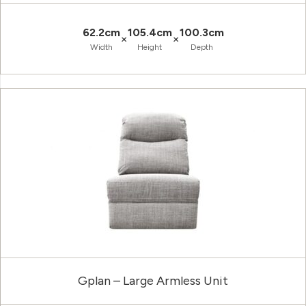
62.2cm
105.4cm
100.3cm
×
×
Width
Height
Depth
Gplan – Large Armless Unit