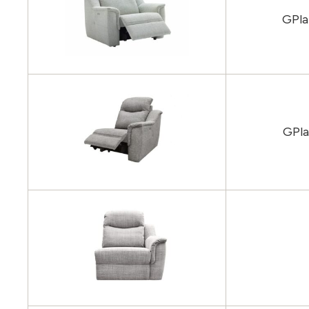
GPla
GPla