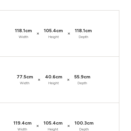
118.1cm
105.4cm
118.1cm
×
×
Width
Height
Depth
77.5cm
40.6cm
55.9cm
×
×
Width
Height
Depth
119.4cm
105.4cm
100.3cm
×
×
Width
Height
Depth