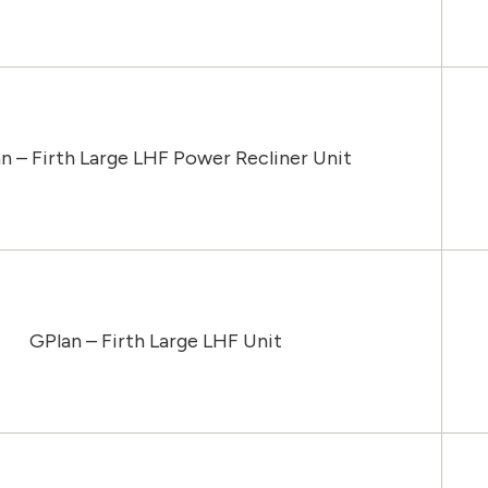
n – Firth Large LHF Power Recliner Unit
GPlan – Firth Large LHF Unit