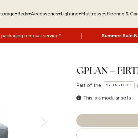
torage
Beds
Accessories
Lighting
Mattresses
Flooring & Ca
|
oval service*
Summer Sale Now On
- Up t
GPLAN – FIRT
Part of the
GPLAN - FIRTH
This is a modular sofa