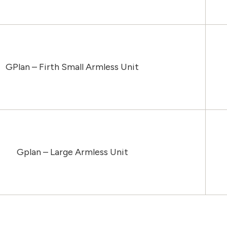
GPlan – Firth Small Armless Unit
Gplan – Large Armless Unit