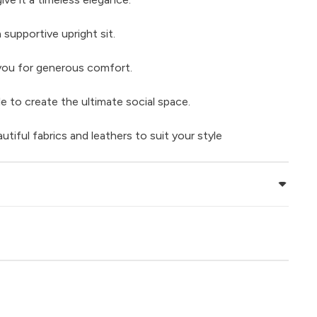
 supportive upright sit.
 you for generous comfort.
e to create the ultimate social space.
iful fabrics and leathers to suit your style