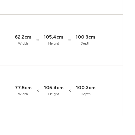
62.2cm
105.4cm
100.3cm
×
×
Width
Height
Depth
77.5cm
105.4cm
100.3cm
×
×
Width
Height
Depth