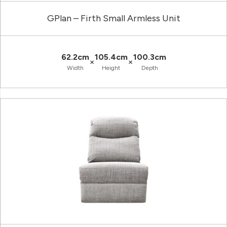
GPlan – Firth Small Armless Unit
62.2cm
105.4cm
100.3cm
×
×
Width
Height
Depth