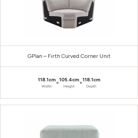
GPlan – Firth Curved Corner Unit
118.1cm
105.4cm
118.1cm
×
×
Width
Height
Depth