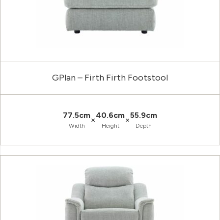
GPlan – Firth Firth Footstool
77.5cm
40.6cm
55.9cm
×
×
Width
Height
Depth