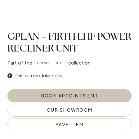
GPLAN – FIRTH LHF POWER
RECLINER UNIT
Part of the
collection
GPLAN - FIRTH
This is a modular sofa
BOOK APPOINTMENT
OUR SHOWROOM
SAVE ITEM