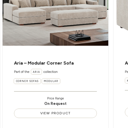
Aria – Modular Corner Sofa
A
Part of the
collection
Pa
ARIA
CORNER SOFAS
MODULAR
Price Range
On Request
VIEW PRODUCT