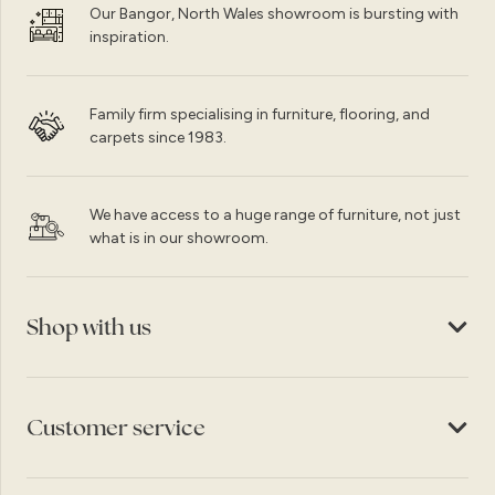
Our Bangor, North Wales showroom is bursting with
inspiration.
Family firm specialising in furniture, flooring, and
carpets since 1983.
We have access to a huge range of furniture, not just
what is in our showroom.
Shop with us
Customer service