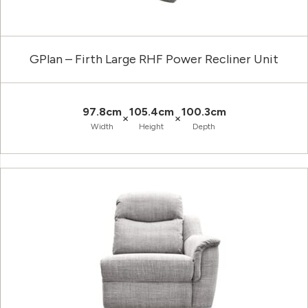
GPlan – Firth Large RHF Power Recliner Unit
97.8cm
105.4cm
100.3cm
×
×
Width
Height
Depth