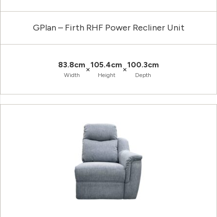
GPlan – Firth RHF Power Recliner Unit
83.8cm
105.4cm
100.3cm
×
×
Width
Height
Depth