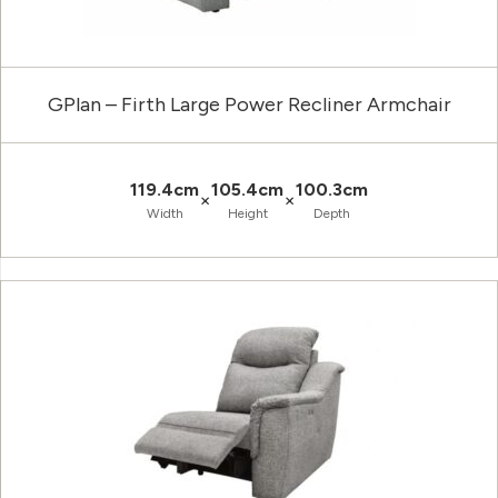
GPlan – Firth Large Power Recliner Armchair
119.4cm
105.4cm
100.3cm
×
×
Width
Height
Depth