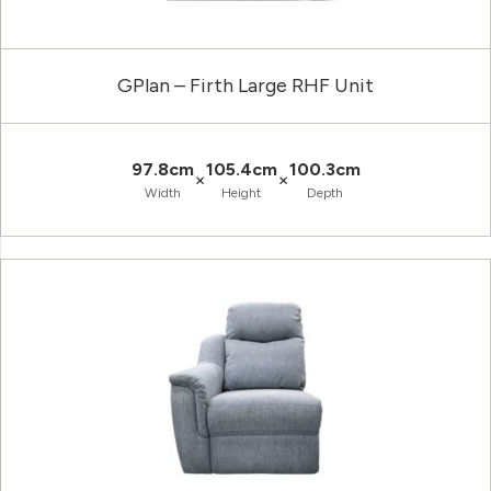
GPlan – Firth Large RHF Unit
97.8cm
105.4cm
100.3cm
×
×
Width
Height
Depth