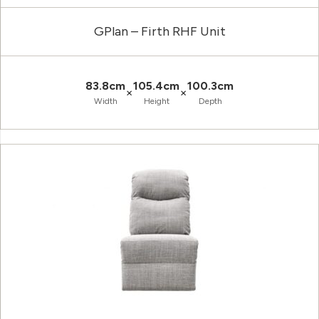
GPlan – Firth RHF Unit
83.8cm
105.4cm
100.3cm
×
×
Width
Height
Depth