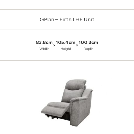
GPlan – Firth LHF Unit
83.8cm
105.4cm
100.3cm
×
×
Width
Height
Depth