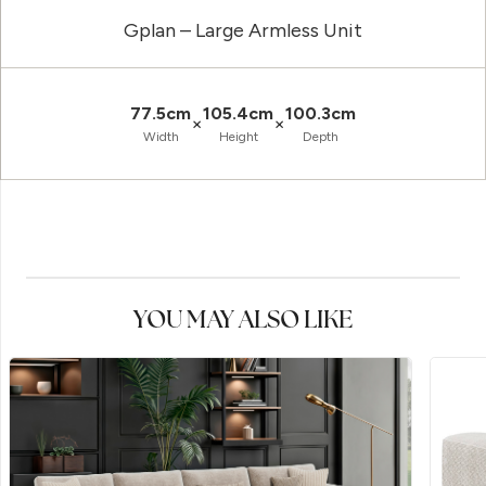
Gplan – Large Armless Unit
77.5cm
105.4cm
100.3cm
×
×
Width
Height
Depth
YOU MAY ALSO LIKE