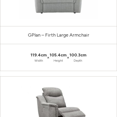
GPlan – Firth Large Armchair
119.4cm
105.4cm
100.3cm
×
×
Width
Height
Depth