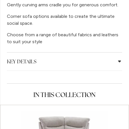
Gently curving arms cradle you for generous comfort.
Corner sofa options available to create the ultimate
social space.
Choose from a range of beautiful fabrics and leathers
to suit your style
KEY DETAILS
IN THIS COLLECTION