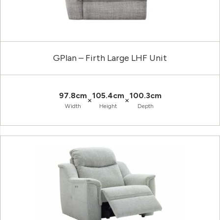
GPlan – Firth Large LHF Unit
97.8cm
105.4cm
100.3cm
×
×
Width
Height
Depth