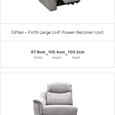
GPlan – Firth Large LHF Power Recliner Unit
97.8cm
105.4cm
100.3cm
×
×
Width
Height
Depth