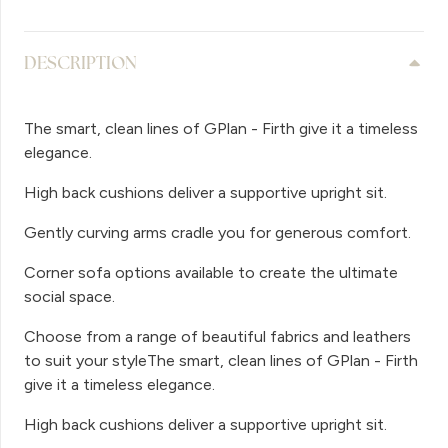
DESCRIPTION
The smart, clean lines of GPlan - Firth give it a timeless
elegance.
High back cushions deliver a supportive upright sit.
Gently curving arms cradle you for generous comfort.
Corner sofa options available to create the ultimate
social space.
Choose from a range of beautiful fabrics and leathers
to suit your styleThe smart, clean lines of GPlan - Firth
give it a timeless elegance.
High back cushions deliver a supportive upright sit.