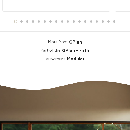
GPlan
More from
GPlan - Firth
Part of the
Modular
View more