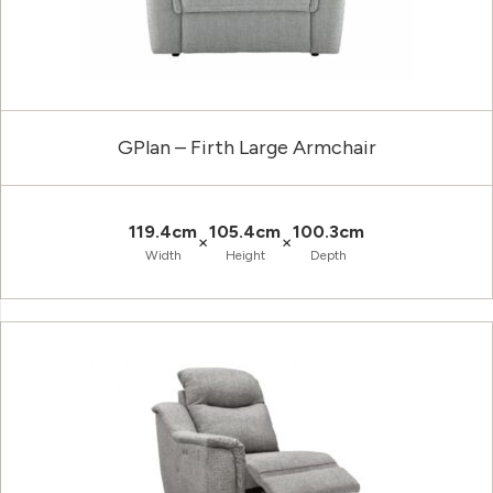
GPlan – Firth Large Armchair
119.4cm
105.4cm
100.3cm
×
×
Width
Height
Depth