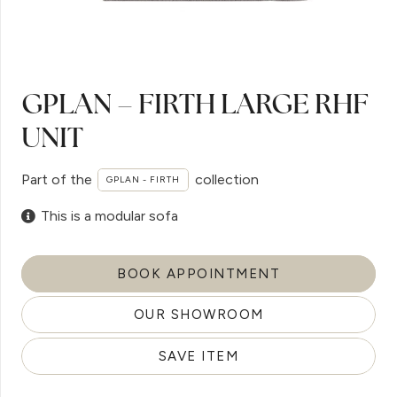
GPLAN – FIRTH LARGE RHF
UNIT
Part of the
collection
GPLAN - FIRTH
This is a modular sofa
BOOK APPOINTMENT
OUR SHOWROOM
SAVE ITEM