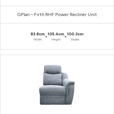
GPlan – Firth RHF Power Recliner Unit
83.8cm
105.4cm
100.3cm
×
×
Width
Height
Depth