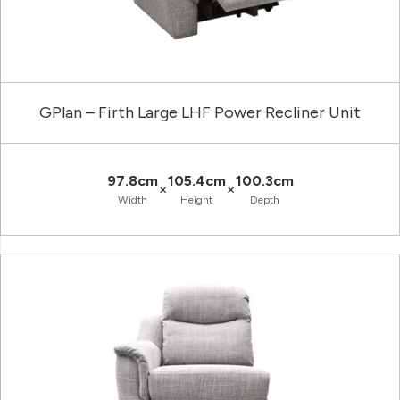
GPlan – Firth Large LHF Power Recliner Unit
97.8cm
105.4cm
100.3cm
×
×
Width
Height
Depth