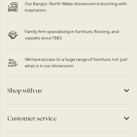
Our Bangor, North Wales showroom is bursting with
inspiration.
Family firm specialising in furniture, flooring, and
carpets since 1983.
We have access to a huge range of furniture, not just
what is in our showroom.
Shop with us
Customer service