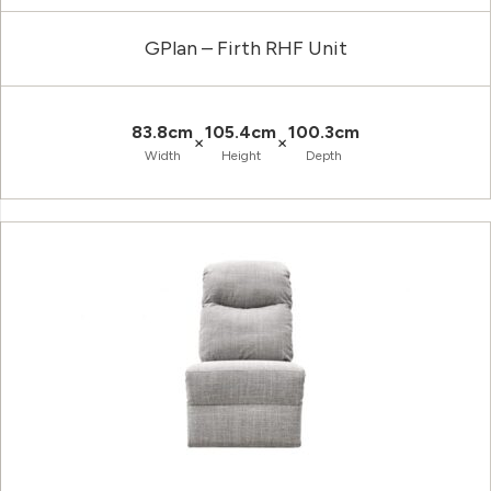
GPlan – Firth RHF Unit
83.8cm
105.4cm
100.3cm
×
×
Width
Height
Depth