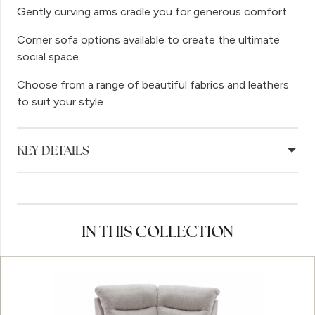
Gently curving arms cradle you for generous comfort.
Corner sofa options available to create the ultimate
social space.
Choose from a range of beautiful fabrics and leathers
to suit your style
KEY DETAILS
IN THIS COLLECTION