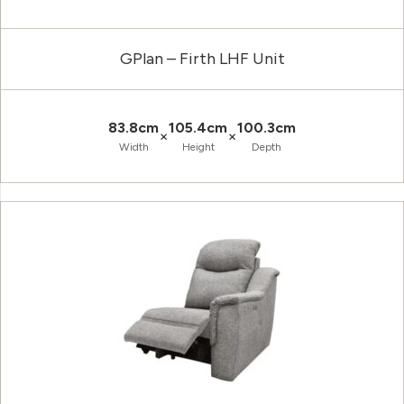
GPlan – Firth LHF Unit
83.8cm
105.4cm
100.3cm
×
×
Width
Height
Depth