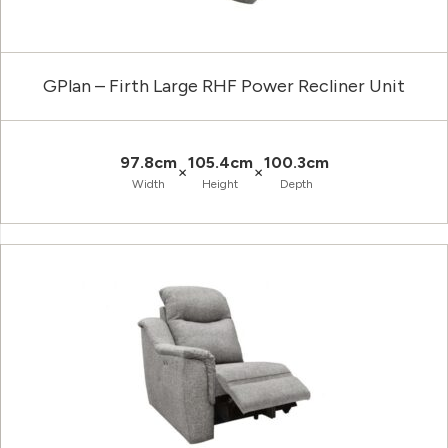
GPlan – Firth Large RHF Power Recliner Unit
97.8cm
105.4cm
100.3cm
×
×
Width
Height
Depth