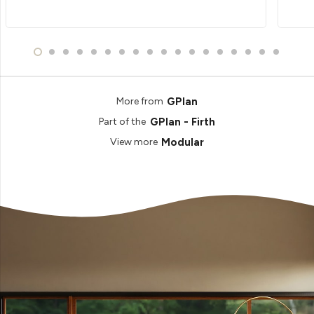
GPlan
More from
GPlan - Firth
Part of the
Modular
View more