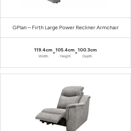
GPlan – Firth Large Power Recliner Armchair
119.4cm
105.4cm
100.3cm
×
×
Width
Height
Depth