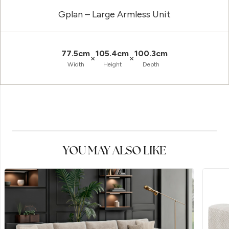
Gplan – Large Armless Unit
77.5cm
105.4cm
100.3cm
×
×
Width
Height
Depth
YOU MAY ALSO LIKE