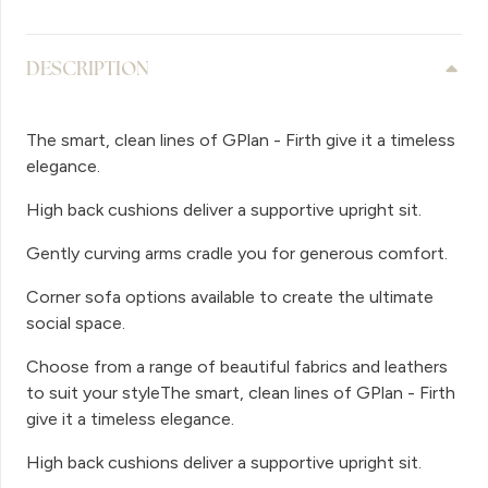
DESCRIPTION
The smart, clean lines of GPlan - Firth give it a timeless
elegance.
High back cushions deliver a supportive upright sit.
Gently curving arms cradle you for generous comfort.
Corner sofa options available to create the ultimate
social space.
Choose from a range of beautiful fabrics and leathers
to suit your styleThe smart, clean lines of GPlan - Firth
give it a timeless elegance.
High back cushions deliver a supportive upright sit.