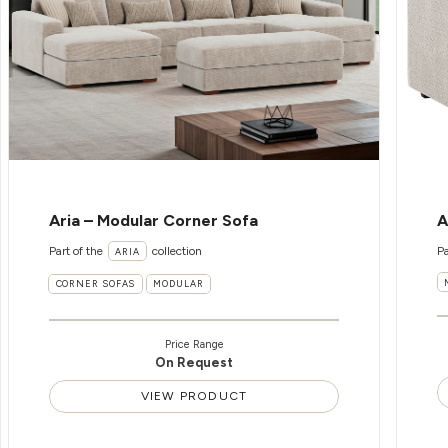
Aria – Modular Corner Sofa
A
Part of the
collection
Pa
ARIA
CORNER SOFAS
MODULAR
Price Range
On Request
VIEW PRODUCT