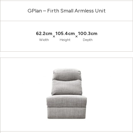
GPlan – Firth Small Armless Unit
62.2cm
105.4cm
100.3cm
×
×
Width
Height
Depth