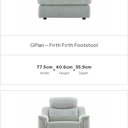
GPlan – Firth Firth Footstool
77.5cm
40.6cm
55.9cm
×
×
Width
Height
Depth