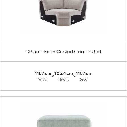
GPlan – Firth Curved Corner Unit
118.1cm
105.4cm
118.1cm
×
×
Width
Height
Depth