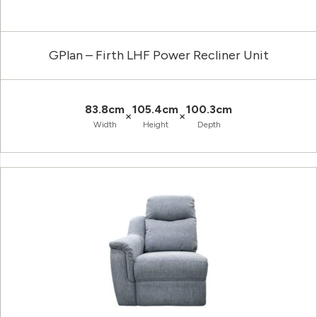
GPlan – Firth LHF Power Recliner Unit
83.8cm
105.4cm
100.3cm
×
×
Width
Height
Depth