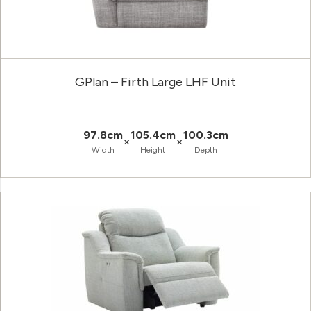
GPlan – Firth Large LHF Unit
97.8cm
105.4cm
100.3cm
×
×
Width
Height
Depth