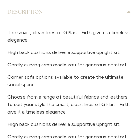
DESCRIPTION
The smart, clean lines of GPlan - Firth give it a timeless
elegance.
High back cushions deliver a supportive upright sit.
Gently curving arms cradle you for generous comfort.
Corner sofa options available to create the ultimate
social space.
Choose from a range of beautiful fabrics and leathers
to suit your styleThe smart, clean lines of GPlan - Firth
give it a timeless elegance.
High back cushions deliver a supportive upright sit.
Gently curving arms cradle you for generous comfort.