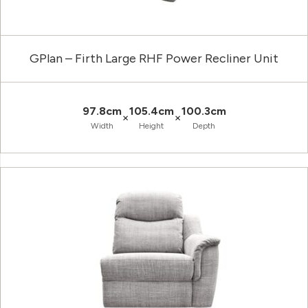
GPlan – Firth Large RHF Power Recliner Unit
97.8cm
105.4cm
100.3cm
×
×
Width
Height
Depth