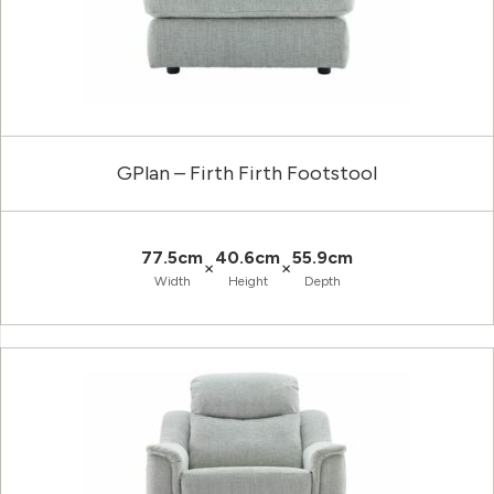
GPlan – Firth Firth Footstool
77.5cm
40.6cm
55.9cm
×
×
Width
Height
Depth