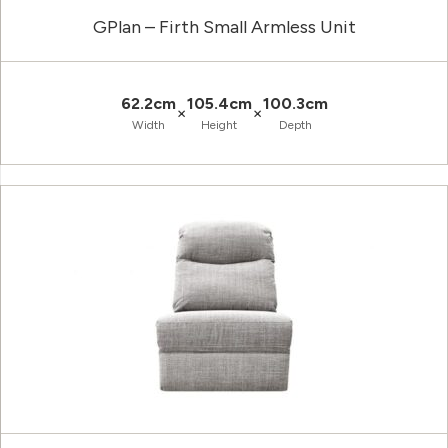
GPlan – Firth Small Armless Unit
62.2cm
105.4cm
100.3cm
×
×
Width
Height
Depth