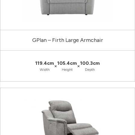
GPlan – Firth Large Armchair
119.4cm
105.4cm
100.3cm
×
×
Width
Height
Depth