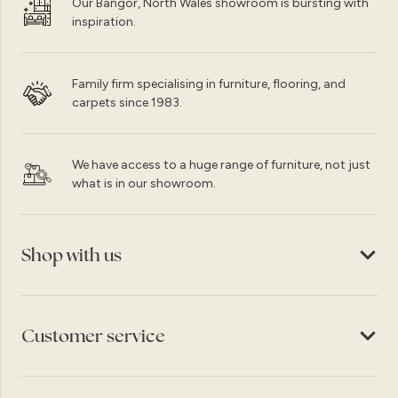
Our Bangor, North Wales showroom is bursting with
inspiration.
Family firm specialising in furniture, flooring, and
carpets since 1983.
We have access to a huge range of furniture, not just
what is in our showroom.
Shop with us
Customer service