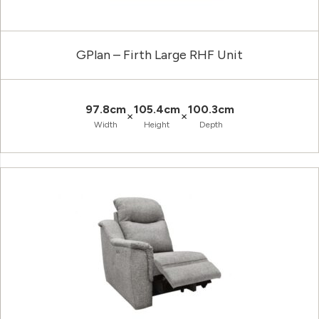
GPlan – Firth Large RHF Unit
97.8cm
105.4cm
100.3cm
×
×
Width
Height
Depth