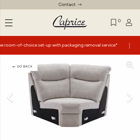
Contact
0
|
ice set-up with packaging removal service*
Summer Sal
GO BACK