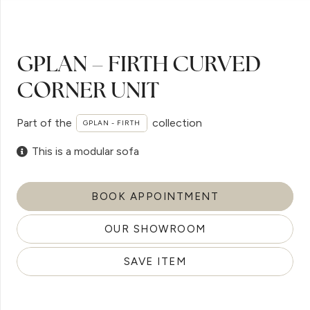
GPLAN – FIRTH CURVED
CORNER UNIT
Part of the
collection
GPLAN - FIRTH
This is a modular sofa
BOOK APPOINTMENT
OUR SHOWROOM
SAVE ITEM