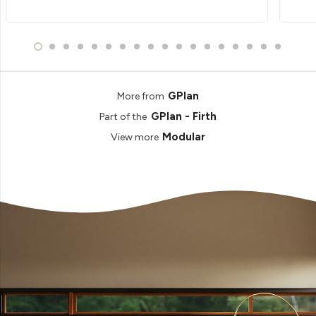
GPlan
More from
GPlan - Firth
Part of the
Modular
View more