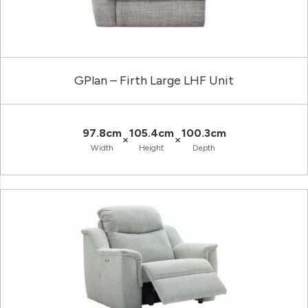
GPlan – Firth Large LHF Unit
97.8cm
105.4cm
100.3cm
×
×
Width
Height
Depth