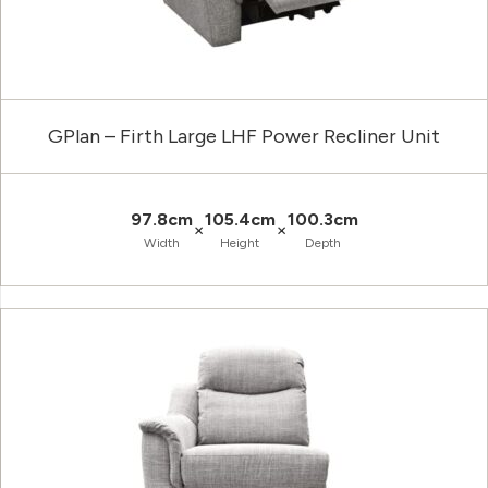
GPlan – Firth Large LHF Power Recliner Unit
97.8cm
105.4cm
100.3cm
×
×
Width
Height
Depth