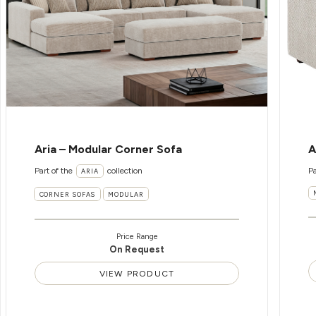
Aria – Modular Corner Sofa
A
Part of the
collection
Pa
ARIA
CORNER SOFAS
MODULAR
Price Range
On Request
VIEW PRODUCT