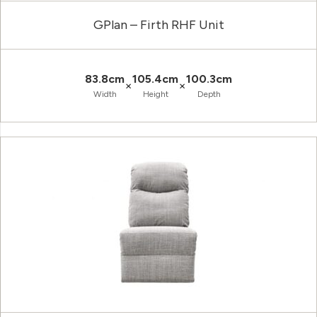
GPlan – Firth RHF Unit
83.8cm
105.4cm
100.3cm
×
×
Width
Height
Depth