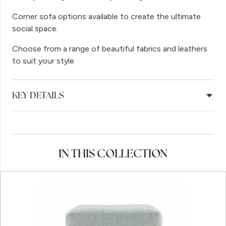
Corner sofa options available to create the ultimate
social space.
Choose from a range of beautiful fabrics and leathers
to suit your style
KEY DETAILS
IN THIS COLLECTION