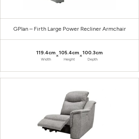
GPlan – Firth Large Power Recliner Armchair
119.4cm
105.4cm
100.3cm
×
×
Width
Height
Depth