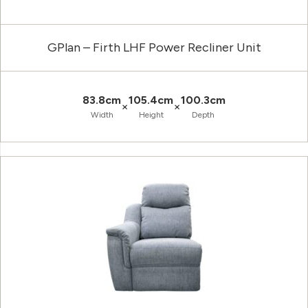
GPlan – Firth LHF Power Recliner Unit
83.8cm
105.4cm
100.3cm
×
×
Width
Height
Depth