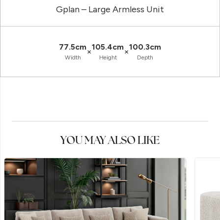
Gplan – Large Armless Unit
77.5cm
105.4cm
100.3cm
×
×
Width
Height
Depth
YOU MAY ALSO LIKE