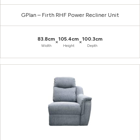
GPlan – Firth RHF Power Recliner Unit
83.8cm
105.4cm
100.3cm
×
×
Width
Height
Depth