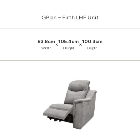
GPlan – Firth LHF Unit
83.8cm
105.4cm
100.3cm
×
×
Width
Height
Depth