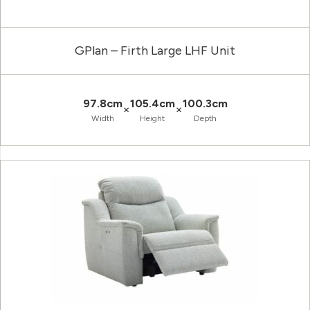
GPlan – Firth Large LHF Unit
97.8cm
105.4cm
100.3cm
×
×
Width
Height
Depth