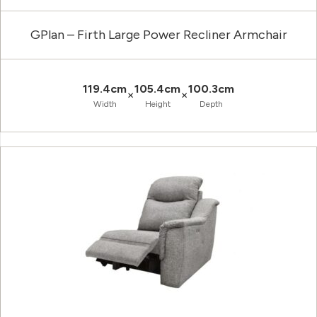
GPlan – Firth Large Power Recliner Armchair
119.4cm
105.4cm
100.3cm
×
×
Width
Height
Depth