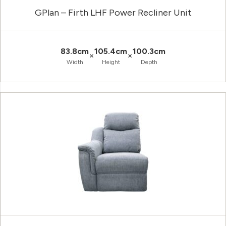
GPlan – Firth LHF Power Recliner Unit
83.8cm
105.4cm
100.3cm
×
×
Width
Height
Depth