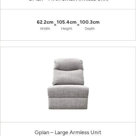
62.2cm
105.4cm
100.3cm
×
×
Width
Height
Depth
Gplan – Large Armless Unit