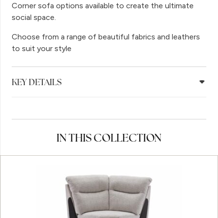
Corner sofa options available to create the ultimate
social space.
Choose from a range of beautiful fabrics and leathers
to suit your style
KEY DETAILS
IN THIS COLLECTION