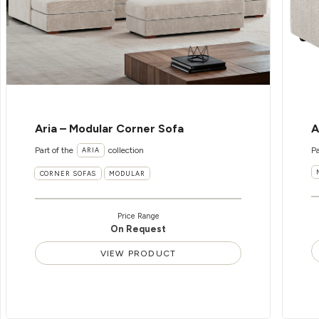
Aria – Modular Corner Sofa
A
Part of the
collection
Pa
ARIA
CORNER SOFAS
MODULAR
Price Range
On Request
VIEW PRODUCT