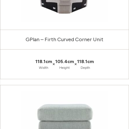
GPlan – Firth Curved Corner Unit
118.1cm
105.4cm
118.1cm
×
×
Width
Height
Depth