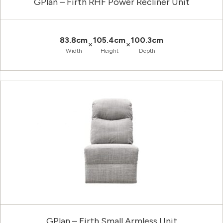
GPlan – Firth RHF Power Recliner Unit
83.8cm
105.4cm
100.3cm
×
×
Width
Height
Depth
GPlan – Firth Small Armless Unit