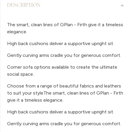
DESCRIPTION
The smart, clean lines of GPlan - Firth give it a timeless
elegance.
High back cushions deliver a supportive upright sit.
Gently curving arms cradle you for generous comfort.
Corner sofa options available to create the ultimate
social space.
Choose from a range of beautiful fabrics and leathers
to suit your styleThe smart, clean lines of GPlan - Firth
give it a timeless elegance.
High back cushions deliver a supportive upright sit.
Gently curving arms cradle you for generous comfort.