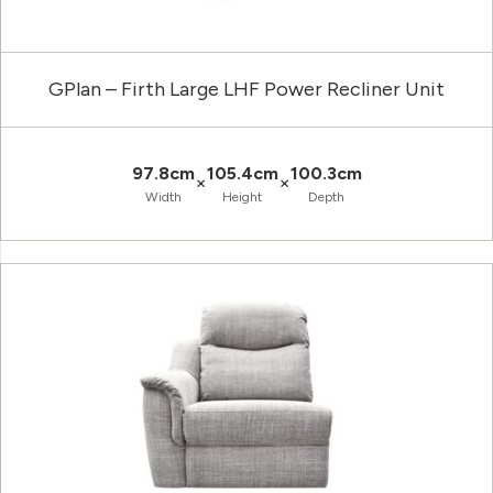
GPlan – Firth Large LHF Power Recliner Unit
97.8cm
105.4cm
100.3cm
×
×
Width
Height
Depth