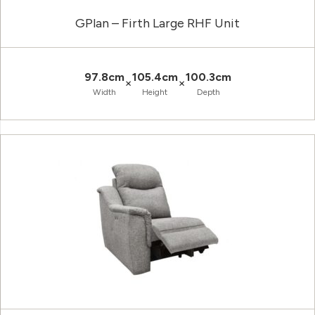
GPlan – Firth Large RHF Unit
97.8cm
105.4cm
100.3cm
×
×
Width
Height
Depth