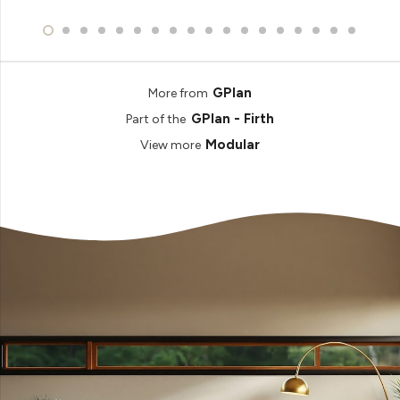
GPlan
More from
GPlan - Firth
Part of the
Modular
View more