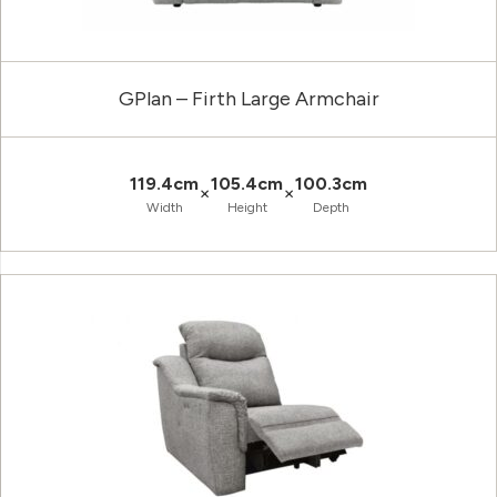
GPlan – Firth Large Armchair
119.4cm
105.4cm
100.3cm
×
×
Width
Height
Depth