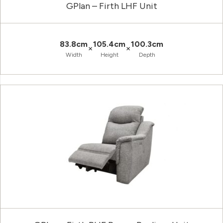
GPlan – Firth LHF Unit
83.8cm
105.4cm
100.3cm
×
×
Width
Height
Depth