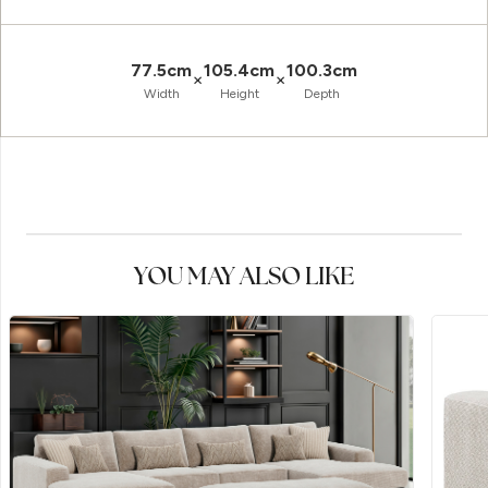
77.5cm
105.4cm
100.3cm
×
×
Width
Height
Depth
YOU MAY ALSO LIKE