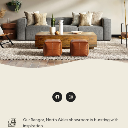
Our Bangor, North Wales showroom is bursting with
inspiration.