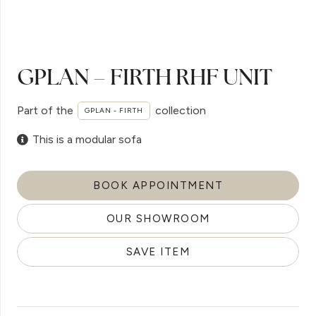
GPLAN – FIRTH RHF UNIT
Part of the
collection
GPLAN - FIRTH
This is a modular sofa
BOOK APPOINTMENT
OUR SHOWROOM
SAVE ITEM