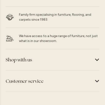
Family firm specialising in furniture, flooring, and
carpets since 1983.
We have access to a huge range of furniture, not just
what is in our showroom.
Shop with us
Customer service