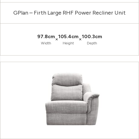
GPlan – Firth Large RHF Power Recliner Unit
97.8cm
105.4cm
100.3cm
×
×
Width
Height
Depth