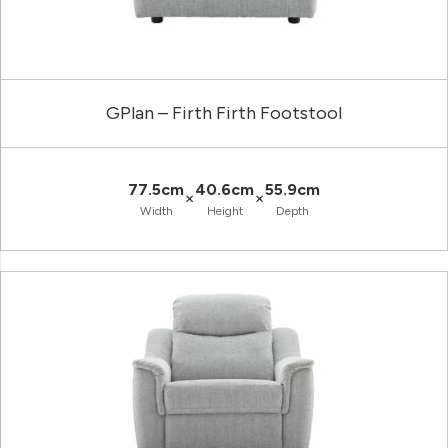
GPlan – Firth Firth Footstool
77.5cm
40.6cm
55.9cm
×
×
Width
Height
Depth