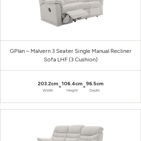
GPlan – Malvern 3 Seater Single Manual Recliner
Sofa LHF (3 Cushion)
203.2cm
106.4cm
96.5cm
×
×
Width
Height
Depth