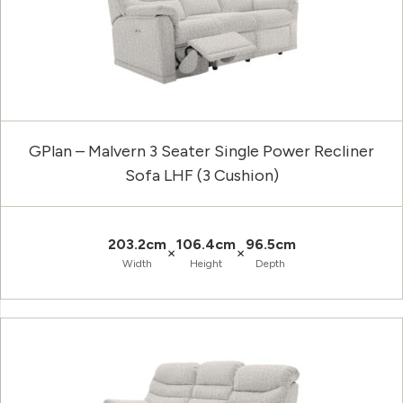
GPlan – Malvern 3 Seater Single Power Recliner
Sofa LHF (3 Cushion)
203.2cm
106.4cm
96.5cm
×
×
Width
Height
Depth