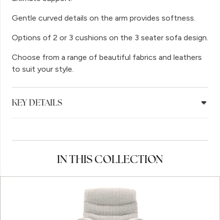
Gentle curved details on the arm provides softness.
Options of 2 or 3 cushions on the 3 seater sofa design.
Choose from a range of beautiful fabrics and leathers
to suit your style.
KEY DETAILS
IN THIS COLLECTION