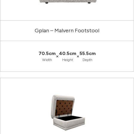
Gplan – Malvern Footstool
70.5cm
40.5cm
55.5cm
×
×
Width
Height
Depth