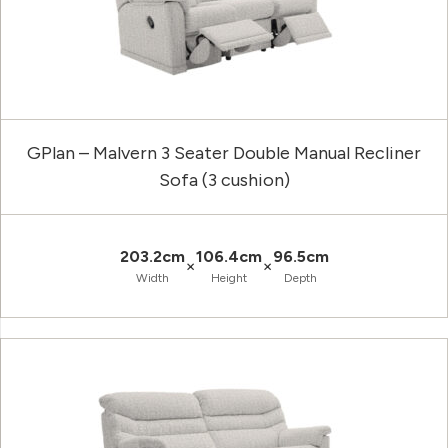
GPlan – Malvern 3 Seater Double Manual Recliner
Sofa (3 cushion)
203.2cm
106.4cm
96.5cm
×
×
Width
Height
Depth