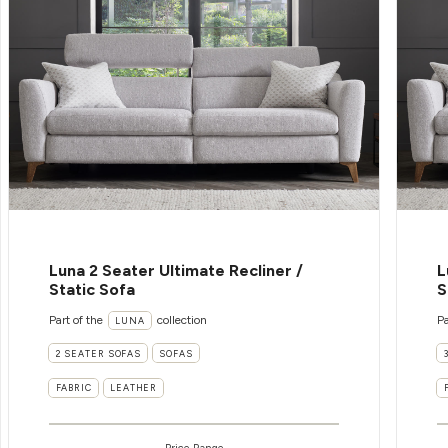
Luna 2 Seater Ultimate Recliner /
L
Static Sofa
S
Part of the
collection
Pa
LUNA
2 SEATER SOFAS
SOFAS
FABRIC
LEATHER