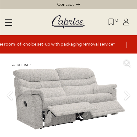
Contact
0
|
ice set-up with packaging removal service*
Summer Sal
GO BACK