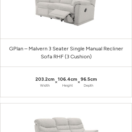
GPlan – Malvern 3 Seater Single Manual Recliner
Sofa RHF (3 Cushion)
203.2cm
106.4cm
96.5cm
×
×
Width
Height
Depth