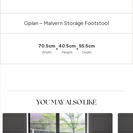
Gplan – Malvern Storage Footstool
70.5cm
40.5cm
55.5cm
×
×
Width
Height
Depth
YOU MAY ALSO LIKE