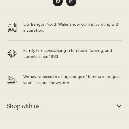
Our Bangor, North Wales showroom is bursting with
inspiration.
Family firm specialising in furniture, flooring, and
carpets since 1983.
We have access to a huge range of furniture, not just
what is in our showroom.
Shop with us