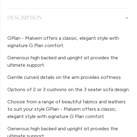
DESCRIPTION
GPlan - Malvern offers a classic, elegant style with
signature G Plan comfort.
Generous high backed and upright sit provides the
ultimate support.
Gentle curved details on the arm provides softness.
Options of 2 or 3 cushions on the 3 seater sofa design.
Choose from a range of beautiful fabrics and leathers
to suit your style.GPlan - Malvern offers a classic,
elegant style with signature G Plan comfort.
Generous high backed and upright sit provides the
ultimate support.