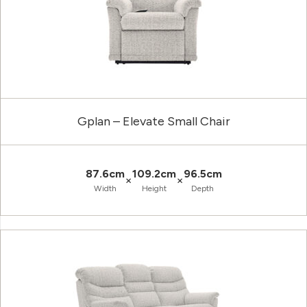
Gplan – Elevate Small Chair
87.6cm
109.2cm
96.5cm
×
×
Width
Height
Depth