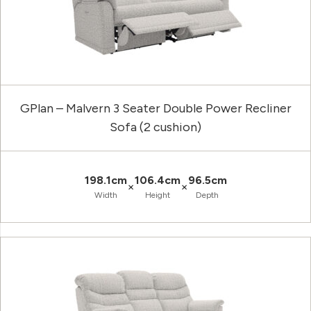
GPlan – Malvern 3 Seater Double Power Recliner
Sofa (2 cushion)
198.1cm
106.4cm
96.5cm
×
×
Width
Height
Depth