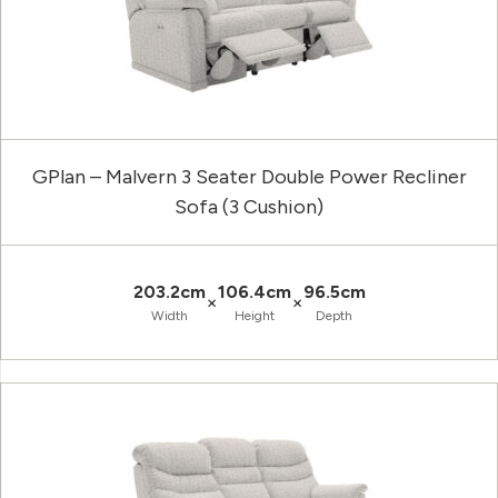
GPlan – Malvern 3 Seater Double Power Recliner
Sofa (3 Cushion)
203.2cm
106.4cm
96.5cm
×
×
Width
Height
Depth