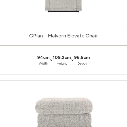
GPlan – Malvern Elevate Chair
94cm
109.2cm
96.5cm
×
×
Width
Height
Depth