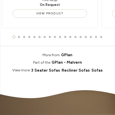
Price Range
On Request
VIEW PRODUCT
GPlan
More from
GPlan - Malvern
Part of the
3 Seater Sofas
Recliner Sofas
Sofas
View more