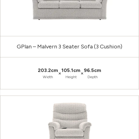
GPlan – Malvern 3 Seater Sofa (3 Cushion)
203.2cm
105.1cm
96.5cm
×
×
Width
Height
Depth