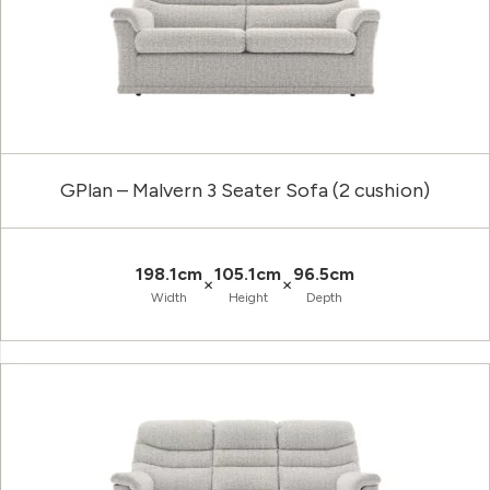
GPlan – Malvern 3 Seater Sofa (2 cushion)
198.1cm
105.1cm
96.5cm
×
×
Width
Height
Depth