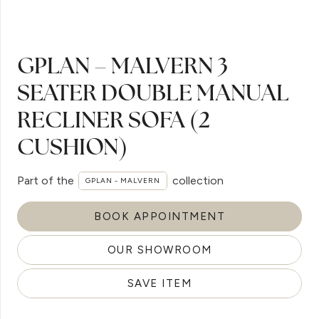
GPLAN – MALVERN 3
SEATER DOUBLE MANUAL
RECLINER SOFA (2
CUSHION)
Part of the
collection
GPLAN - MALVERN
BOOK APPOINTMENT
OUR SHOWROOM
SAVE ITEM