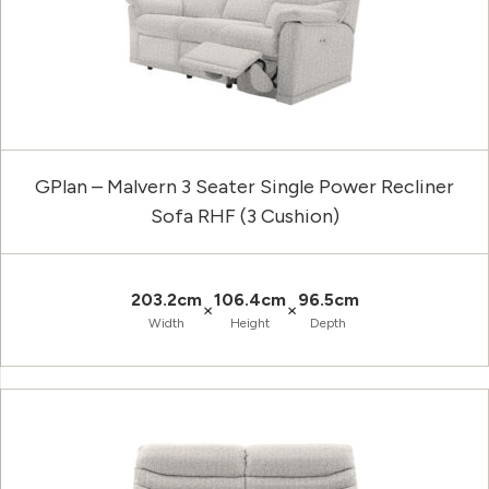
GPlan – Malvern 3 Seater Single Power Recliner
Sofa RHF (3 Cushion)
203.2cm
106.4cm
96.5cm
×
×
Width
Height
Depth