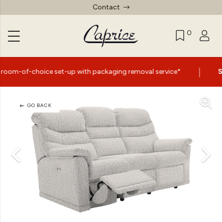
Contact
0
|
e set-up with packaging removal service*
Summer Sale 
GO BACK