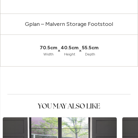
Gplan – Malvern Storage Footstool
70.5cm
40.5cm
55.5cm
×
×
Width
Height
Depth
YOU MAY ALSO LIKE