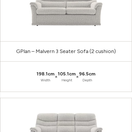
GPlan – Malvern 3 Seater Sofa (2 cushion)
198.1cm
105.1cm
96.5cm
×
×
Width
Height
Depth