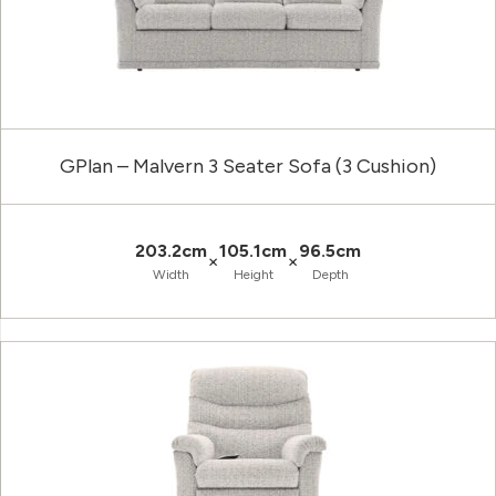
GPlan – Malvern 3 Seater Sofa (3 Cushion)
203.2cm
105.1cm
96.5cm
×
×
Width
Height
Depth