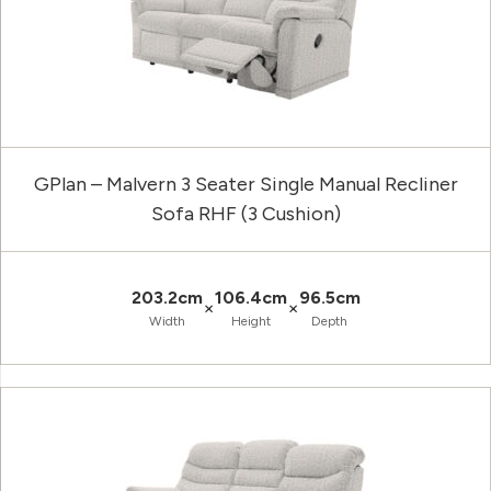
GPlan – Malvern 3 Seater Single Manual Recliner
Sofa RHF (3 Cushion)
203.2cm
106.4cm
96.5cm
×
×
Width
Height
Depth