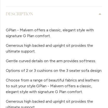
DESCRIPTION
GPlan - Malvern offers a classic, elegant style with
signature G Plan comfort.
Generous high backed and upright sit provides the
ultimate support.
Gentle curved details on the arm provides softness.
Options of 2 or 3 cushions on the 3 seater sofa design.
Choose from a range of beautiful fabrics and leathers
to suit your style.GPlan - Malvern offers a classic,
elegant style with signature G Plan comfort.
Generous high backed and upright sit provides the
ultimate support.