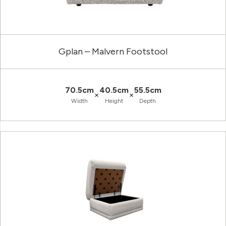
Gplan – Malvern Footstool
70.5cm
40.5cm
55.5cm
×
×
Width
Height
Depth