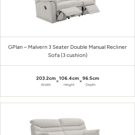
GPlan – Malvern 3 Seater Double Manual Recliner
Sofa (3 cushion)
203.2cm
106.4cm
96.5cm
×
×
Width
Height
Depth