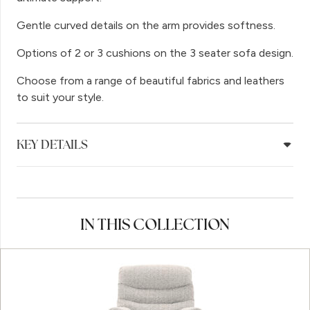
Gentle curved details on the arm provides softness.
Options of 2 or 3 cushions on the 3 seater sofa design.
Choose from a range of beautiful fabrics and leathers
to suit your style.
KEY DETAILS
IN THIS COLLECTION