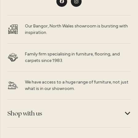
Our Bangor, North Wales showroom is bursting with
inspiration.
Family firm specialising in furniture, flooring, and
carpets since 1983.
We have access to a huge range of furniture, not just
what is in our showroom.
Shop with us