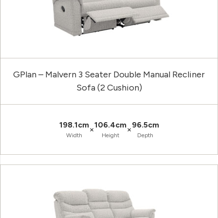
GPlan – Malvern 3 Seater Double Manual Recliner
Sofa (2 Cushion)
198.1cm
106.4cm
96.5cm
×
×
Width
Height
Depth