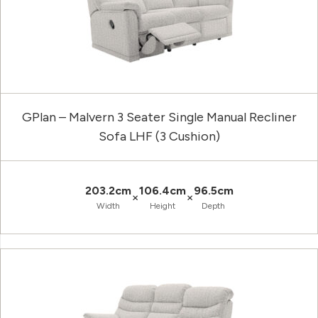
GPlan – Malvern 3 Seater Single Manual Recliner
Sofa LHF (3 Cushion)
203.2cm
106.4cm
96.5cm
×
×
Width
Height
Depth