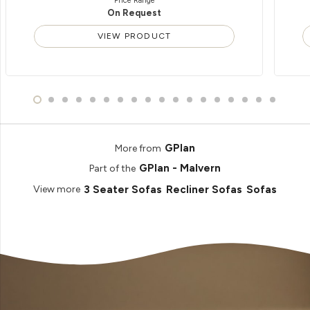
Price Range
On Request
VIEW PRODUCT
GPlan
More from
GPlan - Malvern
Part of the
3 Seater Sofas
Recliner Sofas
Sofas
View more