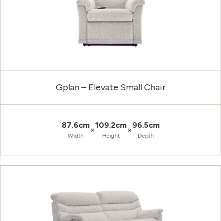
Gplan – Elevate Small Chair
87.6cm
109.2cm
96.5cm
×
×
Width
Height
Depth