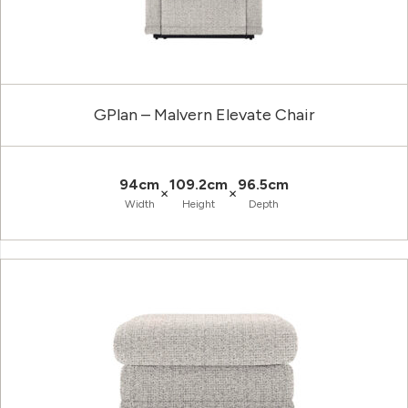
GPlan – Malvern Elevate Chair
94cm
109.2cm
96.5cm
×
×
Width
Height
Depth