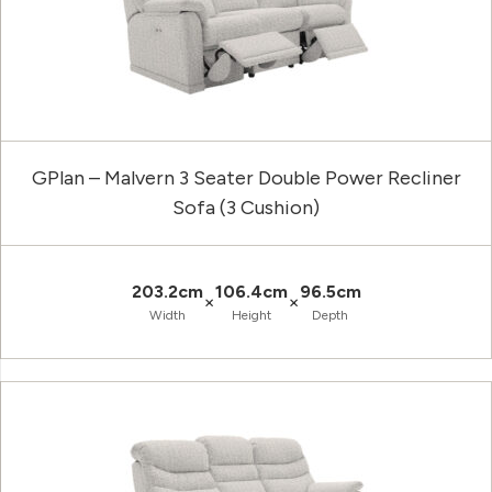
GPlan – Malvern 3 Seater Double Power Recliner
Sofa (3 Cushion)
203.2cm
106.4cm
96.5cm
×
×
Width
Height
Depth