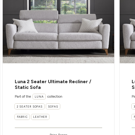
Luna 2 Seater Ultimate Recliner /
L
Static Sofa
S
Part of the
collection
Pa
LUNA
2 SEATER SOFAS
SOFAS
FABRIC
LEATHER