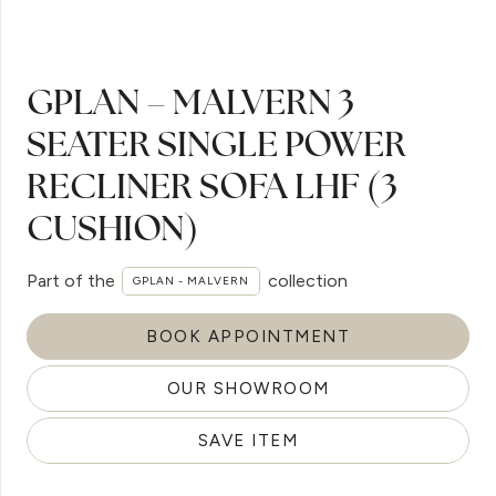
GPLAN – MALVERN 3
SEATER SINGLE POWER
RECLINER SOFA LHF (3
CUSHION)
Part of the
collection
GPLAN - MALVERN
BOOK APPOINTMENT
OUR SHOWROOM
SAVE ITEM