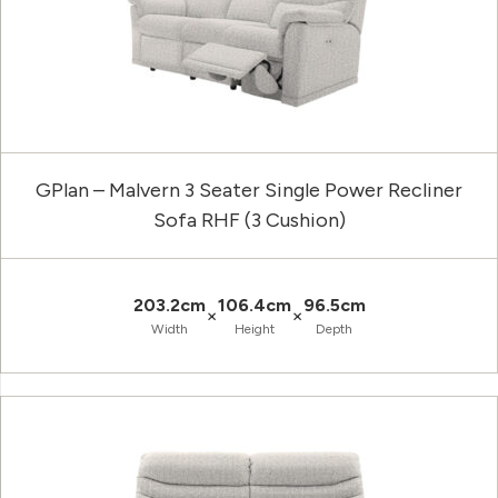
GPlan – Malvern 3 Seater Single Power Recliner
Sofa RHF (3 Cushion)
203.2cm
106.4cm
96.5cm
×
×
Width
Height
Depth