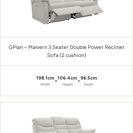
GPlan – Malvern 3 Seater Double Power Recliner
Sofa (2 cushion)
198.1cm
106.4cm
96.5cm
×
×
Width
Height
Depth