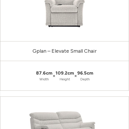
Gplan – Elevate Small Chair
87.6cm
109.2cm
96.5cm
×
×
Width
Height
Depth