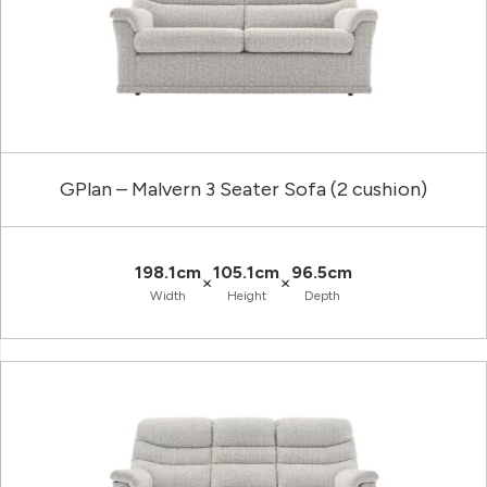
GPlan – Malvern 3 Seater Sofa (2 cushion)
198.1cm
105.1cm
96.5cm
×
×
Width
Height
Depth