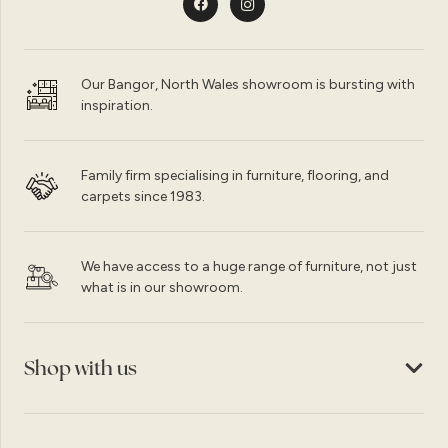
Our Bangor, North Wales showroom is bursting with
inspiration.
Family firm specialising in furniture, flooring, and
carpets since 1983.
We have access to a huge range of furniture, not just
what is in our showroom.
Shop with us