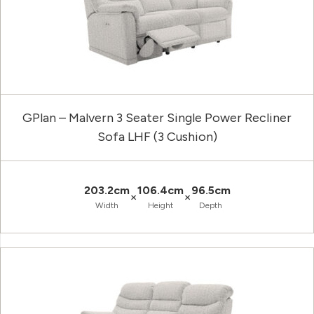
GPlan – Malvern 3 Seater Single Power Recliner
Sofa LHF (3 Cushion)
203.2cm
106.4cm
96.5cm
×
×
Width
Height
Depth