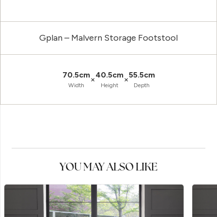
Gplan – Malvern Storage Footstool
70.5cm
40.5cm
55.5cm
×
×
Width
Height
Depth
YOU MAY ALSO LIKE