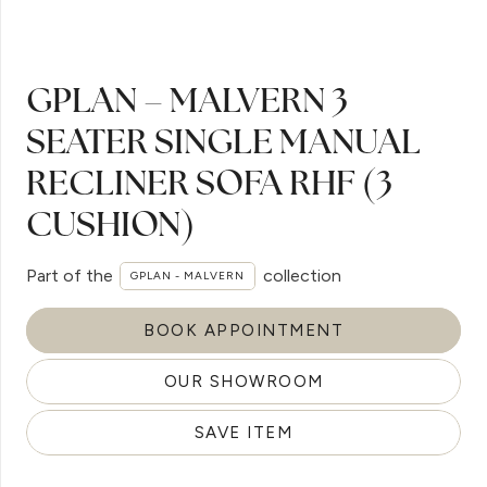
GPLAN – MALVERN 3
SEATER SINGLE MANUAL
RECLINER SOFA RHF (3
CUSHION)
Part of the
collection
GPLAN - MALVERN
BOOK APPOINTMENT
OUR SHOWROOM
SAVE ITEM