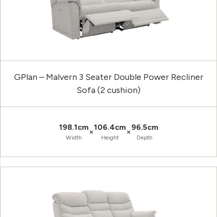
GPlan – Malvern 3 Seater Double Power Recliner
Sofa (2 cushion)
198.1cm
106.4cm
96.5cm
×
×
Width
Height
Depth