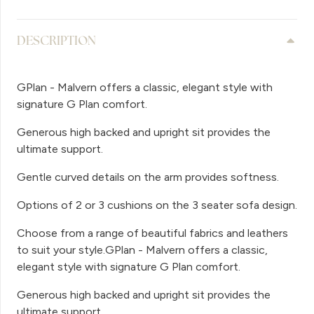
DESCRIPTION
GPlan - Malvern offers a classic, elegant style with
signature G Plan comfort.
Generous high backed and upright sit provides the
ultimate support.
Gentle curved details on the arm provides softness.
Options of 2 or 3 cushions on the 3 seater sofa design.
Choose from a range of beautiful fabrics and leathers
to suit your style.GPlan - Malvern offers a classic,
elegant style with signature G Plan comfort.
Generous high backed and upright sit provides the
ultimate support.