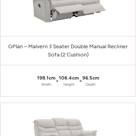
GPlan – Malvern 3 Seater Double Manual Recliner
Sofa (2 Cushion)
198.1cm
106.4cm
96.5cm
×
×
Width
Height
Depth