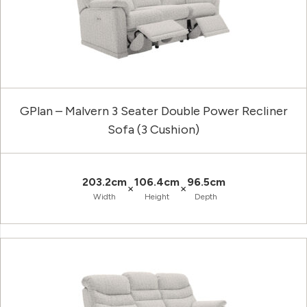
GPlan – Malvern 3 Seater Double Power Recliner
Sofa (3 Cushion)
203.2cm
106.4cm
96.5cm
×
×
Width
Height
Depth