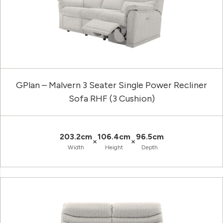
GPlan – Malvern 3 Seater Single Power Recliner
Sofa RHF (3 Cushion)
203.2cm
106.4cm
96.5cm
×
×
Width
Height
Depth