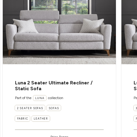
Luna 2 Seater Ultimate Recliner /
L
Static Sofa
S
Part of the
collection
Pa
LUNA
2 SEATER SOFAS
SOFAS
FABRIC
LEATHER