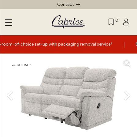
Contact
0
|
ce set-up with packaging removal service*
Summer Sale
GO BACK