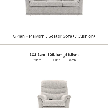
GPlan – Malvern 3 Seater Sofa (3 Cushion)
203.2cm
105.1cm
96.5cm
×
×
Width
Height
Depth