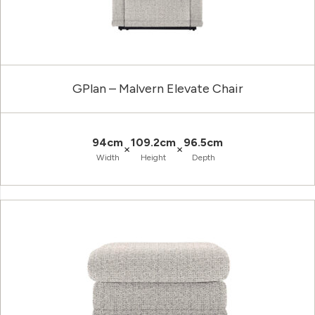
GPlan – Malvern Elevate Chair
94cm
109.2cm
96.5cm
×
×
Width
Height
Depth