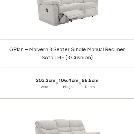
GPlan – Malvern 3 Seater Single Manual Recliner
Sofa LHF (3 Cushion)
203.2cm
106.4cm
96.5cm
×
×
Width
Height
Depth