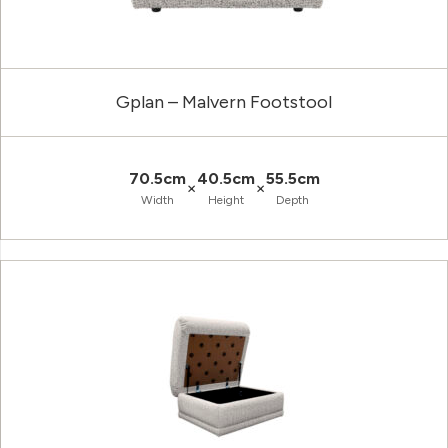
Gplan – Malvern Footstool
70.5cm
40.5cm
55.5cm
×
×
Width
Height
Depth