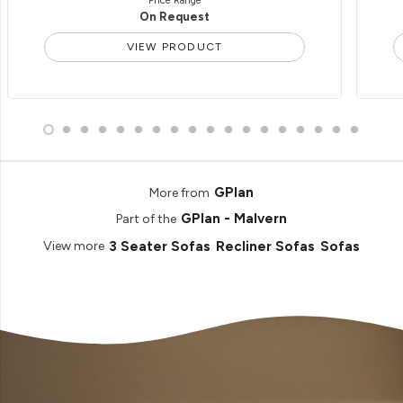
Price Range
On Request
VIEW PRODUCT
GPlan
More from
GPlan - Malvern
Part of the
3 Seater Sofas
Recliner Sofas
Sofas
View more