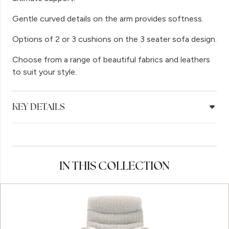
Gentle curved details on the arm provides softness.
Options of 2 or 3 cushions on the 3 seater sofa design.
Choose from a range of beautiful fabrics and leathers
to suit your style.
KEY DETAILS
IN THIS COLLECTION