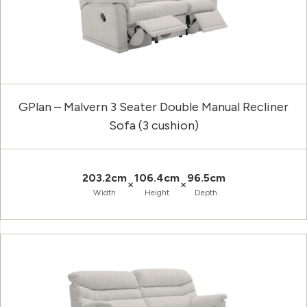
GPlan – Malvern 3 Seater Double Manual Recliner
Sofa (3 cushion)
203.2cm
106.4cm
96.5cm
×
×
Width
Height
Depth