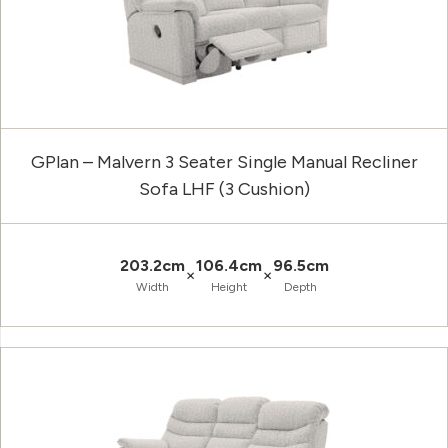
GPlan – Malvern 3 Seater Single Manual Recliner
Sofa LHF (3 Cushion)
203.2cm
106.4cm
96.5cm
×
×
Width
Height
Depth