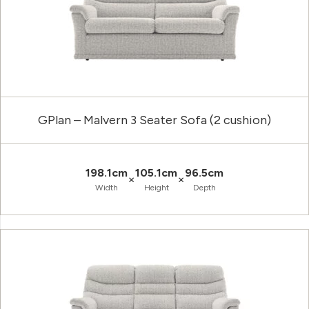
GPlan – Malvern 3 Seater Sofa (2 cushion)
198.1cm
105.1cm
96.5cm
×
×
Width
Height
Depth