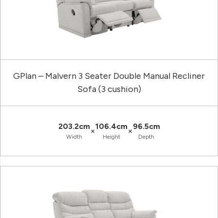
GPlan – Malvern 3 Seater Double Manual Recliner
Sofa (3 cushion)
203.2cm
106.4cm
96.5cm
×
×
Width
Height
Depth