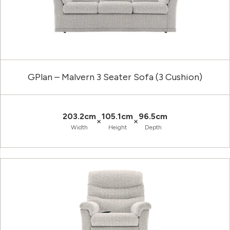
GPlan – Malvern 3 Seater Sofa (3 Cushion)
203.2cm
105.1cm
96.5cm
×
×
Width
Height
Depth