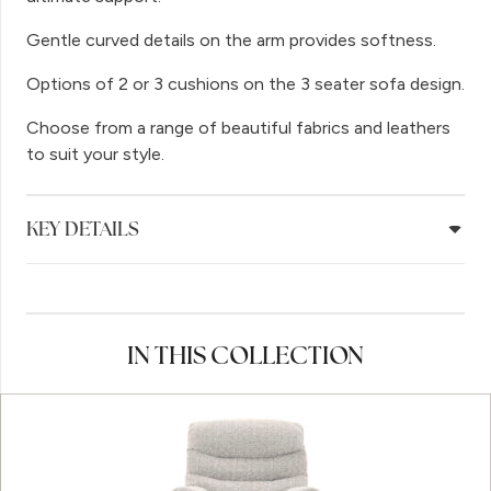
Gentle curved details on the arm provides softness.
Options of 2 or 3 cushions on the 3 seater sofa design.
Choose from a range of beautiful fabrics and leathers
to suit your style.
KEY DETAILS
IN THIS COLLECTION