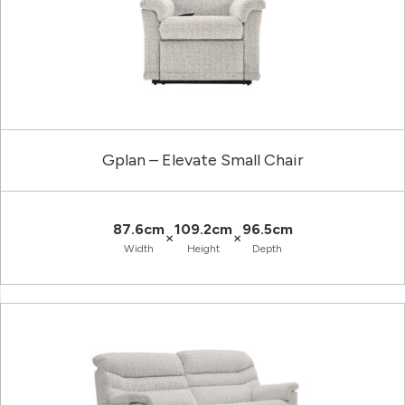
Gplan – Elevate Small Chair
87.6cm
109.2cm
96.5cm
×
×
Width
Height
Depth