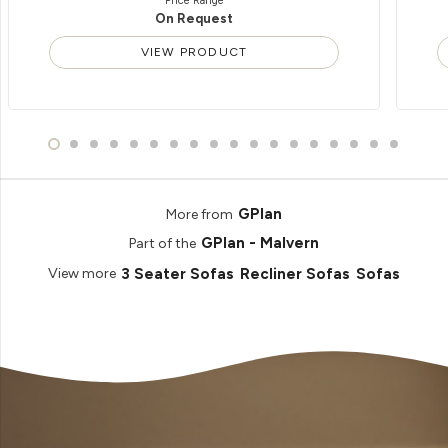
Price Range
On Request
VIEW PRODUCT
GPlan
More from
GPlan - Malvern
Part of the
3 Seater Sofas
Recliner Sofas
Sofas
View more