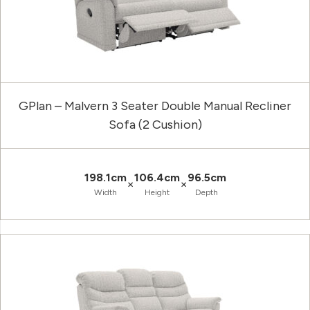
GPlan – Malvern 3 Seater Double Manual Recliner
Sofa (2 Cushion)
198.1cm
106.4cm
96.5cm
×
×
Width
Height
Depth