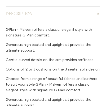
DESCRIPTION
GPlan - Malvern offers a classic, elegant style with
signature G Plan comfort.
Generous high backed and upright sit provides the
ultimate support.
Gentle curved details on the arm provides softness.
Options of 2 or 3 cushions on the 3 seater sofa design.
Choose from a range of beautiful fabrics and leathers
to suit your style.GPlan - Malvern offers a classic,
elegant style with signature G Plan comfort.
Generous high backed and upright sit provides the
ultimate support.