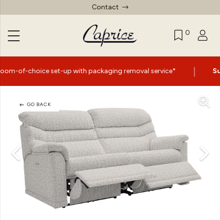
Contact
0
|
ce set-up with packaging removal service*
Summer Sale 
GO BACK