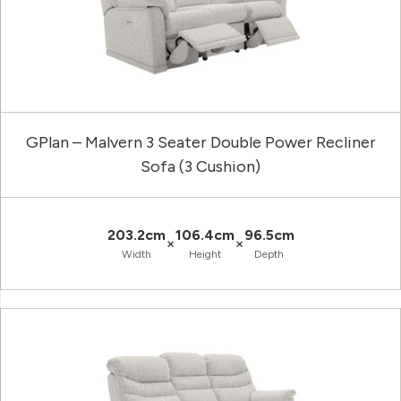
GPlan – Malvern 3 Seater Double Power Recliner
Sofa (3 Cushion)
203.2cm
106.4cm
96.5cm
×
×
Width
Height
Depth