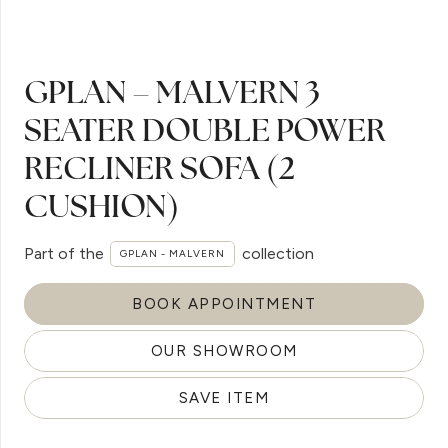
GPLAN – MALVERN 3
SEATER DOUBLE POWER
RECLINER SOFA (2
CUSHION)
Part of the
collection
GPLAN - MALVERN
BOOK APPOINTMENT
OUR SHOWROOM
SAVE ITEM