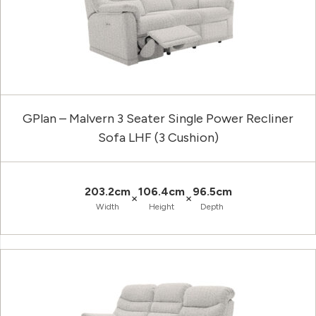
GPlan – Malvern 3 Seater Single Power Recliner
Sofa LHF (3 Cushion)
203.2cm
106.4cm
96.5cm
×
×
Width
Height
Depth