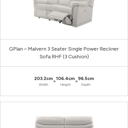
GPlan – Malvern 3 Seater Single Power Recliner
Sofa RHF (3 Cushion)
203.2cm
106.4cm
96.5cm
×
×
Width
Height
Depth