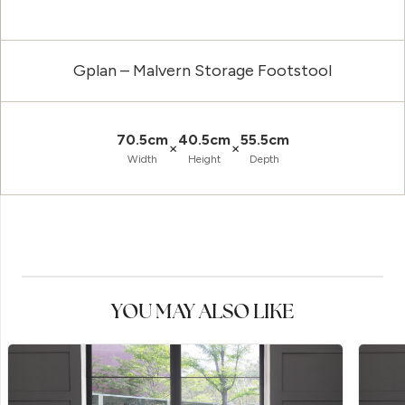
Gplan – Malvern Storage Footstool
70.5cm
40.5cm
55.5cm
×
×
Width
Height
Depth
YOU MAY ALSO LIKE