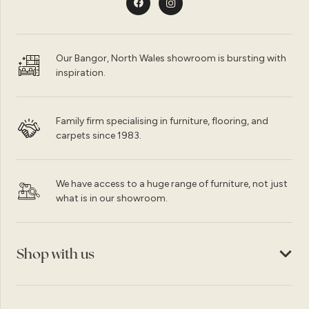
Our Bangor, North Wales showroom is bursting with
inspiration.
Family firm specialising in furniture, flooring, and
carpets since 1983.
We have access to a huge range of furniture, not just
what is in our showroom.
Shop with us