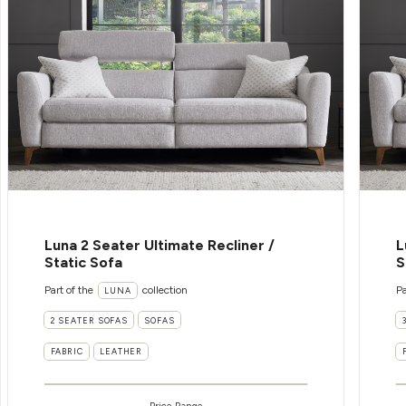
Luna 2 Seater Ultimate Recliner /
L
Static Sofa
S
Part of the
collection
Pa
LUNA
2 SEATER SOFAS
SOFAS
FABRIC
LEATHER