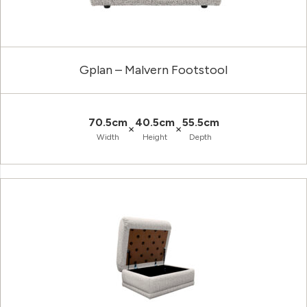
Gplan – Malvern Footstool
70.5cm
40.5cm
55.5cm
×
×
Width
Height
Depth