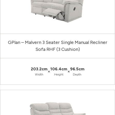
GPlan – Malvern 3 Seater Single Manual Recliner
Sofa RHF (3 Cushion)
203.2cm
106.4cm
96.5cm
×
×
Width
Height
Depth