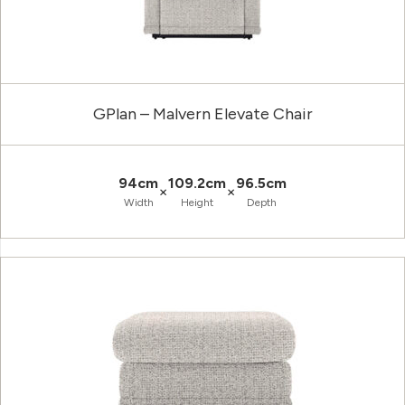
GPlan – Malvern Elevate Chair
94cm
109.2cm
96.5cm
×
×
Width
Height
Depth