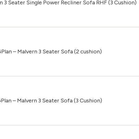
n 3 Seater Single Power Recliner Sofa RHF (3 Cushion)
Plan – Malvern 3 Seater Sofa (2 cushion)
Plan – Malvern 3 Seater Sofa (3 Cushion)