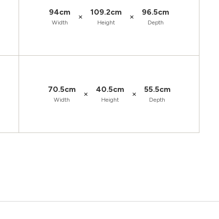
94cm
109.2cm
96.5cm
×
×
Width
Height
Depth
70.5cm
40.5cm
55.5cm
×
×
Width
Height
Depth