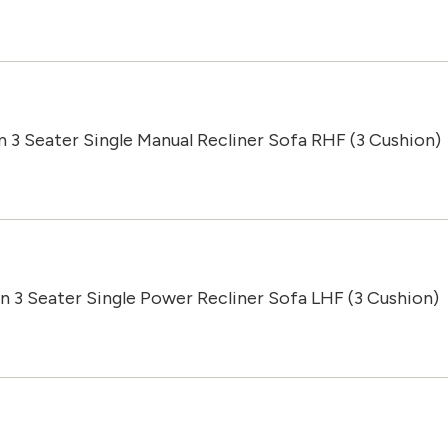
n 3 Seater Single Manual Recliner Sofa RHF (3 Cushion)
n 3 Seater Single Power Recliner Sofa LHF (3 Cushion)