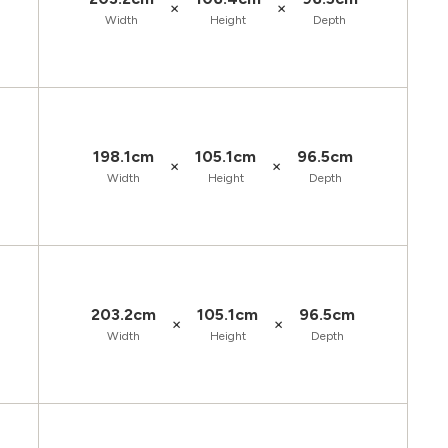
×
×
Width
Height
Depth
198.1cm
105.1cm
96.5cm
×
×
Width
Height
Depth
203.2cm
105.1cm
96.5cm
×
×
Width
Height
Depth