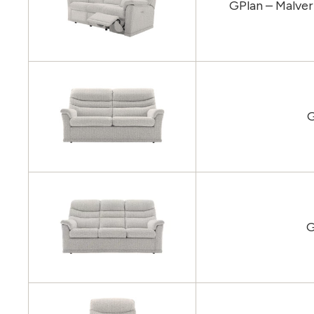
GPlan – Malver
G
G