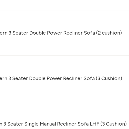
ern 3 Seater Double Power Recliner Sofa (2 cushion)
ern 3 Seater Double Power Recliner Sofa (3 Cushion)
n 3 Seater Single Manual Recliner Sofa LHF (3 Cushion)