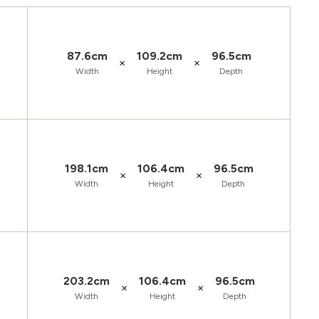
87.6cm
109.2cm
96.5cm
×
×
Width
Height
Depth
198.1cm
106.4cm
96.5cm
×
×
Width
Height
Depth
203.2cm
106.4cm
96.5cm
×
×
Width
Height
Depth