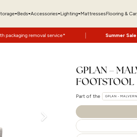
torage
Beds
Accessories
Lighting
Mattresses
Flooring & Ca
|
emoval service*
Summer Sale Now On
- Up
GPLAN – MA
FOOTSTOOL
Part of the
GPLAN - MALVER