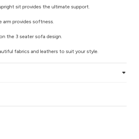
right sit provides the ultimate support.
e arm provides softness.
on the 3 seater sofa design.
iful fabrics and leathers to suit your style.