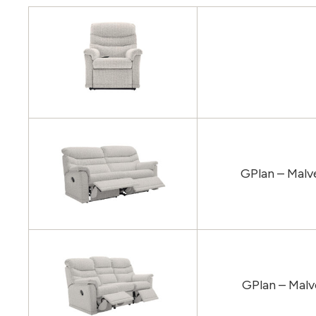
GPlan – Malv
GPlan – Malv