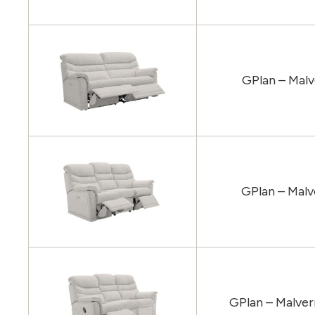
GPlan – Malv
GPlan – Malv
GPlan – Malver