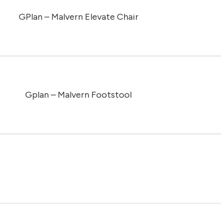
GPlan – Malvern Elevate Chair
Gplan – Malvern Footstool