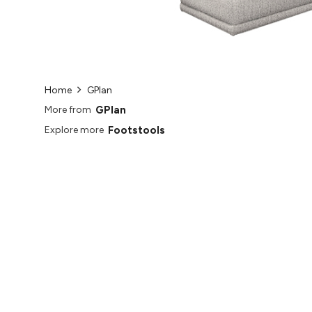
Home
GPlan
GPlan
More from
Footstools
Explore more