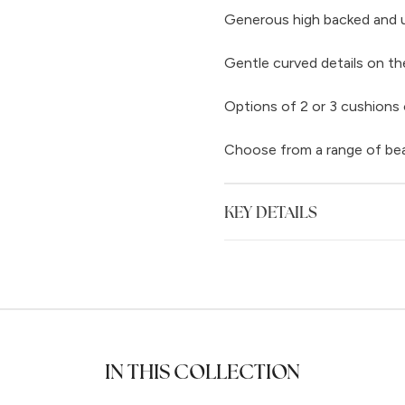
Generous high backed and up
Gentle curved details on th
Options of 2 or 3 cushions 
Choose from a range of beaut
KEY DETAILS
IN THIS COLLECTION