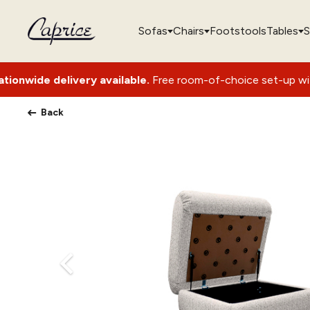
Sofas
Chairs
Footstools
Tables
S
ivery available.
Free room-of-choice set-up with packaging r
Back