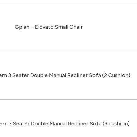
Gplan – Elevate Small Chair
ern 3 Seater Double Manual Recliner Sofa (2 Cushion)
ern 3 Seater Double Manual Recliner Sofa (3 cushion)