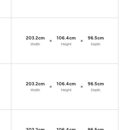
203.2cm
106.4cm
96.5cm
×
×
Width
Height
Depth
203.2cm
106.4cm
96.5cm
×
×
Width
Height
Depth
203.2cm
106.4cm
96.5cm