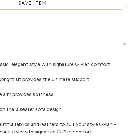
SAVE ITEM
ssic, elegant style with signature G Plan comfort.
right sit provides the ultimate support.
e arm provides softness.
on the 3 seater sofa design.
iful fabrics and leathers to suit your style.GPlan -
egant style with signature G Plan comfort.