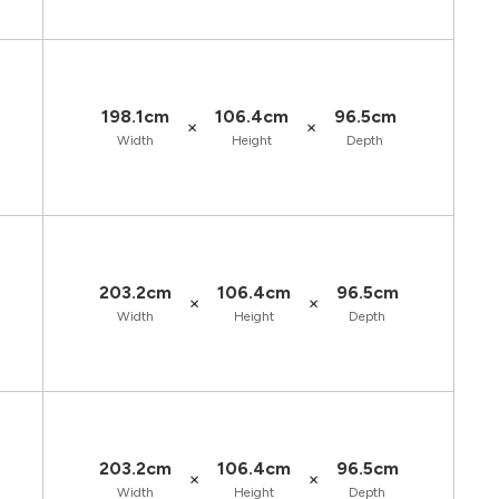
198.1cm
106.4cm
96.5cm
×
×
Width
Height
Depth
203.2cm
106.4cm
96.5cm
×
×
Width
Height
Depth
203.2cm
106.4cm
96.5cm
×
×
Width
Height
Depth