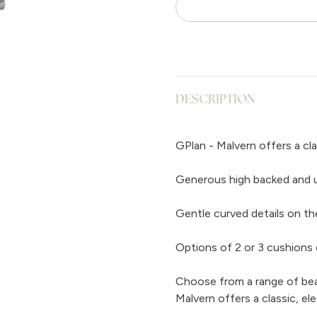
DESCRIPTION
GPlan - Malvern offers a cla
Generous high backed and up
Gentle curved details on th
Options of 2 or 3 cushions 
Choose from a range of beaut
Malvern offers a classic, el