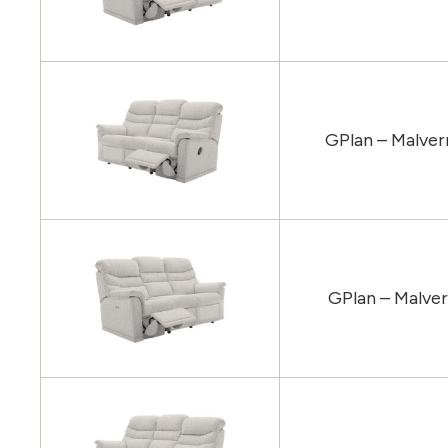
GPlan – Malver
GPlan – Malver