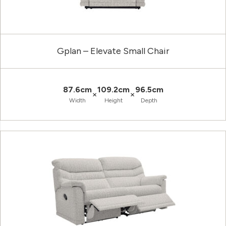
Gplan – Elevate Small Chair
87.6cm
109.2cm
96.5cm
×
×
Width
Height
Depth