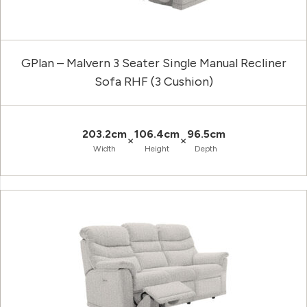
GPlan – Malvern 3 Seater Single Manual Recliner
Sofa RHF (3 Cushion)
203.2cm
106.4cm
96.5cm
×
×
Width
Height
Depth