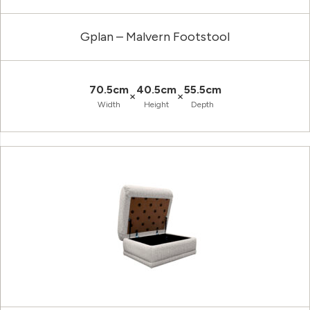
Gplan – Malvern Footstool
70.5cm
40.5cm
55.5cm
×
×
Width
Height
Depth