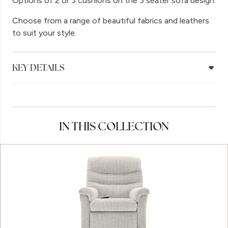
Options of 2 or 3 cushions on the 3 seater sofa design.
Choose from a range of beautiful fabrics and leathers
to suit your style.
KEY DETAILS
IN THIS COLLECTION