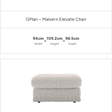
GPlan – Malvern Elevate Chair
94cm
109.2cm
96.5cm
×
×
Width
Height
Depth