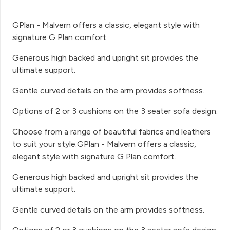
GPlan - Malvern offers a classic, elegant style with
signature G Plan comfort.
Generous high backed and upright sit provides the
ultimate support.
Gentle curved details on the arm provides softness.
Options of 2 or 3 cushions on the 3 seater sofa design.
Choose from a range of beautiful fabrics and leathers
to suit your style.GPlan - Malvern offers a classic,
elegant style with signature G Plan comfort.
Generous high backed and upright sit provides the
ultimate support.
Gentle curved details on the arm provides softness.