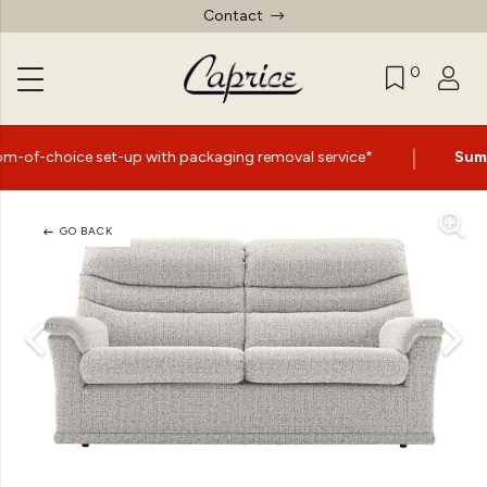
Contact
0
|
et-up with packaging removal service*
Summer Sale No
GO BACK