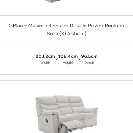
GPlan – Malvern 3 Seater Double Power Recliner
Sofa (3 Cushion)
203.2cm
106.4cm
96.5cm
×
×
Width
Height
Depth