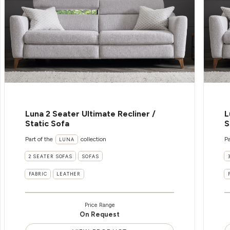
Luna 2 Seater Ultimate Recliner /
L
Static Sofa
S
Part of the
collection
Pa
LUNA
2 SEATER SOFAS
SOFAS
FABRIC
LEATHER
Price Range
On Request