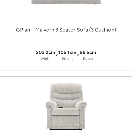
GPlan – Malvern 3 Seater Sofa (3 Cushion)
203.2cm
105.1cm
96.5cm
×
×
Width
Height
Depth