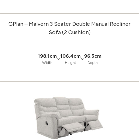
GPlan – Malvern 3 Seater Double Manual Recliner
Sofa (2 Cushion)
198.1cm
106.4cm
96.5cm
×
×
Width
Height
Depth