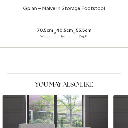
Gplan – Malvern Storage Footstool
70.5cm
40.5cm
55.5cm
×
×
Width
Height
Depth
YOU MAY ALSO LIKE