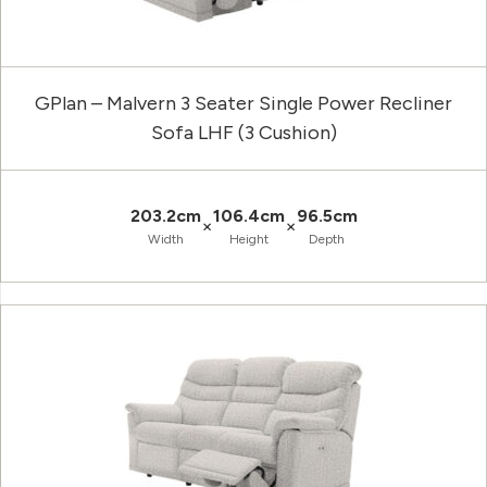
GPlan – Malvern 3 Seater Single Power Recliner
Sofa LHF (3 Cushion)
203.2cm
106.4cm
96.5cm
×
×
Width
Height
Depth