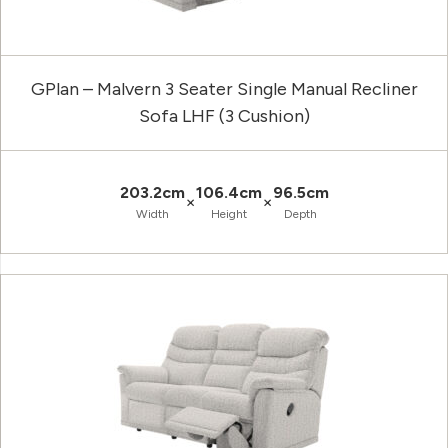
GPlan – Malvern 3 Seater Single Manual Recliner
Sofa LHF (3 Cushion)
203.2cm
106.4cm
96.5cm
×
×
Width
Height
Depth