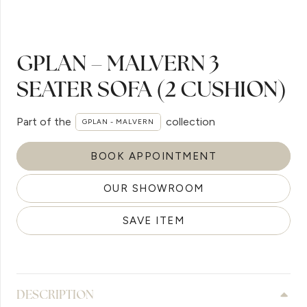
GPLAN – MALVERN 3
SEATER SOFA (2 CUSHION)
Part of the
collection
GPLAN - MALVERN
BOOK APPOINTMENT
OUR SHOWROOM
SAVE ITEM
DESCRIPTION