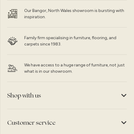
Our Bangor, North Wales showroom is bursting with
inspiration.
Family firm specialising in furniture, flooring, and
carpets since 1983.
We have access to a huge range of furniture, not just
what is in our showroom.
Shop with us
Customer service