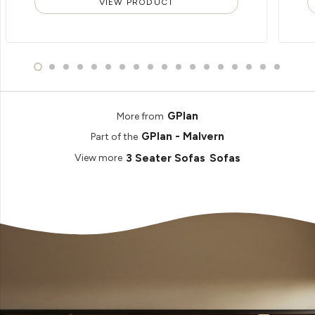
VIEW PRODUCT
GPlan
More from
GPlan - Malvern
Part of the
3 Seater Sofas
Sofas
View more