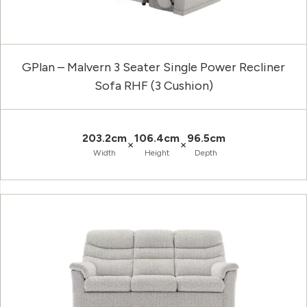
GPlan – Malvern 3 Seater Single Power Recliner
Sofa RHF (3 Cushion)
203.2cm
106.4cm
96.5cm
×
×
Width
Height
Depth