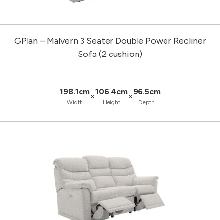
GPlan – Malvern 3 Seater Double Power Recliner
Sofa (2 cushion)
198.1cm
106.4cm
96.5cm
×
×
Width
Height
Depth