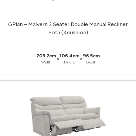
GPlan – Malvern 3 Seater Double Manual Recliner
Sofa (3 cushion)
203.2cm
106.4cm
96.5cm
×
×
Width
Height
Depth